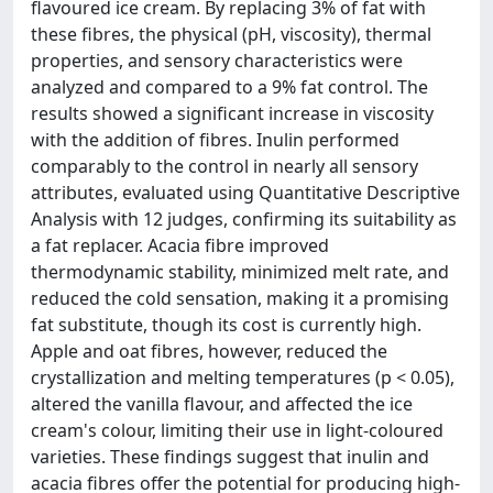
flavoured ice cream. By replacing 3% of fat with
these fibres, the physical (pH, viscosity), thermal
properties, and sensory characteristics were
analyzed and compared to a 9% fat control. The
results showed a significant increase in viscosity
with the addition of fibres. Inulin performed
comparably to the control in nearly all sensory
attributes, evaluated using Quantitative Descriptive
Analysis with 12 judges, confirming its suitability as
a fat replacer. Acacia fibre improved
thermodynamic stability, minimized melt rate, and
reduced the cold sensation, making it a promising
fat substitute, though its cost is currently high.
Apple and oat fibres, however, reduced the
crystallization and melting temperatures (p < 0.05),
altered the vanilla flavour, and affected the ice
cream's colour, limiting their use in light-coloured
varieties. These findings suggest that inulin and
acacia fibres offer the potential for producing high-