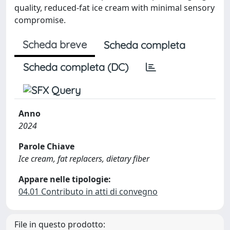
quality, reduced-fat ice cream with minimal sensory
compromise.
Scheda breve
Scheda completa
Scheda completa (DC)
Anno
2024
Parole Chiave
Ice cream, fat replacers, dietary fiber
Appare nelle tipologie:
04.01 Contributo in atti di convegno
File in questo prodotto: