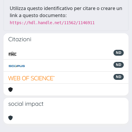
Utilizza questo identificativo per citare o creare un
link a questo documento:
https://hdl.handle.net/11562/1146911
Citazioni
ND
ND
ND
social impact