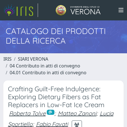
CATALOGO DEI PRODOTTI
DELLA RICERCA
IRIS
SIARI VERONA
04 Contributo in atti di convegno
04.01 Contributo in atti di convegno
Crafting Guilt-Free Indulgence:
Exploring Dietary Fibers as Fat
Replacers in Low-Fat Ice Cream
Roberta Tolve
;
Matteo Zanoni
;
Lucia
Sportiello
;
Fabio Favati