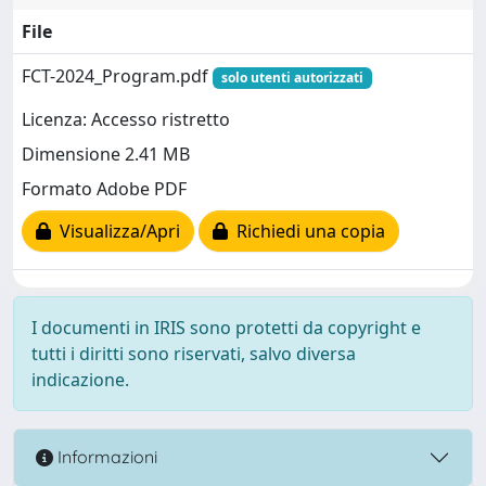
File
FCT-2024_Program.pdf
solo utenti autorizzati
Licenza: Accesso ristretto
Dimensione 2.41 MB
Formato Adobe PDF
Visualizza/Apri
Richiedi una copia
I documenti in IRIS sono protetti da copyright e
tutti i diritti sono riservati, salvo diversa
indicazione.
Informazioni