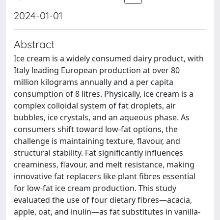
2024-01-01
Abstract
Ice cream is a widely consumed dairy product, with
Italy leading European production at over 80
million kilograms annually and a per capita
consumption of 8 litres. Physically, ice cream is a
complex colloidal system of fat droplets, air
bubbles, ice crystals, and an aqueous phase. As
consumers shift toward low-fat options, the
challenge is maintaining texture, flavour, and
structural stability. Fat significantly influences
creaminess, flavour, and melt resistance, making
innovative fat replacers like plant fibres essential
for low-fat ice cream production. This study
evaluated the use of four dietary fibres—acacia,
apple, oat, and inulin—as fat substitutes in vanilla-