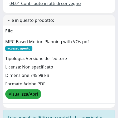
04.01 Contributo in atti di convegno
File in questo prodotto:
File
MPC-Based Motion Planning with VOs.pdf
accesso aperto
Tipologia: Versione dell'editore
Licenza: Non specificato
Dimensione 745.98 kB
Formato Adobe PDF
Visualizza/Apri
I documenti in IRIS sono protetti da copyright e