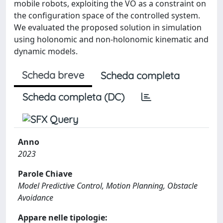
mobile robots, exploiting the VO as a constraint on
the configuration space of the controlled system.
We evaluated the proposed solution in simulation
using holonomic and non-holonomic kinematic and
dynamic models.
Scheda breve
Scheda completa
Scheda completa (DC)
Anno
2023
Parole Chiave
Model Predictive Control, Motion Planning, Obstacle
Avoidance
Appare nelle tipologie: