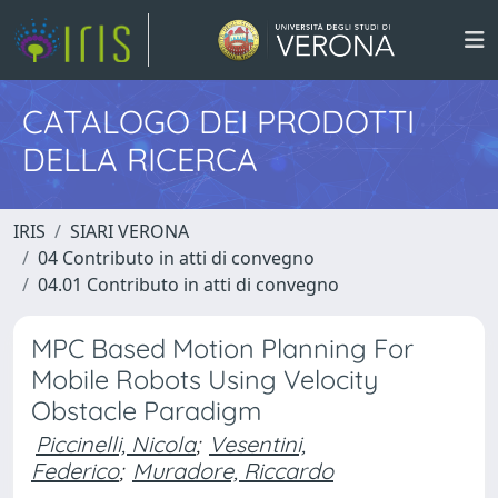
CATALOGO DEI PRODOTTI
DELLA RICERCA
IRIS
SIARI VERONA
04 Contributo in atti di convegno
04.01 Contributo in atti di convegno
MPC Based Motion Planning For
Mobile Robots Using Velocity
Obstacle Paradigm
Piccinelli, Nicola
;
Vesentini,
Federico
;
Muradore, Riccardo