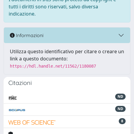
tutti i diritti sono riservati, salvo diversa
indicazione.
Informazioni
Utilizza questo identificativo per citare o creare un
link a questo documento:
https://hdl.handle.net/11562/1180087
Citazioni
ND
ND
8