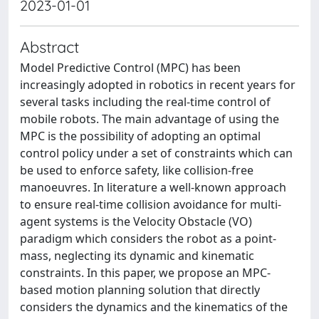
2023-01-01
Abstract
Model Predictive Control (MPC) has been
increasingly adopted in robotics in recent years for
several tasks including the real-time control of
mobile robots. The main advantage of using the
MPC is the possibility of adopting an optimal
control policy under a set of constraints which can
be used to enforce safety, like collision-free
manoeuvres. In literature a well-known approach
to ensure real-time collision avoidance for multi-
agent systems is the Velocity Obstacle (VO)
paradigm which considers the robot as a point-
mass, neglecting its dynamic and kinematic
constraints. In this paper, we propose an MPC-
based motion planning solution that directly
considers the dynamics and the kinematics of the