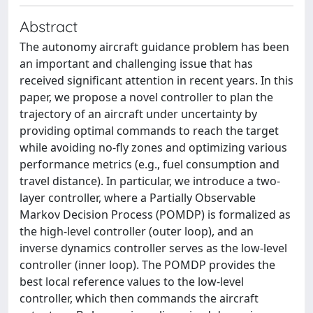
Abstract
The autonomy aircraft guidance problem has been
an important and challenging issue that has
received significant attention in recent years. In this
paper, we propose a novel controller to plan the
trajectory of an aircraft under uncertainty by
providing optimal commands to reach the target
while avoiding no-fly zones and optimizing various
performance metrics (e.g., fuel consumption and
travel distance). In particular, we introduce a two-
layer controller, where a Partially Observable
Markov Decision Process (POMDP) is formalized as
the high-level controller (outer loop), and an
inverse dynamics controller serves as the low-level
controller (inner loop). The POMDP provides the
best local reference values to the low-level
controller, which then commands the aircraft