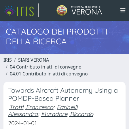
CATALOGO DEI PRODOTTI
DELLA RICERCA
IRIS
SIARI VERONA
04 Contributo in atti di convegno
04.01 Contributo in atti di convegno
Towards Aircraft Autonomy Using a
POMDP-Based Planner
Trotti, Francesco
;
Farinelli,
Alessandro
;
Muradore, Riccardo
2024-01-01