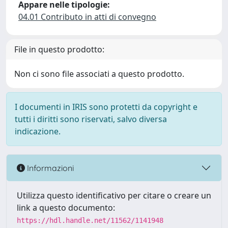
Appare nelle tipologie:
04.01 Contributo in atti di convegno
File in questo prodotto:
Non ci sono file associati a questo prodotto.
I documenti in IRIS sono protetti da copyright e
tutti i diritti sono riservati, salvo diversa
indicazione.
Informazioni
Utilizza questo identificativo per citare o creare un
link a questo documento:
https://hdl.handle.net/11562/1141948