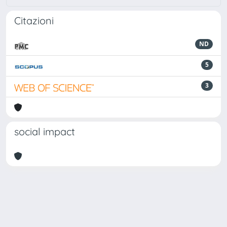
Citazioni
ND
5
3
social impact