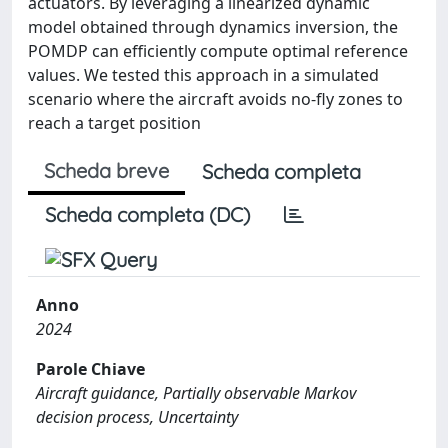
actuators. By leveraging a linearized dynamic
model obtained through dynamics inversion, the
POMDP can efficiently compute optimal reference
values. We tested this approach in a simulated
scenario where the aircraft avoids no-fly zones to
reach a target position
Scheda breve
Scheda completa
Scheda completa (DC)
Anno
2024
Parole Chiave
Aircraft guidance, Partially observable Markov
decision process, Uncertainty