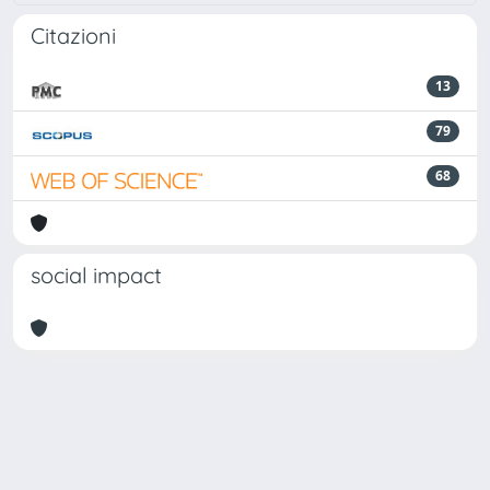
Citazioni
13
79
68
social impact