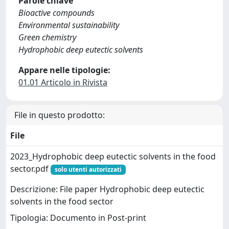
Parole chiave
Bioactive compounds
Environmental sustainability
Green chemistry
Hydrophobic deep eutectic solvents
Appare nelle tipologie:
01.01 Articolo in Rivista
File in questo prodotto:
File
2023_Hydrophobic deep eutectic solvents in the food
sector.pdf
solo utenti autorizzati
Descrizione: File paper Hydrophobic deep eutectic
solvents in the food sector
Tipologia: Documento in Post-print