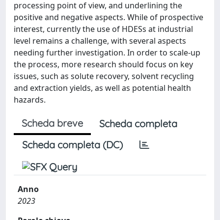
processing point of view, and underlining the
positive and negative aspects. While of prospective
interest, currently the use of HDESs at industrial
level remains a challenge, with several aspects
needing further investigation. In order to scale-up
the process, more research should focus on key
issues, such as solute recovery, solvent recycling
and extraction yields, as well as potential health
hazards.
Scheda breve
Scheda completa
Scheda completa (DC)
Anno
2023