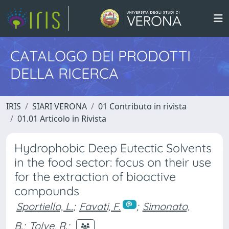
CATALOGO DEI PRODOTTI
DELLA RICERCA
IRIS
SIARI VERONA
01 Contributo in rivista
01.01 Articolo in Rivista
Hydrophobic Deep Eutectic Solvents
in the food sector: focus on their use
for the extraction of bioactive
compounds
Sportiello, L.
;
Favati, F.
;
Simonato,
B.
;
Tolve, R.
;