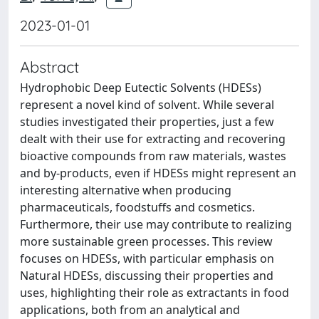
2023-01-01
Abstract
Hydrophobic Deep Eutectic Solvents (HDESs)
represent a novel kind of solvent. While several
studies investigated their properties, just a few
dealt with their use for extracting and recovering
bioactive compounds from raw materials, wastes
and by-products, even if HDESs might represent an
interesting alternative when producing
pharmaceuticals, foodstuffs and cosmetics.
Furthermore, their use may contribute to realizing
more sustainable green processes. This review
focuses on HDESs, with particular emphasis on
Natural HDESs, discussing their properties and
uses, highlighting their role as extractants in food
applications, both from an analytical and