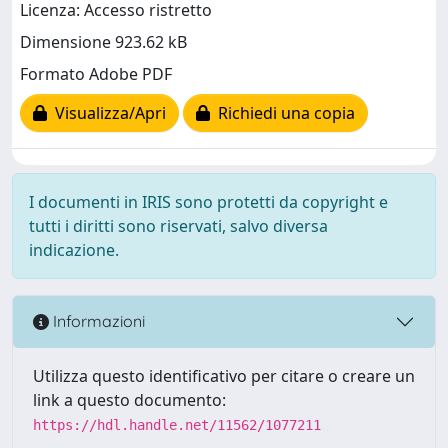
Licenza: Accesso ristretto
Dimensione 923.62 kB
Formato Adobe PDF
Visualizza/Apri
Richiedi una copia
I documenti in IRIS sono protetti da copyright e
tutti i diritti sono riservati, salvo diversa
indicazione.
Informazioni
Utilizza questo identificativo per citare o creare un
link a questo documento:
https://hdl.handle.net/11562/1077211