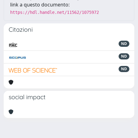
link a questo documento:
https://hdl.handle.net/11562/1075972
Citazioni
ND
ND
ND
social impact