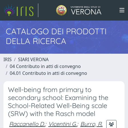
CATALOGO DEI PRODOTTI
DELLA RICERCA
IRIS
SIARI VERONA
04 Contributo in atti di convegno
04.01 Contributo in atti di convegno
Well-being from primary to
secondary school: Examining the
School-Related Well-Being scale
(SRW) with the Rasch model
Raccanello D.
;
Vicentini G.
;
Burro, R.