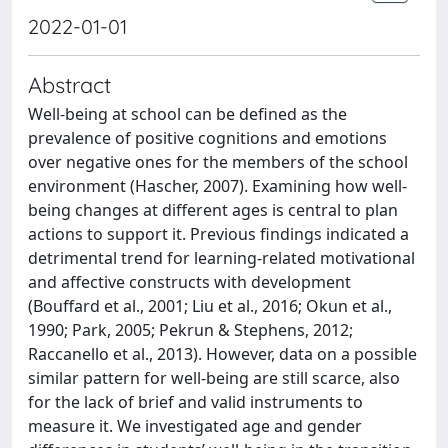
2022-01-01
Abstract
Well-being at school can be defined as the
prevalence of positive cognitions and emotions
over negative ones for the members of the school
environment (Hascher, 2007). Examining how well-
being changes at different ages is central to plan
actions to support it. Previous findings indicated a
detrimental trend for learning-related motivational
and affective constructs with development
(Bouffard et al., 2001; Liu et al., 2016; Okun et al.,
1990; Park, 2005; Pekrun & Stephens, 2012;
Raccanello et al., 2013). However, data on a possible
similar pattern for well-being are still scarce, also
for the lack of brief and valid instruments to
measure it. We investigated age and gender