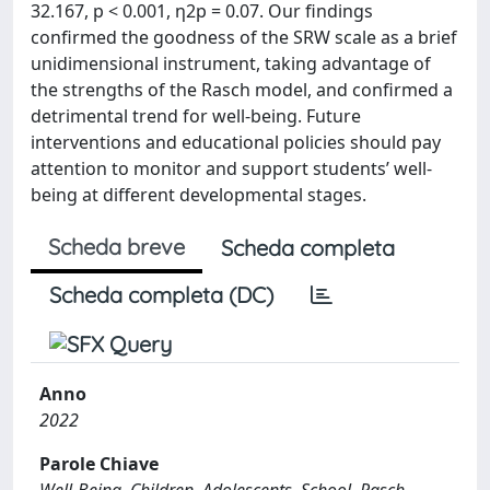
32.167, p < 0.001, η2p = 0.07. Our findings
confirmed the goodness of the SRW scale as a brief
unidimensional instrument, taking advantage of
the strengths of the Rasch model, and confirmed a
detrimental trend for well-being. Future
interventions and educational policies should pay
attention to monitor and support students’ well-
being at different developmental stages.
Scheda breve
Scheda completa
Scheda completa (DC)
Anno
2022
Parole Chiave