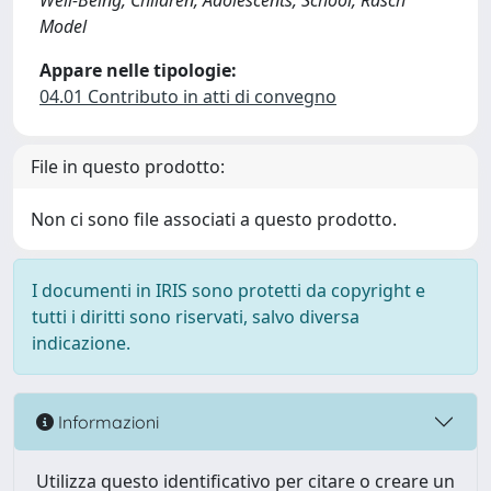
Well-Being, Children, Adolescents, School, Rasch
Model
Appare nelle tipologie:
04.01 Contributo in atti di convegno
File in questo prodotto:
Non ci sono file associati a questo prodotto.
I documenti in IRIS sono protetti da copyright e
tutti i diritti sono riservati, salvo diversa
indicazione.
Informazioni
Utilizza questo identificativo per citare o creare un