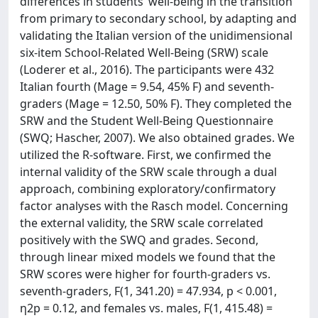
differences in students’ well-being in the transition
from primary to secondary school, by adapting and
validating the Italian version of the unidimensional
six-item School-Related Well-Being (SRW) scale
(Loderer et al., 2016). The participants were 432
Italian fourth (Mage = 9.54, 45% F) and seventh-
graders (Mage = 12.50, 50% F). They completed the
SRW and the Student Well-Being Questionnaire
(SWQ; Hascher, 2007). We also obtained grades. We
utilized the R-software. First, we confirmed the
internal validity of the SRW scale through a dual
approach, combining exploratory/confirmatory
factor analyses with the Rasch model. Concerning
the external validity, the SRW scale correlated
positively with the SWQ and grades. Second,
through linear mixed models we found that the
SRW scores were higher for fourth-graders vs.
seventh-graders, F(1, 341.20) = 47.934, p < 0.001,
η2p = 0.12, and females vs. males, F(1, 415.48) =