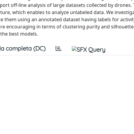
port off-line analysis of large datasets collected by drones
ature, which enables to analyze unlabeled data. We investig
e them using an annotated dataset having labels for activit
e encouraging in terms of clustering purity and silhouett
n the best models.
a completa (DC)