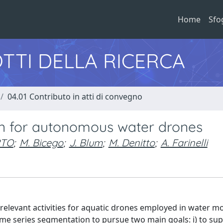
Home
Sfo
TTI DELLA RICERCA
04.01 Contributo in atti di convegno
ion for autonomous water drones
RTO
;
M. Bicego
;
J. Blum
;
M. Denitto
;
A. Farinelli
elevant activities for aquatic drones employed in water m
me series segmentation to pursue two main goals: i) to sup