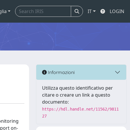
glia
IT
LOGIN
Informazioni
Utilizza questo identificativo per
citare o creare un link a questo
documento:
https://hdl.handle.net/11562/9811
27
onitoring
port on-