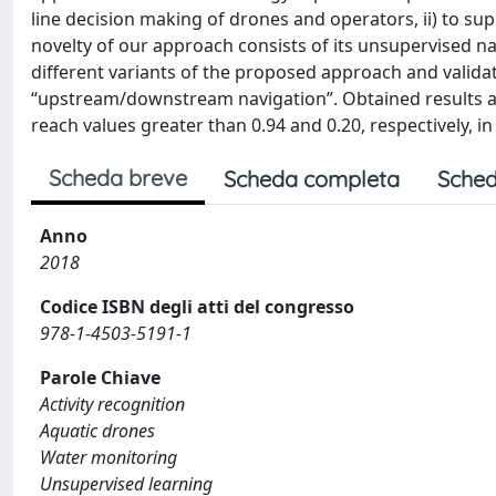
line decision making of drones and operators, ii) to sup
novelty of our approach consists of its unsupervised n
different variants of the proposed approach and validat
“upstream/downstream navigation”. Obtained results ar
reach values greater than 0.94 and 0.20, respectively, i
Scheda breve
Scheda completa
Sched
Anno
2018
Codice ISBN degli atti del congresso
978-1-4503-5191-1
Parole Chiave
Activity recognition
Aquatic drones
Water monitoring
Unsupervised learning