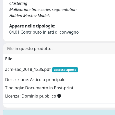
Clustering
Multivariate time series segmentation
Hidden Markov Models
Appare nelle tipologie:
04.01 Contributo in atti di convegno
File in questo prodotto:
File
acm-sac_2018_1235.pdf
accesso aperto
Descrizione: Articolo principale
Tipologia: Documento in Post-print
Licenza: Dominio pubblico