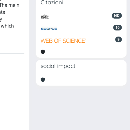
Citazioni
. The main
ate
ND
y
e which
10
9
social impact