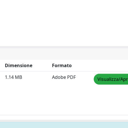
Dimensione
Formato
1.14 MB
Adobe PDF
Visualizza/Apr