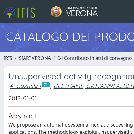
CATALOGO DEI PRODO
IRIS
SIARI VERONA
04 Contributo in atti di convegno
Unsupervised activity recognit
A. Castellini
;
BELTRAME, GIOVANNI ALBE
2018-01-01
Abstract
We propose an automatic system aimed at discovering r
applications. The methodology exploits unsupervised ti