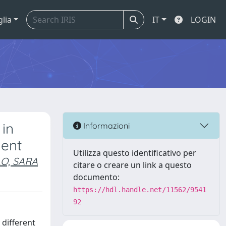
glia
IT
LOGIN
 in
Informazioni
ment
Utilizza questo identificativo per
O, SARA
citare o creare un link a questo
documento:
https://hdl.handle.net/11562/9541
92
 different