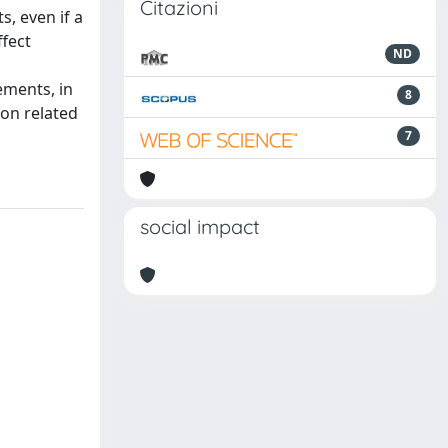
Citazioni
s, even if a
ffect
ND
ements, in
8
ion related
7
social impact