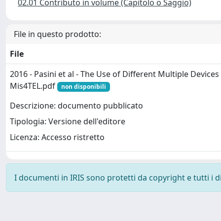
02.01 Contributo in volume (Capitolo o Saggio)
File in questo prodotto:
File
2016 - Pasini et al - The Use of Different Multiple Devices 
Mis4TEL.pdf
non disponibili
Descrizione: documento pubblicato
Tipologia: Versione dell'editore
Licenza: Accesso ristretto
I documenti in IRIS sono protetti da copyright e tutti i di