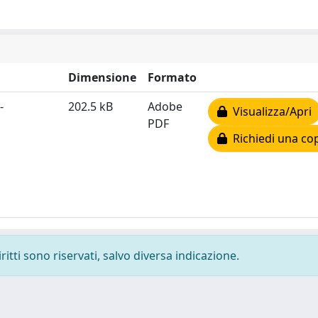
Dimensione
Formato
-
202.5 kB
Adobe
Visualizza/Apri
PDF
Richiedi una co
ritti sono riservati, salvo diversa indicazione.