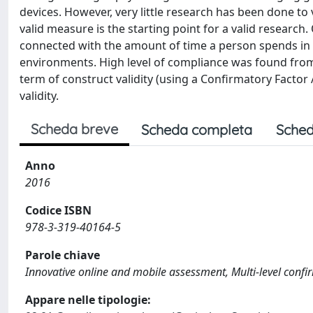
devices. However, very little research has been done to 
valid measure is the starting point for a valid research
connected with the amount of time a person spends in a
environments. High level of compliance was found from
term of construct validity (using a Confirmatory Factor 
validity.
Scheda breve
Scheda completa
Sched
Anno
2016
Codice ISBN
978-3-319-40164-5
Parole chiave
Innovative online and mobile assessment, Multi-level confir
Appare nelle tipologie: