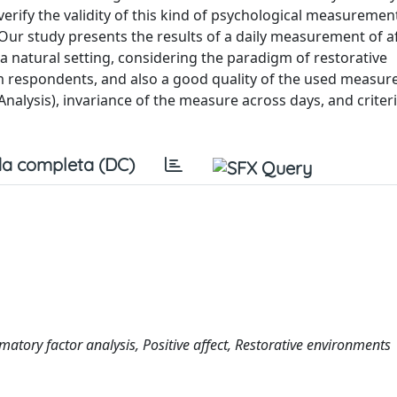
verify the validity of this kind of psychological measurement
. Our study presents the results of a daily measurement of a
 natural setting, considering the paradigm of restorative
 respondents, and also a good quality of the used measur
Analysis), invariance of the measure across days, and criter
a completa (DC)
matory factor analysis, Positive affect, Restorative environments