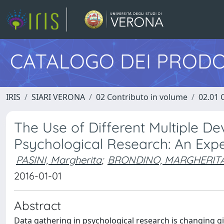
CATALOGO DEI PRODO
IRIS
SIARI VERONA
02 Contributo in volume
02.01 
The Use of Different Multiple De
Psychological Research: An Expe
PASINI, Margherita
;
BRONDINO, MARGHERIT
2016-01-01
Abstract
Data gathering in psychological research is changing gi