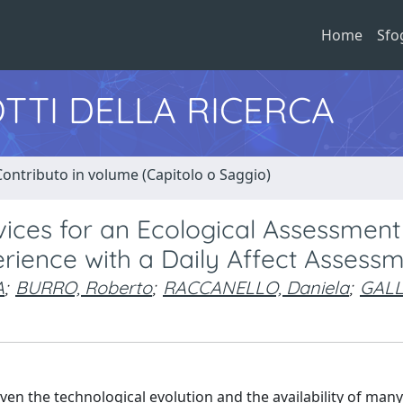
Home
Sfo
TTI DELLA RICERCA
Contributo in volume (Capitolo o Saggio)
vices for an Ecological Assessment
rience with a Daily Affect Assess
A
;
BURRO, Roberto
;
RACCANELLO, Daniela
;
GALL
ven the technological evolution and the availability of many