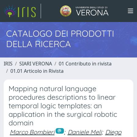
CATALOGO DEI PRODOTTI
DELLA RICERCA
IRIS
SIARI VERONA
01 Contributo in rivista
01.01 Articolo in Rivista
Mapping natural language
procedures descriptions to linear
temporal logic templates: an
application in the surgical robotic
domain
Marco Bombieri
;
Daniele Meli
;
Diego