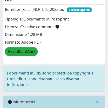
Bombieri_et_al_NLP_LTL_2023.pdf
accesso aperto
Tipologia: Documento in Post-print
Licenza: Creative commons
Dimensione 1.28 MB
Formato Adobe PDF
Visualizza/Apri
I documenti in IRIS sono protetti da copyright e
tutti i diritti sono riservati, salvo diversa
indicazione.
Informazioni