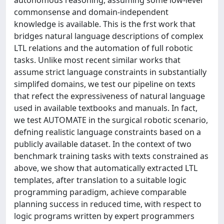
commonsense and domain-independent
knowledge is available. This is the frst work that
bridges natural language descriptions of complex
LTL relations and the automation of full robotic
tasks. Unlike most recent similar works that
assume strict language constraints in substantially
simplifed domains, we test our pipeline on texts
that refect the expressiveness of natural language
used in available textbooks and manuals. In fact,
we test AUTOMATE in the surgical robotic scenario,
defning realistic language constraints based on a
publicly available dataset. In the context of two
benchmark training tasks with texts constrained as
above, we show that automatically extracted LTL
templates, after translation to a suitable logic
programming paradigm, achieve comparable
planning success in reduced time, with respect to
logic programs written by expert programmers