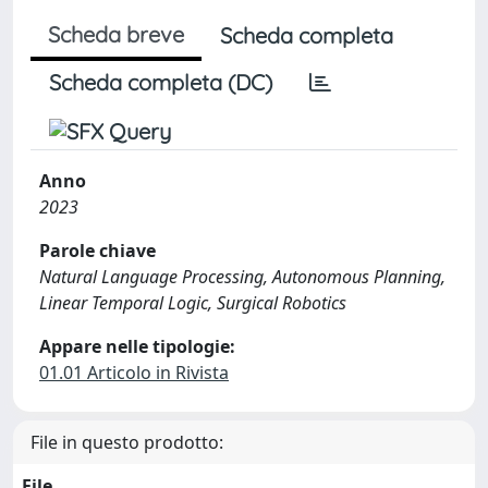
Scheda breve
Scheda completa
Scheda completa (DC)
Anno
2023
Parole chiave
Natural Language Processing, Autonomous Planning,
Linear Temporal Logic, Surgical Robotics
Appare nelle tipologie:
01.01 Articolo in Rivista
File in questo prodotto:
File