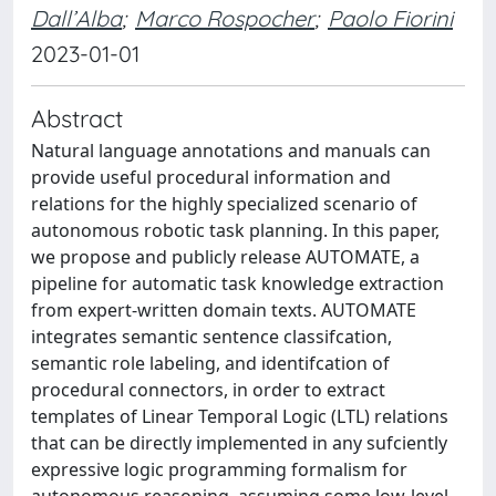
Dall’Alba
;
Marco Rospocher
;
Paolo Fiorini
2023-01-01
Abstract
Natural language annotations and manuals can
provide useful procedural information and
relations for the highly specialized scenario of
autonomous robotic task planning. In this paper,
we propose and publicly release AUTOMATE, a
pipeline for automatic task knowledge extraction
from expert-written domain texts. AUTOMATE
integrates semantic sentence classifcation,
semantic role labeling, and identifcation of
procedural connectors, in order to extract
templates of Linear Temporal Logic (LTL) relations
that can be directly implemented in any sufciently
expressive logic programming formalism for
autonomous reasoning, assuming some low-level