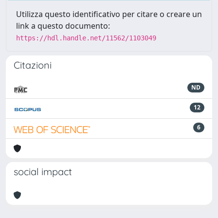
Utilizza questo identificativo per citare o creare un
link a questo documento:
https://hdl.handle.net/11562/1103049
Citazioni
ND
12
6
social impact