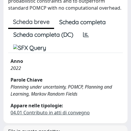
probabilistic constraints and to outperform
standard POMCP with no computational overhead.
Scheda breve
Scheda completa
Scheda completa (DC)
Anno
2022
Parole Chiave
Planning under uncertainty, POMCP, Planning and
Learning, Markov Random Fields
Appare nelle tipologie:
04.01 Contributo in atti di convegno