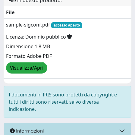
File in questo prodotto:
File
sample-sigconf.pdf
accesso aperto
Licenza: Dominio pubblico
Dimensione 1.8 MB
Formato Adobe PDF
Visualizza/Apri
I documenti in IRIS sono protetti da copyright e
tutti i diritti sono riservati, salvo diversa
indicazione.
Informazioni