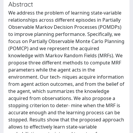
Abstract
We address the problem of learning state-variable
relationships across different episodes in Partially
Observable Markov Decision Processes (POMDPs)
to improve planning performance. Specifically, we
focus on Partially Observable Monte Carlo Planning
(POMCP) and we represent the acquired
knowledge with Markov Random Fields (MRFs). We
propose three different methods to compute MRF
parameters while the agent acts in the
environment. Our tech- niques acquire information
from agent action outcomes, and from the belief of
the agent, which summarizes the knowledge
acquired from observations. We also propose a
stopping criterion to deter- mine when the MRF is
accurate enough and the learning process can be
stopped. Results show that the proposed approach
allows to effectively learn state-variable