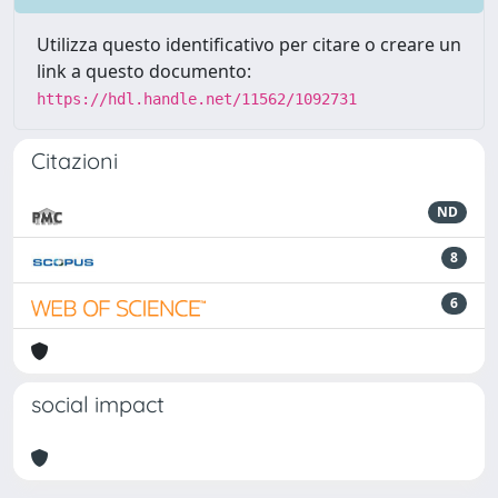
Utilizza questo identificativo per citare o creare un
link a questo documento:
https://hdl.handle.net/11562/1092731
Citazioni
ND
8
6
social impact