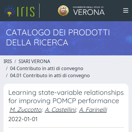
CATALOGO DEI PRODOTTI
DELLA RICERCA
IRIS
SIARI VERONA
04 Contributo in atti di convegno
04.01 Contributo in atti di convegno
Learning state-variable relationships
for improving POMCP performance
M. Zuccotto
;
A. Castellini
;
A. Farinelli
2022-01-01