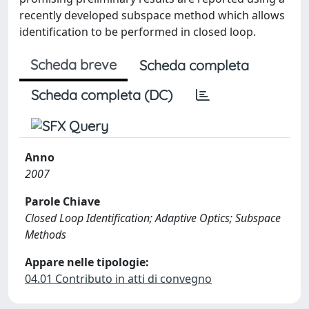
recently developed subspace method which allows
identification to be performed in closed loop.
Scheda breve
Scheda completa
Scheda completa (DC)
Anno
2007
Parole Chiave
Closed Loop Identification; Adaptive Optics; Subspace
Methods
Appare nelle tipologie:
04.01 Contributo in atti di convegno