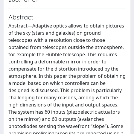
Abstract
Abstract—Adaptive optics allows to obtain pictures
of the sky (stars and galaxies) on ground
telescopes with a resolution close to those
obtained from telescopes outside the atmosphere,
for example the Hubble telescope. This requires
controlling a deformable mirror in order to
compensate for the distortion introduced by the
atmosphere. In this paper the problem of obtaining
a model based on which controllers can be
designed is discussed. This problem is particularly
challenging for many reasons, among which the
high dimensions of the input and output spaces.
The system has 60 inputs (piezoelectric actuators
on the mirror) and 60 outputs (avalanches
photodiodes sensing the wavefront “slope”). Some
promising preliminary results are reported using a