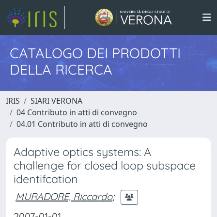
CATALOGO DEI PRODOTTI
DELLA RICERCA
IRIS
SIARI VERONA
04 Contributo in atti di convegno
04.01 Contributo in atti di convegno
Adaptive optics systems: A
challenge for closed loop subspace
identifcation
MURADORE, Riccardo
;
2007-01-01