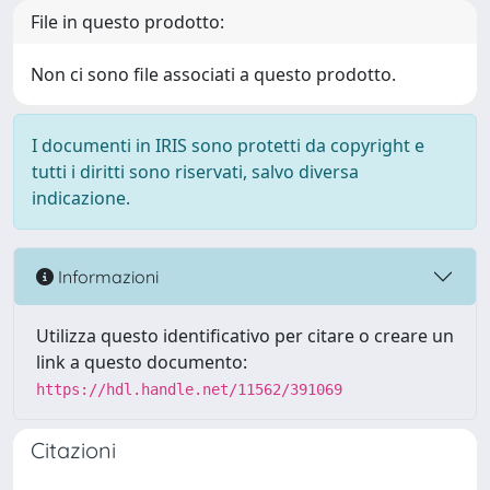
File in questo prodotto:
Non ci sono file associati a questo prodotto.
I documenti in IRIS sono protetti da copyright e
tutti i diritti sono riservati, salvo diversa
indicazione.
Informazioni
Utilizza questo identificativo per citare o creare un
link a questo documento:
https://hdl.handle.net/11562/391069
Citazioni