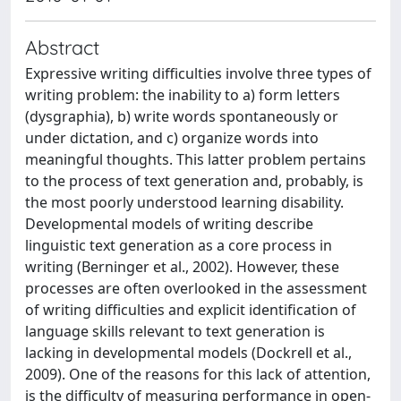
Abstract
Expressive writing difficulties involve three types of
writing problem: the inability to a) form letters
(dysgraphia), b) write words spontaneously or
under dictation, and c) organize words into
meaningful thoughts. This latter problem pertains
to the process of text generation and, probably, is
the most poorly understood learning disability.
Developmental models of writing describe
linguistic text generation as a core process in
writing (Berninger et al., 2002). However, these
processes are often overlooked in the assessment
of writing difficulties and explicit identification of
language skills relevant to text generation is
lacking in developmental models (Dockrell et al.,
2009). One of the reasons for this lack of attention,
is the difficulty of measuring performance in open-