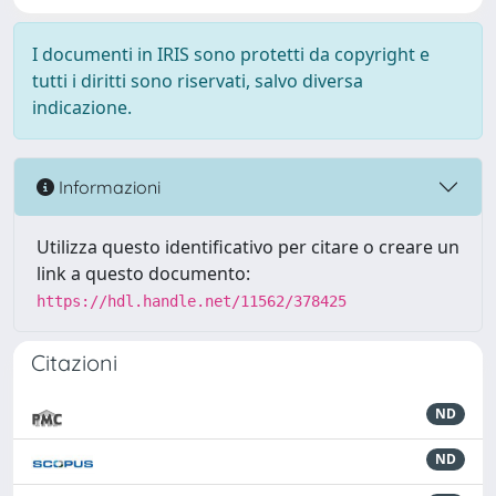
I documenti in IRIS sono protetti da copyright e
tutti i diritti sono riservati, salvo diversa
indicazione.
Informazioni
Utilizza questo identificativo per citare o creare un
link a questo documento:
https://hdl.handle.net/11562/378425
Citazioni
ND
ND