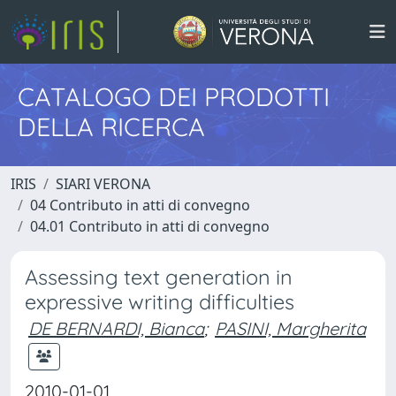
CATALOGO DEI PRODOTTI
DELLA RICERCA
IRIS
SIARI VERONA
04 Contributo in atti di convegno
04.01 Contributo in atti di convegno
Assessing text generation in
expressive writing difficulties
DE BERNARDI, Bianca
;
PASINI, Margherita
2010-01-01