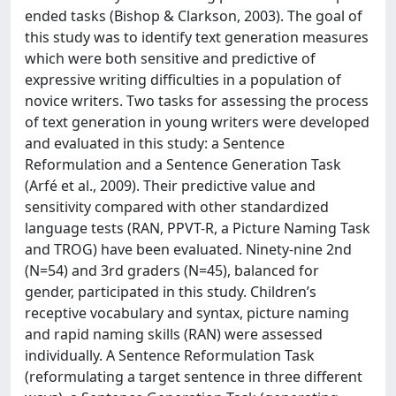
ended tasks (Bishop & Clarkson, 2003). The goal of
this study was to identify text generation measures
which were both sensitive and predictive of
expressive writing difficulties in a population of
novice writers. Two tasks for assessing the process
of text generation in young writers were developed
and evaluated in this study: a Sentence
Reformulation and a Sentence Generation Task
(Arfé et al., 2009). Their predictive value and
sensitivity compared with other standardized
language tests (RAN, PPVT-R, a Picture Naming Task
and TROG) have been evaluated. Ninety-nine 2nd
(N=54) and 3rd graders (N=45), balanced for
gender, participated in this study. Children’s
receptive vocabulary and syntax, picture naming
and rapid naming skills (RAN) were assessed
individually. A Sentence Reformulation Task
(reformulating a target sentence in three different