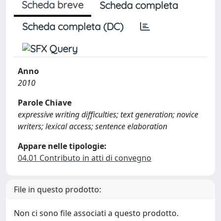
Scheda breve
Scheda completa
Scheda completa (DC)
Anno
2010
Parole Chiave
expressive writing difficulties; text generation; novice
writers; lexical access; sentence elaboration
Appare nelle tipologie:
04.01 Contributo in atti di convegno
File in questo prodotto:
Non ci sono file associati a questo prodotto.