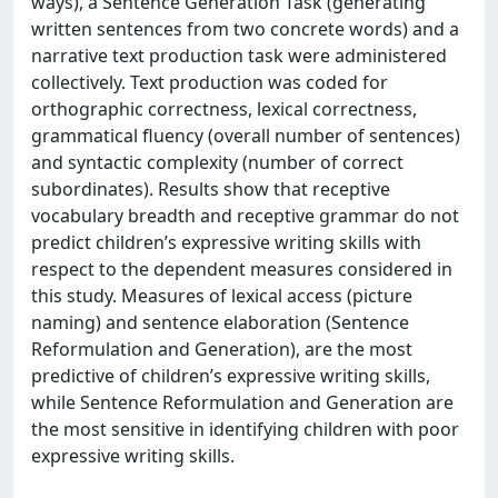
ways), a Sentence Generation Task (generating
written sentences from two concrete words) and a
narrative text production task were administered
collectively. Text production was coded for
orthographic correctness, lexical correctness,
grammatical fluency (overall number of sentences)
and syntactic complexity (number of correct
subordinates). Results show that receptive
vocabulary breadth and receptive grammar do not
predict children’s expressive writing skills with
respect to the dependent measures considered in
this study. Measures of lexical access (picture
naming) and sentence elaboration (Sentence
Reformulation and Generation), are the most
predictive of children’s expressive writing skills,
while Sentence Reformulation and Generation are
the most sensitive in identifying children with poor
expressive writing skills.