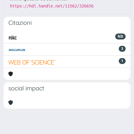
https://hdl.handle.net/11562/326656
Citazioni
ND
3
1
social impact