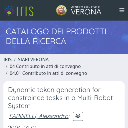
CATALOGO DEI PRODOTTI
DELLA RICERCA
IRIS
SIARI VERONA
04 Contributo in atti di convegno
04.01 Contributo in atti di convegno
Dynamic token generation for
constrained tasks in a Multi-Robot
System
FARINELLI, Alessandro
;
2004-01-01