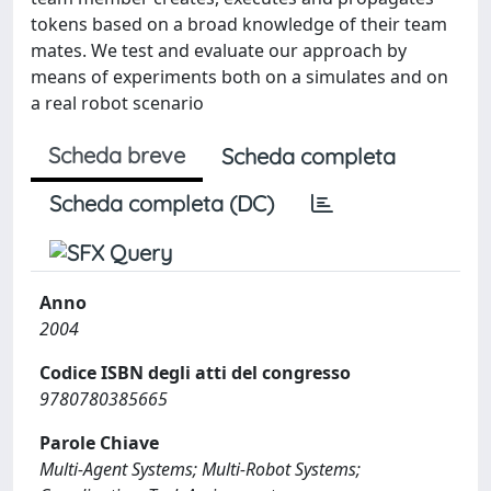
tokens based on a broad knowledge of their team
mates. We test and evaluate our approach by
means of experiments both on a simulates and on
a real robot scenario
Scheda breve
Scheda completa
Scheda completa (DC)
Anno
2004
Codice ISBN degli atti del congresso
9780780385665
Parole Chiave
Multi-Agent Systems; Multi-Robot Systems;