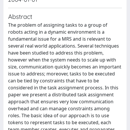
Abstract
The problem of assigning tasks to a group of
robots acting in a dynamic environment is a
fundamental issue for a MRS and is relevant to
several real world applications. Several techniques
have been studied to address this problem,
however when the system needs to scale up with
size, communication quickly becomes an important
issue to address; moreover, tasks to be executed
can be tied by constraints that have to be
considered in the task assignment process. In this
paper we present a distributed task assignment
approach that ensures very low communication
overhead and can manage constraints among
roles. The basic idea of our approach is to use
tokens to represent tasks to be executed, each
team member creates, executes and propagates