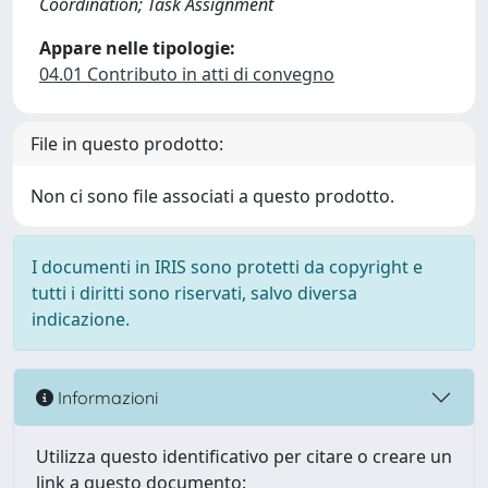
Coordination; Task Assignment
Appare nelle tipologie:
04.01 Contributo in atti di convegno
File in questo prodotto:
Non ci sono file associati a questo prodotto.
I documenti in IRIS sono protetti da copyright e
tutti i diritti sono riservati, salvo diversa
indicazione.
Informazioni
Utilizza questo identificativo per citare o creare un
link a questo documento: