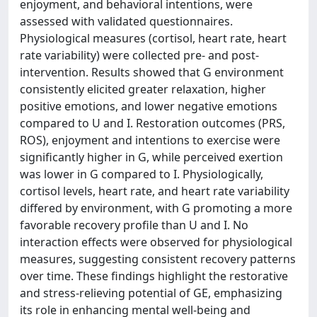
enjoyment, and behavioral intentions, were
assessed with validated questionnaires.
Physiological measures (cortisol, heart rate, heart
rate variability) were collected pre- and post-
intervention. Results showed that G environment
consistently elicited greater relaxation, higher
positive emotions, and lower negative emotions
compared to U and I. Restoration outcomes (PRS,
ROS), enjoyment and intentions to exercise were
significantly higher in G, while perceived exertion
was lower in G compared to I. Physiologically,
cortisol levels, heart rate, and heart rate variability
differed by environment, with G promoting a more
favorable recovery profile than U and I. No
interaction effects were observed for physiological
measures, suggesting consistent recovery patterns
over time. These findings highlight the restorative
and stress-relieving potential of GE, emphasizing
its role in enhancing mental well-being and