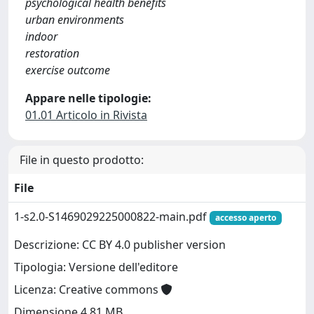
psychological health benefits
urban environments
indoor
restoration
exercise outcome
Appare nelle tipologie:
01.01 Articolo in Rivista
File in questo prodotto:
File
1-s2.0-S1469029225000822-main.pdf
accesso aperto
Descrizione: CC BY 4.0 publisher version
Tipologia: Versione dell'editore
Licenza: Creative commons
Dimensione 4.81 MB