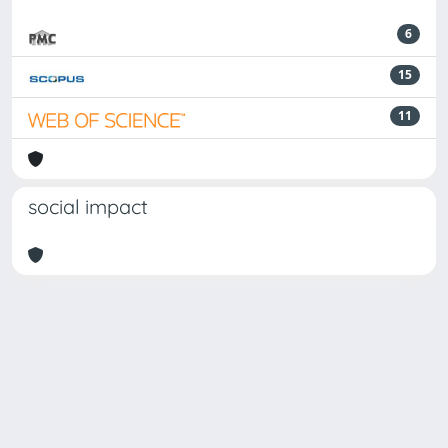
6
15
11
social impact
Powered by
IRIS
-
about IRIS
-
Utilizzo dei cookie
-
Privacy
Copyright © 2026