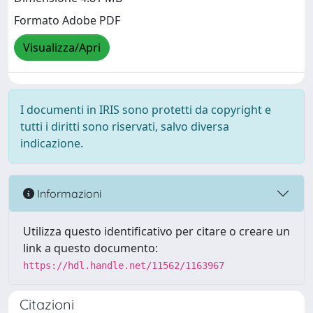
Formato Adobe PDF
Visualizza/Apri
I documenti in IRIS sono protetti da copyright e
tutti i diritti sono riservati, salvo diversa
indicazione.
Informazioni
Utilizza questo identificativo per citare o creare un
link a questo documento:
https://hdl.handle.net/11562/1163967
Citazioni