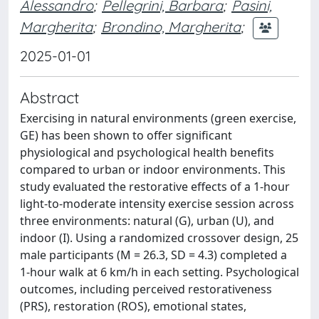
Alessandro
;
Pellegrini, Barbara
;
Pasini,
Margherita
;
Brondino, Margherita
;
2025-01-01
Abstract
Exercising in natural environments (green exercise,
GE) has been shown to offer significant
physiological and psychological health benefits
compared to urban or indoor environments. This
study evaluated the restorative effects of a 1-hour
light-to-moderate intensity exercise session across
three environments: natural (G), urban (U), and
indoor (I). Using a randomized crossover design, 25
male participants (M = 26.3, SD = 4.3) completed a
1-hour walk at 6 km/h in each setting. Psychological
outcomes, including perceived restorativeness
(PRS), restoration (ROS), emotional states,