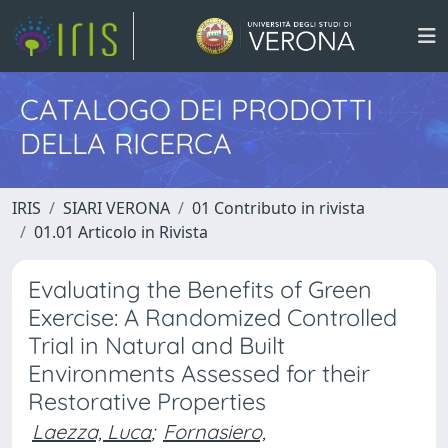
CATALOGO DEI PRODOTTI
DELLA RICERCA
IRIS
SIARI VERONA
01 Contributo in rivista
01.01 Articolo in Rivista
Evaluating the Benefits of Green
Exercise: A Randomized Controlled
Trial in Natural and Built
Environments Assessed for their
Restorative Properties
Laezza, Luca
;
Fornasiero,