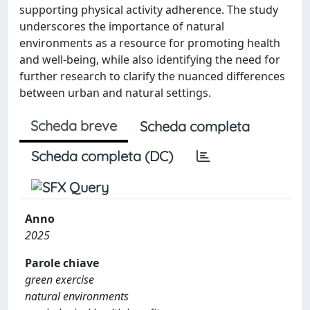
supporting physical activity adherence. The study
underscores the importance of natural
environments as a resource for promoting health
and well-being, while also identifying the need for
further research to clarify the nuanced differences
between urban and natural settings.
Scheda breve
Scheda completa
Scheda completa (DC)
Anno
2025
Parole chiave
green exercise
natural environments