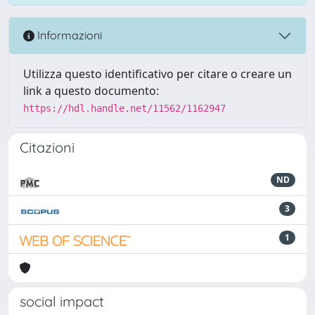
Informazioni
Utilizza questo identificativo per citare o creare un
link a questo documento:
https://hdl.handle.net/11562/1162947
Citazioni
ND
3
1
social impact