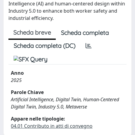
Intelligence (AI) and human-centered design within
Industry 5.0 to enhance both worker safety and
industrial efficiency.
Scheda breve
Scheda completa
Scheda completa (DC)
Anno
2025
Parole Chiave
Artificial Intelligence, Digital Twin, Human-Centered
Digital Twin, Industry 5.0, Metaverse
Appare nelle tipologie:
04.01 Contributo in atti di convegno