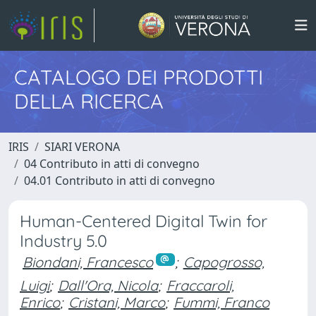
CATALOGO DEI PRODOTTI
DELLA RICERCA
IRIS
SIARI VERONA
04 Contributo in atti di convegno
04.01 Contributo in atti di convegno
Human-Centered Digital Twin for
Industry 5.0
Biondani, Francesco
;
Capogrosso,
Luigi
;
Dall'Ora, Nicola
;
Fraccaroli,
Enrico
;
Cristani, Marco
;
Fummi, Franco