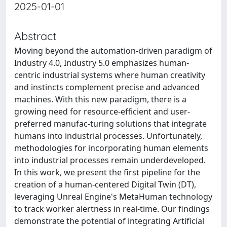
2025-01-01
Abstract
Moving beyond the automation-driven paradigm of
Industry 4.0, Industry 5.0 emphasizes human-
centric industrial systems where human creativity
and instincts complement precise and advanced
machines. With this new paradigm, there is a
growing need for resource-efficient and user-
preferred manufac-turing solutions that integrate
humans into industrial processes. Unfortunately,
methodologies for incorporating human elements
into industrial processes remain underdeveloped.
In this work, we present the first pipeline for the
creation of a human-centered Digital Twin (DT),
leveraging Unreal Engine's MetaHuman technology
to track worker alertness in real-time. Our findings
demonstrate the potential of integrating Artificial