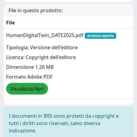
File in questo prodotto:
File
HumanDigitalTwin_DATE2025.pdf
accesso aperto
Tipologia: Versione dell'editore
Licenza: Copyright dell'editore
Dimensione 1.26 MB
Formato Adobe PDF
Visualizza/Apri
I documenti in IRIS sono protetti da copyright e
tutti i diritti sono riservati, salvo diversa
indicazione.