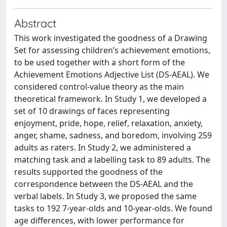
Abstract
This work investigated the goodness of a Drawing
Set for assessing children’s achievement emotions,
to be used together with a short form of the
Achievement Emotions Adjective List (DS-AEAL). We
considered control-value theory as the main
theoretical framework. In Study 1, we developed a
set of 10 drawings of faces representing
enjoyment, pride, hope, relief, relaxation, anxiety,
anger, shame, sadness, and boredom, involving 259
adults as raters. In Study 2, we administered a
matching task and a labelling task to 89 adults. The
results supported the goodness of the
correspondence between the DS-AEAL and the
verbal labels. In Study 3, we proposed the same
tasks to 192 7-year-olds and 10-year-olds. We found
age differences, with lower performance for