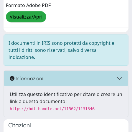
Formato Adobe PDF
Visualizza/Apri
I documenti in IRIS sono protetti da copyright e
tutti i diritti sono riservati, salvo diversa
indicazione.
Informazioni
Utilizza questo identificativo per citare o creare un
link a questo documento:
https://hdl.handle.net/11562/1131346
Citazioni