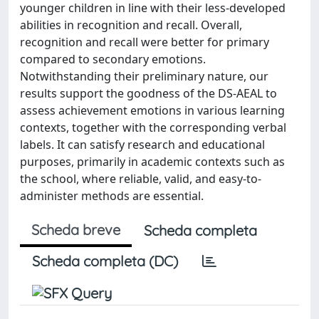
younger children in line with their less-developed
abilities in recognition and recall. Overall,
recognition and recall were better for primary
compared to secondary emotions.
Notwithstanding their preliminary nature, our
results support the goodness of the DS-AEAL to
assess achievement emotions in various learning
contexts, together with the corresponding verbal
labels. It can satisfy research and educational
purposes, primarily in academic contexts such as
the school, where reliable, valid, and easy-to-
administer methods are essential.
Scheda breve
Scheda completa
Scheda completa (DC)