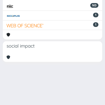
ND
1
1
social impact
Powered by
IRIS
-
about IRIS
-
Utilizzo dei cookie
-
Privacy
Copyright © 2026