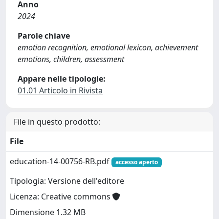
Anno
2024
Parole chiave
emotion recognition, emotional lexicon, achievement
emotions, children, assessment
Appare nelle tipologie:
01.01 Articolo in Rivista
File in questo prodotto:
File
education-14-00756-RB.pdf
accesso aperto
Tipologia: Versione dell'editore
Licenza: Creative commons
Dimensione 1.32 MB