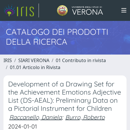
CATALOGO DEI PRODOTTI
DELLA RICERCA
IRIS
SIARI VERONA
01 Contributo in rivista
01.01 Articolo in Rivista
Development of a Drawing Set for
the Achievement Emotions Adjective
List (DS-AEAL): Preliminary Data on
a Pictorial Instrument for Children
Raccanello, Daniela
;
Burro, Roberto
2024-01-01