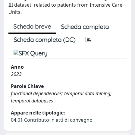
III dataset, related to patients from Intensive Care
Units.
Scheda breve
Scheda completa
Scheda completa (DC)
Anno
2023
Parole Chiave
functional dependencies; temporal data mining;
temporal databases
Appare nelle tipologie:
04.01 Contributo in atti di convegno