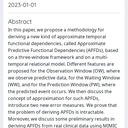
2023-01-01
Abstract
In this paper, we propose a methodology for
deriving a new kind of approximate temporal
functional dependencies, called Approximate
Predictive Functional Dependencies (APFDs), based
on a three-window framework and on a multi-
temporal relational model. Different features are
proposed for the Observation Window (OW), where
we observe predictive data, for the Waiting Window
(WW), and for the Prediction Window (PW), where
the predicted event occurs. We then discuss the
concept of approximation for such APFDs,
introduce two new error measures. We prove that
the problem of deriving APFDs is intractable.
Moreover, we discuss some preliminary results in
deriving APFDs from real clinical data using MIMIC