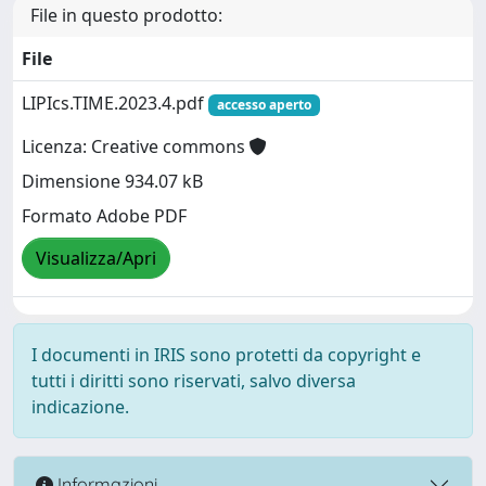
File in questo prodotto:
File
LIPIcs.TIME.2023.4.pdf
accesso aperto
Licenza: Creative commons
Dimensione 934.07 kB
Formato Adobe PDF
Visualizza/Apri
I documenti in IRIS sono protetti da copyright e
tutti i diritti sono riservati, salvo diversa
indicazione.
Informazioni