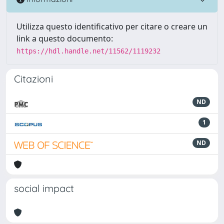
Utilizza questo identificativo per citare o creare un
link a questo documento:
https://hdl.handle.net/11562/1119232
Citazioni
ND
1
ND
social impact