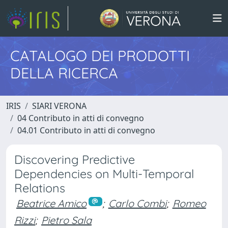
CATALOGO DEI PRODOTTI
DELLA RICERCA
IRIS
SIARI VERONA
04 Contributo in atti di convegno
04.01 Contributo in atti di convegno
Discovering Predictive
Dependencies on Multi-Temporal
Relations
Beatrice Amico
;
Carlo Combi
;
Romeo
Rizzi
;
Pietro Sala