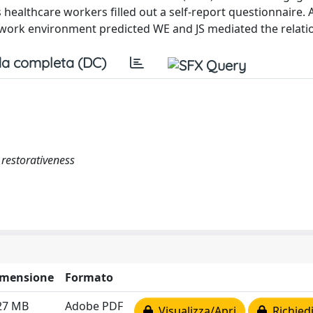
rs healthcare workers filled out a self-report questionnaire.
e work environment predicted WE and JS mediated the relati
a completa (DC)
 restorativeness
imensione
Formato
27 MB
Adobe PDF
Visualizza/Apri
Richiedi