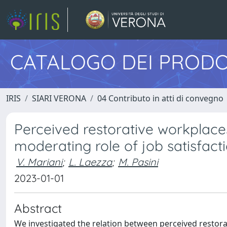
CATALOGO DEI PRODO
IRIS
SIARI VERONA
04 Contributo in atti di convegno
Perceived restorative workplac
moderating role of job satisfact
V. Mariani
;
L. Laezza
;
M. Pasini
2023-01-01
Abstract
We investigated the relation between perceived resto