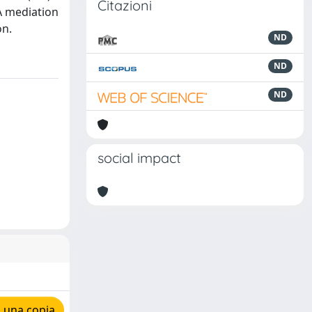
Citazioni
 A mediation
on.
ND
ND
ND
social impact
 una copia