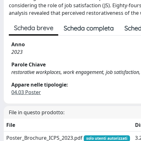
considering the role of job satisfaction (JS). Eighty-fou
analysis revealed that perceived restorativeness of th
Scheda breve
Scheda completa
Sched
Anno
2023
Parole Chiave
restorative workplaces, work engagement, job satisfaction,
Appare nelle tipologie:
04.03 Poster
File in questo prodotto:
File
D
Poster_Brochure_ICPS_2023.pdf
3.
solo utenti autorizzati