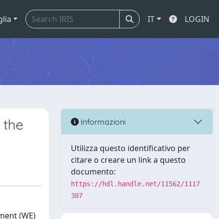
glia
IT
LOGIN
 the
Informazioni
Utilizza questo identificativo per
citare o creare un link a questo
documento:
https://hdl.handle.net/11562/1117
307
ement (WE)