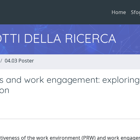
Home
Sfo
TTI DELLA RICERCA
04.03 Poster
es and work engagement: exploring
ion
rativeness of the work environment (PRW) and work engag