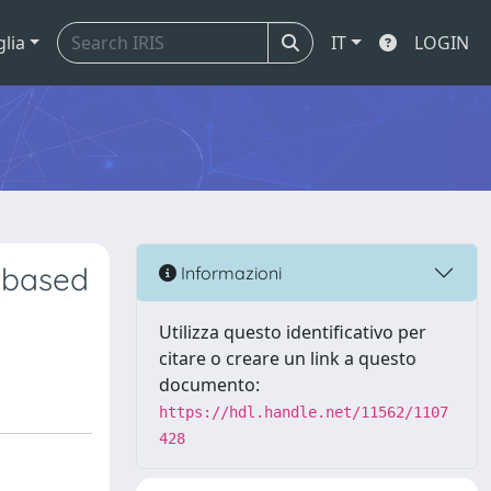
glia
IT
LOGIN
 based
Informazioni
Utilizza questo identificativo per
citare o creare un link a questo
documento:
https://hdl.handle.net/11562/1107
428