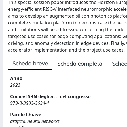
This special session paper introduces the Horizon Eu
energy-efficient RISC-V interfaced neuromorphic accel
aims to develop an augmented silicon photonics platf
complete simulation platform to demonstrate the neurom
and limitations will be addressed concerning the under
targeted use cases for edge-computing applications: G
driving, and anomaly detection in edge devices. Finally, 
accelerator implementation and the project use cases.
Scheda breve
Scheda completa
Sched
Anno
2023
Codice ISBN degli atti del congresso
979-8-3503-3634-4
Parole Chiave
artificial neural networks