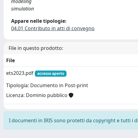
modeling
simulation
Appare nelle tipologie:
04.01 Contributo in atti di convegno
File in questo prodotto:
File
ets2023.pdf
accesso aperto
Tipologia: Documento in Post-print
Licenza: Dominio pubblico
I documenti in IRIS sono protetti da copyright e tutti i di