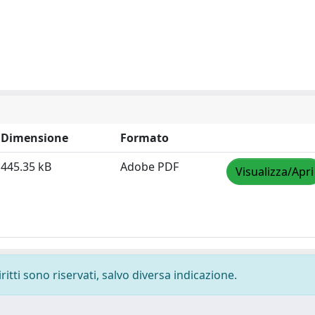
Dimensione
Formato
445.35 kB
Adobe PDF
Visualizza/Apri
ritti sono riservati, salvo diversa indicazione.