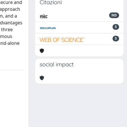
Citazioni
secure and
 approach
m, and a
ND
 advantages
5
 three
nomous
5
tand-alone
social impact