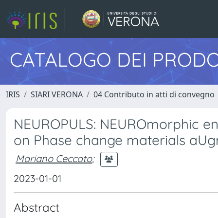
CATALOGO DEI PRODO
IRIS
SIARI VERONA
04 Contributo in atti di convegno
NEUROPULS: NEUROmorphic energ
on Phase change materials aUg
Mariano Ceccato
;
2023-01-01
Abstract