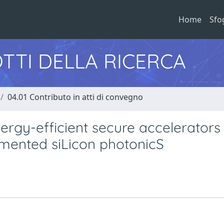
Home
Sfo
TTI DELLA RICERCA
04.01 Contributo in atti di convegno
y-efficient secure accelerators
mented siLicon photonicS