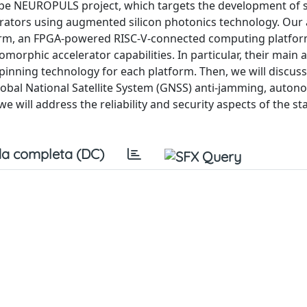
rope NEUROPULS project, which targets the development of 
erators using augmented silicon photonics technology. Our
orm, an FPGA-powered RISC-V-connected computing platfor
orphic accelerator capabilities. In particular, their main
pinning technology for each platform. Then, we will discuss
lobal National Satellite System (GNSS) anti-jamming, auto
we will address the reliability and security aspects of the s
a completa (DC)