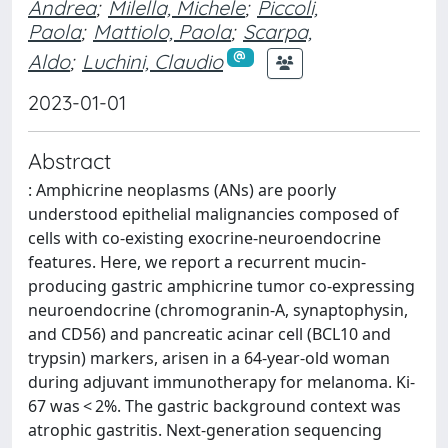
Andrea
;
Milella, Michele
;
Piccoli,
Paola
;
Mattiolo, Paola
;
Scarpa,
Aldo
;
Luchini, Claudio
2023-01-01
Abstract
: Amphicrine neoplasms (ANs) are poorly
understood epithelial malignancies composed of
cells with co-existing exocrine-neuroendocrine
features. Here, we report a recurrent mucin-
producing gastric amphicrine tumor co-expressing
neuroendocrine (chromogranin-A, synaptophysin,
and CD56) and pancreatic acinar cell (BCL10 and
trypsin) markers, arisen in a 64-year-old woman
during adjuvant immunotherapy for melanoma. Ki-
67 was < 2%. The gastric background context was
atrophic gastritis. Next-generation sequencing