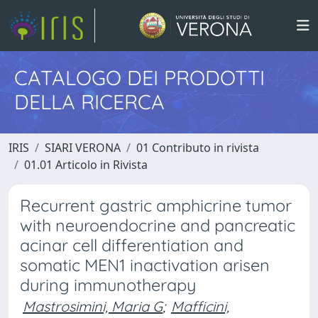
CATALOGO DEI PRODOTTI
DELLA RICERCA
IRIS
SIARI VERONA
01 Contributo in rivista
01.01 Articolo in Rivista
Recurrent gastric amphicrine tumor
with neuroendocrine and pancreatic
acinar cell differentiation and
somatic MEN1 inactivation arisen
during immunotherapy
Mastrosimini, Maria G
;
Mafficini,