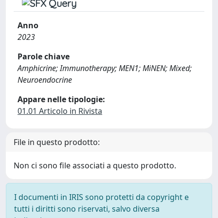
Anno
2023
Parole chiave
Amphicrine; Immunotherapy; MEN1; MiNEN; Mixed;
Neuroendocrine
Appare nelle tipologie:
01.01 Articolo in Rivista
File in questo prodotto:
Non ci sono file associati a questo prodotto.
I documenti in IRIS sono protetti da copyright e
tutti i diritti sono riservati, salvo diversa