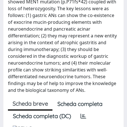
showed MEN1 mutation (p.P71fs*42) coupled with
loss of heterozygosity. The key lessons were as
follows: (1) gastric ANs can show the co-existence
of exocrine mucin-producing elements with
neuroendocrine and pancreatic acinar
differentiation; (2) they may represent a new entity
arising in the context of atrophic gastritis and
during immunotherapy; (3) they should be
considered in the diagnostic workup of gastric
neuroendocrine tumors; and (4) their molecular
profile can show striking similarities with well-
differentiated neuroendocrine tumors. These
findings may be of help to improve the knowledge
and the biological taxonomy of ANs.
Scheda breve
Scheda completa
Scheda completa (DC)