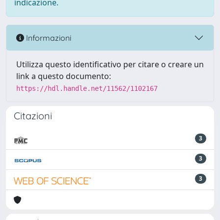
indicazione.
Informazioni
Utilizza questo identificativo per citare o creare un
link a questo documento:
https://hdl.handle.net/11562/1102167
Citazioni
3
3
3