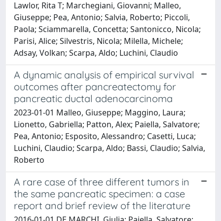
Lawlor, Rita T; Marchegiani, Giovanni; Malleo,
Giuseppe; Pea, Antonio; Salvia, Roberto; Piccoli,
Paola; Sciammarella, Concetta; Santonicco, Nicola;
Parisi, Alice; Silvestris, Nicola; Milella, Michele;
Adsay, Volkan; Scarpa, Aldo; Luchini, Claudio
A dynamic analysis of empirical survival
outcomes after pancreatectomy for
pancreatic ductal adenocarcinoma
2023-01-01 Malleo, Giuseppe; Maggino, Laura;
Lionetto, Gabriella; Patton, Alex; Paiella, Salvatore;
Pea, Antonio; Esposito, Alessandro; Casetti, Luca;
Luchini, Claudio; Scarpa, Aldo; Bassi, Claudio; Salvia,
Roberto
A rare case of three different tumors in
the same pancreatic specimen: a case
report and brief review of the literature
2016-01-01 DE MARCHI, Giulia; Paiella, Salvatore;