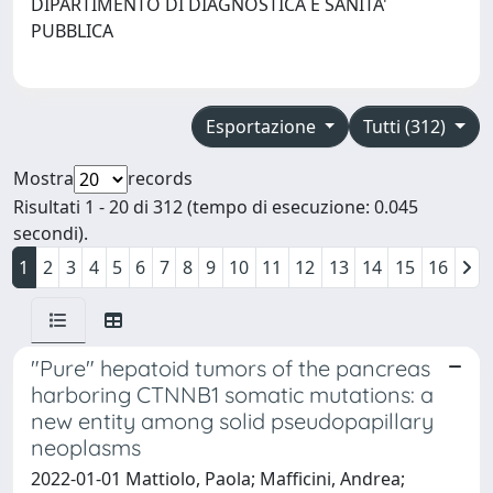
DIPARTIMENTO DI DIAGNOSTICA E SANITA'
PUBBLICA
Esportazione
Tutti (312)
Mostra
records
Risultati 1 - 20 di 312 (tempo di esecuzione: 0.045
secondi).
1
2
3
4
5
6
7
8
9
10
11
12
13
14
15
16
"Pure" hepatoid tumors of the pancreas
harboring CTNNB1 somatic mutations: a
new entity among solid pseudopapillary
neoplasms
2022-01-01 Mattiolo, Paola; Mafficini, Andrea;