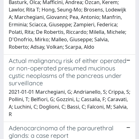
Basturk, Olca; Mafficini, Andrea; Ozcan, Kerem;
Lawlor, Rita T; Hong, Seung-Mo; Brosens, Lodewijk
A; Marchegiani, Giovanni; Pea, Antonio; Manfrin,
Erminia; Sciacca, Giuseppe; Zampieri, Federica;
Polati, Rita; De Robertis, Riccardo; Milella, Michele;
D'Onofrio, Mirko; Malleo, Giuseppe; Salvia,
Roberto; Adsay, Volkan; Scarpa, Aldo
Actual malignancy risk of either operated
or non-operated presumed mucinous
cystic neoplasms of the pancreas under
surveillance
2021-01-01 Marchegiani, G; Andrianello, S; Crippa, S;
Pollini, T; Belfiori, G; Gozzini, L; Cassalia, F; Caravati,
A; Luchini, C; Doglioni, C; Bassi, C; Falconi, M; Salvia,
R
Adenocarcinoma of the paraurethral
glands: a case report