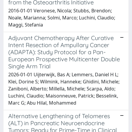
from the Osteoarthritis Initiative
2016-01-01 Veronese, Nicola; Stubbs, Brendon;
Noale, Marianna; Solmi, Marco; Luchini, Claudio;
Maggi, Stefania
Adjuvant Chemotherapy After Curative
Intent Resection of Ampullary Cancer
(ADAPTA): Study Protocol for a Pan-
European Prospective Multicenter Double
Single Arm Trial
2026-01-01 Uijterwijk, Bas A; Lemmers, Daniel H L;
Klei, Dorine S; Wilmink, Hanneke; Ghidini, Michele;
Zaniboni, Alberto; Millella, Michele; Scarpa, Aldo;
Luchini, Claudio; Maisonneuve, Patrick; Besselink,
Marc G; Abu Hilal, Mohammed
Alternative Lengthening of Telomeres
(ALT) in Pancreatic Neuroendocrine
Tumors: Ready for Prime-Time in Clinical