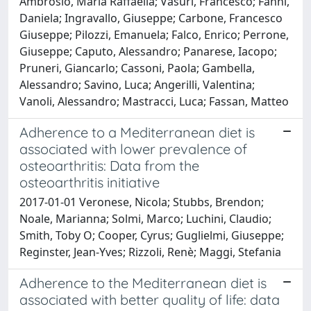
Ambrosio, Maria Raffaella; Vasuri, Francesco; Fanni,
Daniela; Ingravallo, Giuseppe; Carbone, Francesco
Giuseppe; Pilozzi, Emanuela; Falco, Enrico; Perrone,
Giuseppe; Caputo, Alessandro; Panarese, Iacopo;
Pruneri, Giancarlo; Cassoni, Paola; Gambella,
Alessandro; Savino, Luca; Angerilli, Valentina;
Vanoli, Alessandro; Mastracci, Luca; Fassan, Matteo
Adherence to a Mediterranean diet is
associated with lower prevalence of
osteoarthritis: Data from the
osteoarthritis initiative
2017-01-01 Veronese, Nicola; Stubbs, Brendon;
Noale, Marianna; Solmi, Marco; Luchini, Claudio;
Smith, Toby O; Cooper, Cyrus; Guglielmi, Giuseppe;
Reginster, Jean-Yves; Rizzoli, Renè; Maggi, Stefania
Adherence to the Mediterranean diet is
associated with better quality of life: data