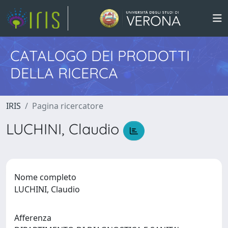
CATALOGO DEI PRODOTTI
DELLA RICERCA
IRIS
Pagina ricercatore
LUCHINI, Claudio
Nome completo
LUCHINI, Claudio
Afferenza