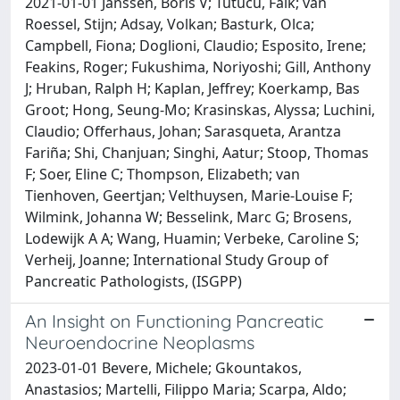
2021-01-01 Janssen, Boris V; Tutucu, Faik; van
Roessel, Stijn; Adsay, Volkan; Basturk, Olca;
Campbell, Fiona; Doglioni, Claudio; Esposito, Irene;
Feakins, Roger; Fukushima, Noriyoshi; Gill, Anthony
J; Hruban, Ralph H; Kaplan, Jeffrey; Koerkamp, Bas
Groot; Hong, Seung-Mo; Krasinskas, Alyssa; Luchini,
Claudio; Offerhaus, Johan; Sarasqueta, Arantza
Fariña; Shi, Chanjuan; Singhi, Aatur; Stoop, Thomas
F; Soer, Eline C; Thompson, Elizabeth; van
Tienhoven, Geertjan; Velthuysen, Marie-Louise F;
Wilmink, Johanna W; Besselink, Marc G; Brosens,
Lodewijk A A; Wang, Huamin; Verbeke, Caroline S;
Verheij, Joanne; International Study Group of
Pancreatic Pathologists, (ISGPP)
An Insight on Functioning Pancreatic
Neuroendocrine Neoplasms
2023-01-01 Bevere, Michele; Gkountakos,
Anastasios; Martelli, Filippo Maria; Scarpa, Aldo;