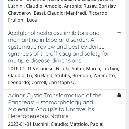
Luchini, Claudio; Amodio, Antonio; Rusev, Borislav
Chavdarov; Bassi, Claudio; Manfredi, Riccardo;
Frulloni, Luca
Acetylcholinesterase inhibitors and
memantine in bipolar disorder: A
systematic review and best evidence
synthesis of the efficacy and safety for
multiple disease dimensions
2016-01-01 Veronese, Nicola; Solmi, Marco; Luchini,
Claudio; Lu, Ru Band; Stubbs, Brendon; Zaninotto,
Leonardo; Correll, Christoph U.
Acinar Cystic Transformation of the
Pancreas: Histomorphology and
Molecular Analysis to Unravel its
Heterogeneous Nature
2023-01-01 Luchini, Claudio; Mattiolo, Paola;