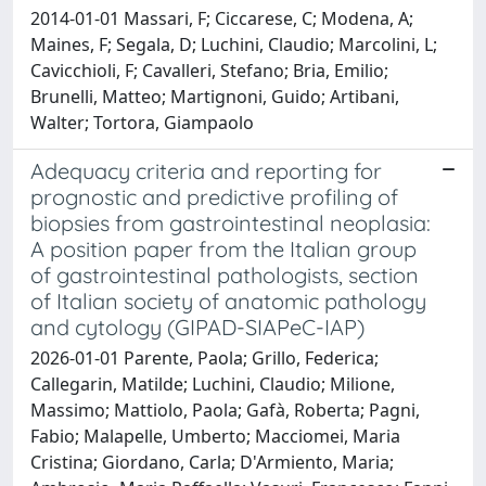
2014-01-01 Massari, F; Ciccarese, C; Modena, A;
Maines, F; Segala, D; Luchini, Claudio; Marcolini, L;
Cavicchioli, F; Cavalleri, Stefano; Bria, Emilio;
Brunelli, Matteo; Martignoni, Guido; Artibani,
Walter; Tortora, Giampaolo
Adequacy criteria and reporting for
prognostic and predictive profiling of
biopsies from gastrointestinal neoplasia:
A position paper from the Italian group
of gastrointestinal pathologists, section
of Italian society of anatomic pathology
and cytology (GIPAD-SIAPeC-IAP)
2026-01-01 Parente, Paola; Grillo, Federica;
Callegarin, Matilde; Luchini, Claudio; Milione,
Massimo; Mattiolo, Paola; Gafà, Roberta; Pagni,
Fabio; Malapelle, Umberto; Macciomei, Maria
Cristina; Giordano, Carla; D'Armiento, Maria;