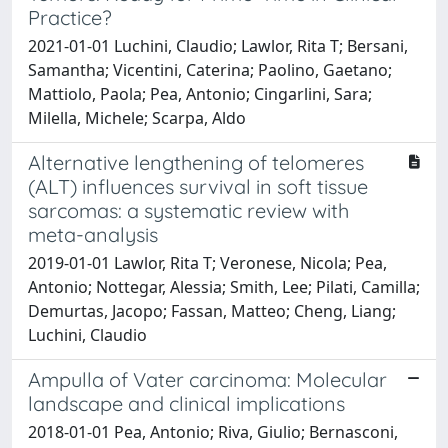
Practice?
2021-01-01 Luchini, Claudio; Lawlor, Rita T; Bersani,
Samantha; Vicentini, Caterina; Paolino, Gaetano;
Mattiolo, Paola; Pea, Antonio; Cingarlini, Sara;
Milella, Michele; Scarpa, Aldo
Alternative lengthening of telomeres
(ALT) influences survival in soft tissue
sarcomas: a systematic review with
meta-analysis
2019-01-01 Lawlor, Rita T; Veronese, Nicola; Pea,
Antonio; Nottegar, Alessia; Smith, Lee; Pilati, Camilla;
Demurtas, Jacopo; Fassan, Matteo; Cheng, Liang;
Luchini, Claudio
Ampulla of Vater carcinoma: Molecular
landscape and clinical implications
2018-01-01 Pea, Antonio; Riva, Giulio; Bernasconi,