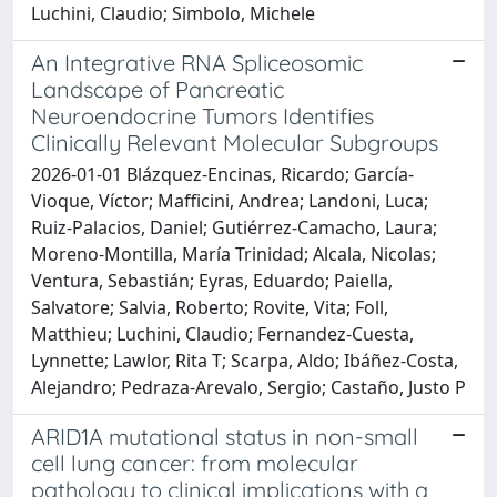
Luchini, Claudio; Simbolo, Michele
An Integrative RNA Spliceosomic
Landscape of Pancreatic
Neuroendocrine Tumors Identifies
Clinically Relevant Molecular Subgroups
2026-01-01 Blázquez-Encinas, Ricardo; García-
Vioque, Víctor; Mafficini, Andrea; Landoni, Luca;
Ruiz-Palacios, Daniel; Gutiérrez-Camacho, Laura;
Moreno-Montilla, María Trinidad; Alcala, Nicolas;
Ventura, Sebastián; Eyras, Eduardo; Paiella,
Salvatore; Salvia, Roberto; Rovite, Vita; Foll,
Matthieu; Luchini, Claudio; Fernandez-Cuesta,
Lynnette; Lawlor, Rita T; Scarpa, Aldo; Ibáñez-Costa,
Alejandro; Pedraza-Arevalo, Sergio; Castaño, Justo P
ARID1A mutational status in non-small
cell lung cancer: from molecular
pathology to clinical implications with a