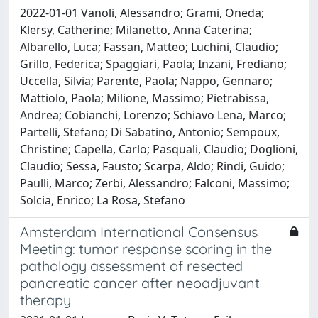
2022-01-01 Vanoli, Alessandro; Grami, Oneda;
Klersy, Catherine; Milanetto, Anna Caterina;
Albarello, Luca; Fassan, Matteo; Luchini, Claudio;
Grillo, Federica; Spaggiari, Paola; Inzani, Frediano;
Uccella, Silvia; Parente, Paola; Nappo, Gennaro;
Mattiolo, Paola; Milione, Massimo; Pietrabissa,
Andrea; Cobianchi, Lorenzo; Schiavo Lena, Marco;
Partelli, Stefano; Di Sabatino, Antonio; Sempoux,
Christine; Capella, Carlo; Pasquali, Claudio; Doglioni,
Claudio; Sessa, Fausto; Scarpa, Aldo; Rindi, Guido;
Paulli, Marco; Zerbi, Alessandro; Falconi, Massimo;
Solcia, Enrico; La Rosa, Stefano
Amsterdam International Consensus
Meeting: tumor response scoring in the
pathology assessment of resected
pancreatic cancer after neoadjuvant
therapy