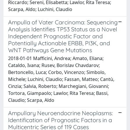
Riccardo; Sereni, Elisabetta; Lawlor, Rita Teresa;
Scarpa, Aldo; Luchini, Claudio
Ampulla of Vater Carcinoma: Sequencing
Analysis Identifies TP53 Status as a Novel
Independent Prognostic Factor and
Potentially Actionable ERBB, PI3K, and
WNT Pathways Gene Mutations
2018-01-01 Mafficini, Andrea; Amato, Eliana;
Cataldo, Ivana; Rusev, Borislav Chavdarov;
Bertoncello, Luca; Corbo, Vincenzo; Simbolo,
Michele; Luchini, Claudio; Fassan, Matteo; Cantù,
Cinzia; Salvia, Roberto; Marchegiani, Giovanni;
Tortora, Giampaolo; Lawlor, Rita Teresa; Bassi,
Claudio; Scarpa, Aldo
Ampullary Neuroendocrine Neoplasms:
Identification of Prognostic Factors in a
Multicentric Series of 119 Cases