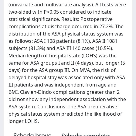
(univariate and multivariate analysis). All tests were
two-sided with P<0.05 considered to indicate
statistical significance. Results: Postoperative
complications at discharge occurred in 27.2%. The
distribution of the ASA physical status system was
as follows: ASA I 108 patients (8.1%), ASA II 1081
subjects (81.3%) and ASA III 140 cases (10.5%).
Median length of hospital state (LOHS) was the
same for ASA groups I and II (4 days), but longer (5
days) for the ASA group III. On MVA, the risk of
delayed hospital stay was associated only with ASA
III patients and was independent from age and
BMI. Clavien-Dindo complications greater than 2
did not show any independent association with the
ASA system. Conclusions: The ASA preoperative
physical status system predicted the likelihood of
longer LOHS.
Scheda breve
Scheda completa