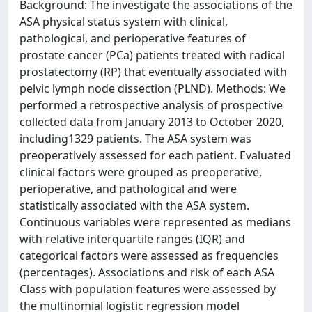
Background: The investigate the associations of the
ASA physical status system with clinical,
pathological, and perioperative features of
prostate cancer (PCa) patients treated with radical
prostatectomy (RP) that eventually associated with
pelvic lymph node dissection (PLND). Methods: We
performed a retrospective analysis of prospective
collected data from January 2013 to October 2020,
including1329 patients. The ASA system was
preoperatively assessed for each patient. Evaluated
clinical factors were grouped as preoperative,
perioperative, and pathological and were
statistically associated with the ASA system.
Continuous variables were represented as medians
with relative interquartile ranges (IQR) and
categorical factors were assessed as frequencies
(percentages). Associations and risk of each ASA
Class with population features were assessed by
the multinomial logistic regression model