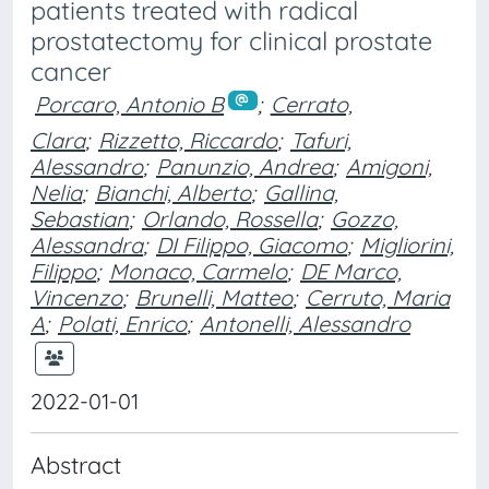
patients treated with radical
prostatectomy for clinical prostate
cancer
Porcaro, Antonio B
;
Cerrato,
Clara
;
Rizzetto, Riccardo
;
Tafuri,
Alessandro
;
Panunzio, Andrea
;
Amigoni,
Nelia
;
Bianchi, Alberto
;
Gallina,
Sebastian
;
Orlando, Rossella
;
Gozzo,
Alessandra
;
DI Filippo, Giacomo
;
Migliorini,
Filippo
;
Monaco, Carmelo
;
DE Marco,
Vincenzo
;
Brunelli, Matteo
;
Cerruto, Maria
A
;
Polati, Enrico
;
Antonelli, Alessandro
2022-01-01
Abstract