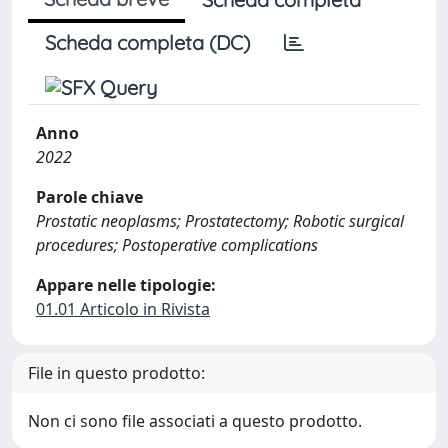
Scheda completa (DC)
Anno
2022
Parole chiave
Prostatic neoplasms; Prostatectomy; Robotic surgical
procedures; Postoperative complications
Appare nelle tipologie:
01.01 Articolo in Rivista
File in questo prodotto:
Non ci sono file associati a questo prodotto.