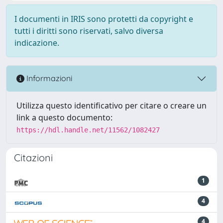
I documenti in IRIS sono protetti da copyright e
tutti i diritti sono riservati, salvo diversa
indicazione.
Informazioni
Utilizza questo identificativo per citare o creare un
link a questo documento:
https://hdl.handle.net/11562/1082427
Citazioni
1
4
4