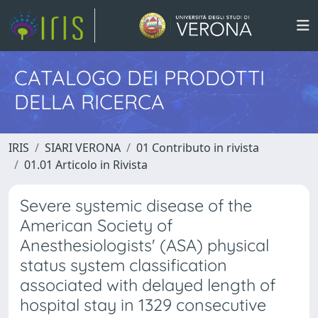
CATALOGO DEI PRODOTTI
DELLA RICERCA
IRIS
SIARI VERONA
01 Contributo in rivista
01.01 Articolo in Rivista
Severe systemic disease of the
American Society of
Anesthesiologists' (ASA) physical
status system classification
associated with delayed length of
hospital stay in 1329 consecutive