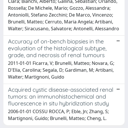
Clara; Bianchi, Alberto; Gallina, Sebastian; Orlando,
Rossella; De Michele, Mario; Gozzo, Alessandra;
Antoniolli, Stefano Zecchini; De Marco, Vincenzo;
Brunelli, Matteo; Cerruto, Maria Angela; Artibani,
Walter; Siracusano, Salvatore; Antonelli, Alessandro
Accuracy of on-bench biopsies in the
evaluation of the histological subtype,
grade, and necrosis of renal tumours
2011-01-01 Ficarra, V; Brunelli, Matteo; Novara, G;
D'Elia, Carolina; Segala, D; Gardiman, M; Artibani,
Walter; Martignoni, Guido
Acquired cystic disease-associated renal
tumors: an immunohistochemical and
fluorescence in situ hybridization study
2006-01-01 COSSU ROCCA, P; Eble, Jn; Zhang, S;
Martignoni, Guido; Brunelli, Matteo; Cheng, L.