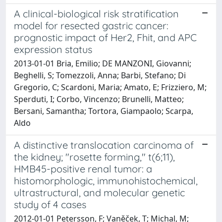
A clinical-biological risk stratification
model for resected gastric cancer:
prognostic impact of Her2, Fhit, and APC
expression status
2013-01-01 Bria, Emilio; DE MANZONI, Giovanni;
Beghelli, S; Tomezzoli, Anna; Barbi, Stefano; Di
Gregorio, C; Scardoni, Maria; Amato, E; Frizziero, M;
Sperduti, I; Corbo, Vincenzo; Brunelli, Matteo;
Bersani, Samantha; Tortora, Giampaolo; Scarpa,
Aldo
A distinctive translocation carcinoma of
the kidney; "rosette forming," t(6;11),
HMB45-positive renal tumor: a
histomorphologic, immunohistochemical,
ultrastructural, and molecular genetic
study of 4 cases
2012-01-01 Petersson, F; Vaněček, T; Michal, M;