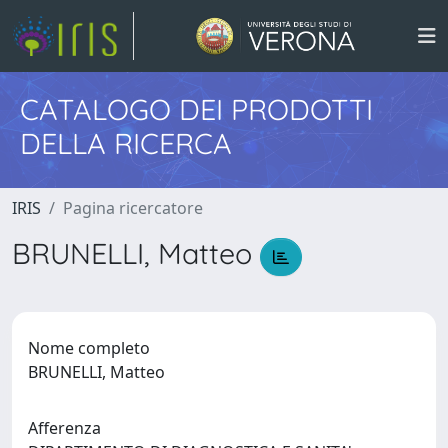
CATALOGO DEI PRODOTTI
DELLA RICERCA
IRIS
Pagina ricercatore
BRUNELLI, Matteo
Nome completo
BRUNELLI, Matteo
Afferenza