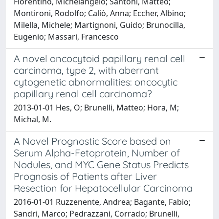
Fiorentino, Michelangelo; Santoni, Matteo;
Montironi, Rodolfo; Caliò, Anna; Eccher, Albino;
Milella, Michele; Martignoni, Guido; Brunocilla,
Eugenio; Massari, Francesco
A novel oncocytoid papillary renal cell
carcinoma, type 2, with aberrant
cytogenetic abnormalities: oncocytic
papillary renal cell carcinoma?
2013-01-01 Hes, O; Brunelli, Matteo; Hora, M;
Michal, M.
A Novel Prognostic Score based on
Serum Alpha-Fetoprotein, Number of
Nodules, and MYC Gene Status Predicts
Prognosis of Patients after Liver
Resection for Hepatocellular Carcinoma
2016-01-01 Ruzzenente, Andrea; Bagante, Fabio;
Sandri, Marco; Pedrazzani, Corrado; Brunelli,