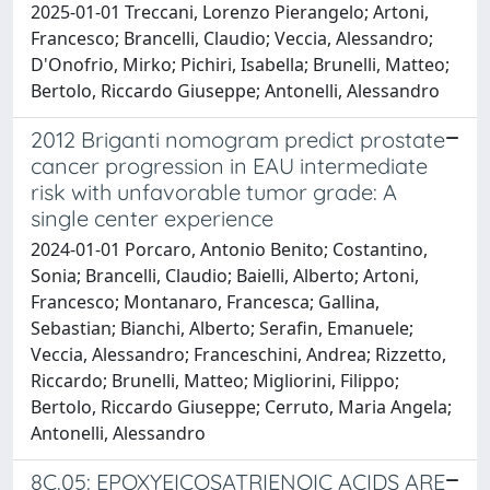
2025-01-01 Treccani, Lorenzo Pierangelo; Artoni,
Francesco; Brancelli, Claudio; Veccia, Alessandro;
D'Onofrio, Mirko; Pichiri, Isabella; Brunelli, Matteo;
Bertolo, Riccardo Giuseppe; Antonelli, Alessandro
2012 Briganti nomogram predict prostate
cancer progression in EAU intermediate
risk with unfavorable tumor grade: A
single center experience
2024-01-01 Porcaro, Antonio Benito; Costantino,
Sonia; Brancelli, Claudio; Baielli, Alberto; Artoni,
Francesco; Montanaro, Francesca; Gallina,
Sebastian; Bianchi, Alberto; Serafin, Emanuele;
Veccia, Alessandro; Franceschini, Andrea; Rizzetto,
Riccardo; Brunelli, Matteo; Migliorini, Filippo;
Bertolo, Riccardo Giuseppe; Cerruto, Maria Angela;
Antonelli, Alessandro
8C.05: EPOXYEICOSATRIENOIC ACIDS ARE