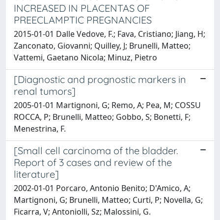
INCREASED IN PLACENTAS OF
PREECLAMPTIC PREGNANCIES
2015-01-01 Dalle Vedove, F.; Fava, Cristiano; Jiang, H;
Zanconato, Giovanni; Quilley, J; Brunelli, Matteo;
Vattemi, Gaetano Nicola; Minuz, Pietro
[Diagnostic and prognostic markers in
renal tumors]
2005-01-01 Martignoni, G; Remo, A; Pea, M; COSSU
ROCCA, P; Brunelli, Matteo; Gobbo, S; Bonetti, F;
Menestrina, F.
[Small cell carcinoma of the bladder.
Report of 3 cases and review of the
literature]
2002-01-01 Porcaro, Antonio Benito; D'Amico, A;
Martignoni, G; Brunelli, Matteo; Curti, P; Novella, G;
Ficarra, V; Antoniolli, Sz; Malossini, G.