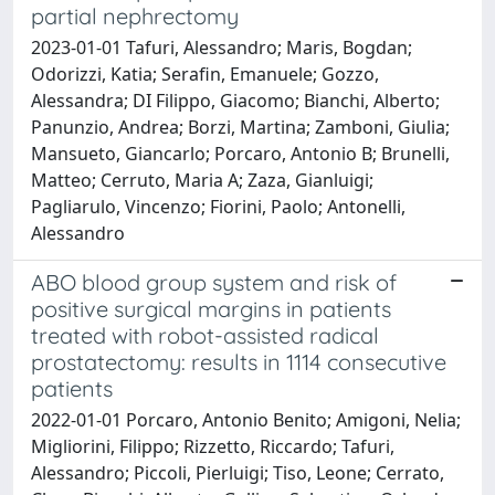
partial nephrectomy
2023-01-01 Tafuri, Alessandro; Maris, Bogdan;
Odorizzi, Katia; Serafin, Emanuele; Gozzo,
Alessandra; DI Filippo, Giacomo; Bianchi, Alberto;
Panunzio, Andrea; Borzi, Martina; Zamboni, Giulia;
Mansueto, Giancarlo; Porcaro, Antonio B; Brunelli,
Matteo; Cerruto, Maria A; Zaza, Gianluigi;
Pagliarulo, Vincenzo; Fiorini, Paolo; Antonelli,
Alessandro
ABO blood group system and risk of
positive surgical margins in patients
treated with robot-assisted radical
prostatectomy: results in 1114 consecutive
patients
2022-01-01 Porcaro, Antonio Benito; Amigoni, Nelia;
Migliorini, Filippo; Rizzetto, Riccardo; Tafuri,
Alessandro; Piccoli, Pierluigi; Tiso, Leone; Cerrato,