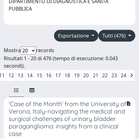
DIPARTIMENTO DI DIAGNOSTICA E SANITA'
PUBBLICA
Esportazione
Tutti (476)
Mostra
records
Risultati 1 - 20 di 476 (tempo di esecuzione: 0.043
secondi).
11
12
13
14
15
16
17
18
19
20
21
22
23
24
'Case of the Month' from the University of
Verona, Italy-navigating the medical and
surgical challenges of urinary bladder
paraganglioma: insights from a clinical
case