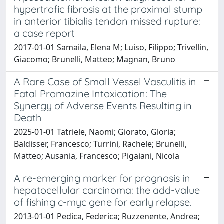
hypertrofic fibrosis at the proximal stump
in anterior tibialis tendon missed rupture:
a case report
2017-01-01 Samaila, Elena M; Luiso, Filippo; Trivellin,
Giacomo; Brunelli, Matteo; Magnan, Bruno
A Rare Case of Small Vessel Vasculitis in
Fatal Promazine Intoxication: The
Synergy of Adverse Events Resulting in
Death
2025-01-01 Tatriele, Naomi; Giorato, Gloria;
Baldisser, Francesco; Turrini, Rachele; Brunelli,
Matteo; Ausania, Francesco; Pigaiani, Nicola
A re-emerging marker for prognosis in
hepatocellular carcinoma: the add-value
of fishing c-myc gene for early relapse.
2013-01-01 Pedica, Federica; Ruzzenente, Andrea;