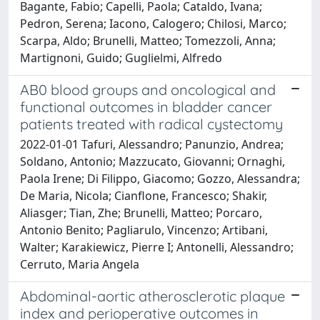
Bagante, Fabio; Capelli, Paola; Cataldo, Ivana;
Pedron, Serena; Iacono, Calogero; Chilosi, Marco;
Scarpa, Aldo; Brunelli, Matteo; Tomezzoli, Anna;
Martignoni, Guido; Guglielmi, Alfredo
AB0 blood groups and oncological and
functional outcomes in bladder cancer
patients treated with radical cystectomy
2022-01-01 Tafuri, Alessandro; Panunzio, Andrea;
Soldano, Antonio; Mazzucato, Giovanni; Ornaghi,
Paola Irene; Di Filippo, Giacomo; Gozzo, Alessandra;
De Maria, Nicola; Cianflone, Francesco; Shakir,
Aliasger; Tian, Zhe; Brunelli, Matteo; Porcaro,
Antonio Benito; Pagliarulo, Vincenzo; Artibani,
Walter; Karakiewicz, Pierre I; Antonelli, Alessandro;
Cerruto, Maria Angela
Abdominal-aortic atherosclerotic plaque
index and perioperative outcomes in