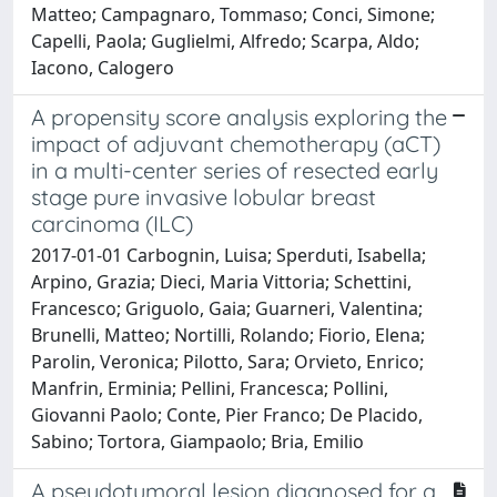
Matteo; Campagnaro, Tommaso; Conci, Simone;
Capelli, Paola; Guglielmi, Alfredo; Scarpa, Aldo;
Iacono, Calogero
A propensity score analysis exploring the
impact of adjuvant chemotherapy (aCT)
in a multi-center series of resected early
stage pure invasive lobular breast
carcinoma (ILC)
2017-01-01 Carbognin, Luisa; Sperduti, Isabella;
Arpino, Grazia; Dieci, Maria Vittoria; Schettini,
Francesco; Griguolo, Gaia; Guarneri, Valentina;
Brunelli, Matteo; Nortilli, Rolando; Fiorio, Elena;
Parolin, Veronica; Pilotto, Sara; Orvieto, Enrico;
Manfrin, Erminia; Pellini, Francesca; Pollini,
Giovanni Paolo; Conte, Pier Franco; De Placido,
Sabino; Tortora, Giampaolo; Bria, Emilio
A pseudotumoral lesion diagnosed for a