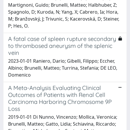
Martignoni, Guido; Brunelli, Matteo; Halbhuber, Z;
Spagnolo, D; Kuroda, N; Yang, X; Cabrero, Ia; Hora,
M; Branžovský, J; Trivunic, S; Kacerovská, D; Steiner,
P; Hes, O.
A fatal case of spleen rupture secondary
to thrombosed aneurysm of the splenic
vein
2023-01-01 Raniero, Dario; Gibelli, Filippo; Eccher,
Albino; Brunelli, Matteo; Turrina, Stefania; DE LEO,
Domenico
A Meta-Analysis Evaluating Clinical
Outcomes of Patients with Renal Cell
Carcinoma Harboring Chromosome 9P
Loss
2019-01-01 Di Nunno, Vincenzo; Mollica, Veronica;
Brunelli, Matteo; Gatto, Lidia; Schiavina, Riccardo;