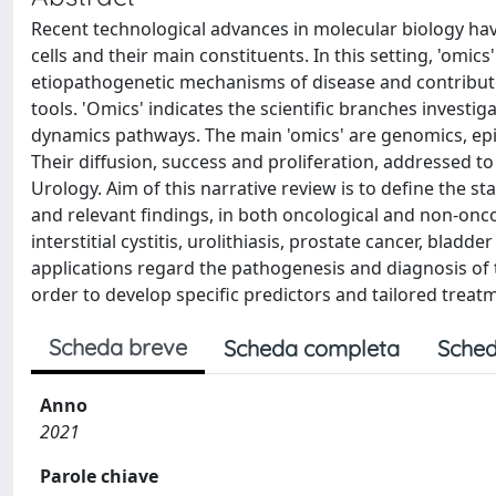
Recent technological advances in molecular biology hav
cells and their main constituents. In this setting, 'omic
etiopathogenetic mechanisms of disease and contribut
tools. 'Omics' indicates the scientific branches investig
dynamics pathways. The main 'omics' are genomics, ep
Their diffusion, success and proliferation, addressed t
Urology. Aim of this narrative review is to define the st
and relevant findings, in both oncological and non-oncol
interstitial cystitis, urolithiasis, prostate cancer, blad
applications regard the pathogenesis and diagnosis of t
order to develop specific predictors and tailored treat
Scheda breve
Scheda completa
Sched
Anno
2021
Parole chiave