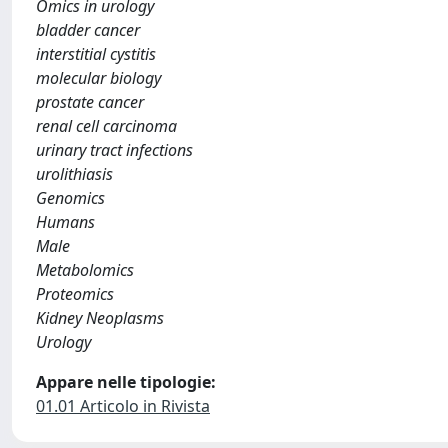
Omics in urology
bladder cancer
interstitial cystitis
molecular biology
prostate cancer
renal cell carcinoma
urinary tract infections
urolithiasis
Genomics
Humans
Male
Metabolomics
Proteomics
Kidney Neoplasms
Urology
Appare nelle tipologie:
01.01 Articolo in Rivista