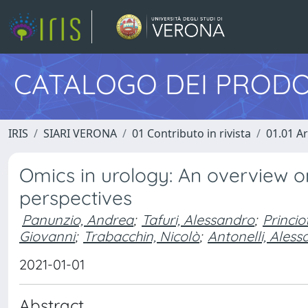
CATALOGO DEI PRODO
IRIS
SIARI VERONA
01 Contributo in rivista
01.01 Ar
Omics in urology: An overview o
perspectives
Panunzio, Andrea
;
Tafuri, Alessandro
;
Princio
Giovanni
;
Trabacchin, Nicolò
;
Antonelli, Ales
2021-01-01
Abstract