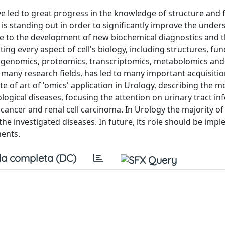
e led to great progress in the knowledge of structure and 
s' is standing out in order to significantly improve the unde
e to the development of new biochemical diagnostics and 
ating every aspect of cell's biology, including structures, fu
igenomics, proteomics, transcriptomics, metabolomics and
o many research fields, has led to many important acquisitio
ate of art of 'omics' application in Urology, describing the m
ogical diseases, focusing the attention on urinary tract inf
der cancer and renal cell carcinoma. In Urology the majority of
he investigated diseases. In future, its role should be imp
ments.
a completa (DC)