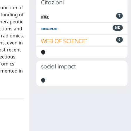
Citazioni
function of
rstanding of
7
therapeutic
ND
nctions and
 radiomics.
9
ns, even in
ost recent
ectious,
 'omics'
social impact
lemented in