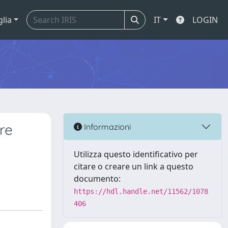
glia
IT
LOGIN
re
Informazioni
Utilizza questo identificativo per
citare o creare un link a questo
documento:
https://hdl.handle.net/11562/1078
406