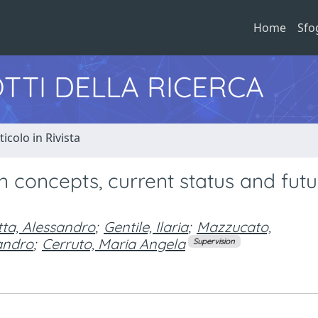
Home
Sfo
TTI DELLA RICERCA
ticolo in Rivista
n concepts, current status and futu
tta, Alessandro
;
Gentile, Ilaria
;
Mazzucato,
sandro
;
Cerruto, Maria Angela
Supervision