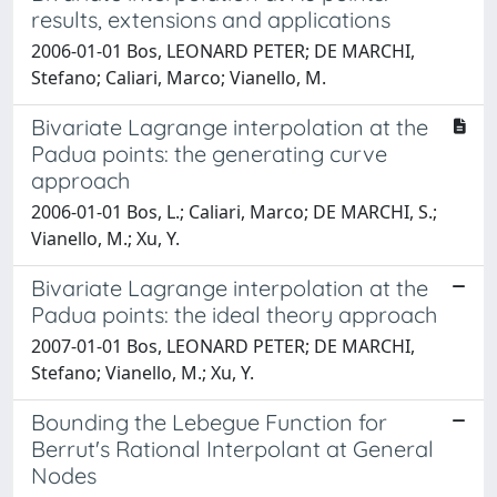
results, extensions and applications
2006-01-01 Bos, LEONARD PETER; DE MARCHI,
Stefano; Caliari, Marco; Vianello, M.
Bivariate Lagrange interpolation at the
Padua points: the generating curve
approach
2006-01-01 Bos, L.; Caliari, Marco; DE MARCHI, S.;
Vianello, M.; Xu, Y.
Bivariate Lagrange interpolation at the
Padua points: the ideal theory approach
2007-01-01 Bos, LEONARD PETER; DE MARCHI,
Stefano; Vianello, M.; Xu, Y.
Bounding the Lebegue Function for
Berrut's Rational Interpolant at General
Nodes