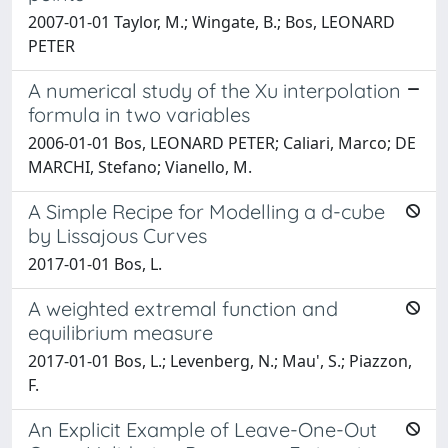
2007-01-01 Taylor, M.; Wingate, B.; Bos, LEONARD
PETER
A numerical study of the Xu interpolation
formula in two variables
2006-01-01 Bos, LEONARD PETER; Caliari, Marco; DE
MARCHI, Stefano; Vianello, M.
A Simple Recipe for Modelling a d-cube
by Lissajous Curves
2017-01-01 Bos, L.
A weighted extremal function and
equilibrium measure
2017-01-01 Bos, L.; Levenberg, N.; Mau', S.; Piazzon,
F.
An Explicit Example of Leave-One-Out