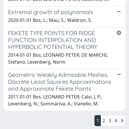
Extremal growth of polynomials
2020-01-01 Bos, L.; Mau, S.; Waldron, S.
FEKETE TYPE POINTS FOR RIDGE
FUNCTION INTERPOLATION AND
HYPERBOLIC POTENTIAL THEORY
2014-01-01 Bos, LEONARD PETER; DE MARCHI,
Stefano; Levenberg, Norm
Geometric Weakly Admissible Meshes,
Discrete Least Squares Approximations
and Approximate Fekete Points
2011-01-01 Bos, LEONARD PETER; Calvi, J. P.;
Levenberg, N.; Sommariva, A.; Vianello, M.
1
2
3
4