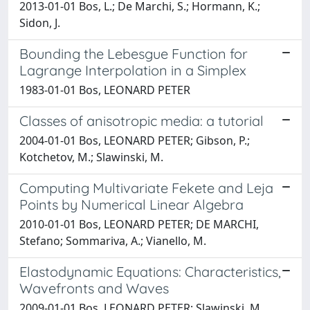
2013-01-01 Bos, L.; De Marchi, S.; Hormann, K.;
Sidon, J.
Bounding the Lebesgue Function for
Lagrange Interpolation in a Simplex
1983-01-01 Bos, LEONARD PETER
Classes of anisotropic media: a tutorial
2004-01-01 Bos, LEONARD PETER; Gibson, P.;
Kotchetov, M.; Slawinski, M.
Computing Multivariate Fekete and Leja
Points by Numerical Linear Algebra
2010-01-01 Bos, LEONARD PETER; DE MARCHI,
Stefano; Sommariva, A.; Vianello, M.
Elastodynamic Equations: Characteristics,
Wavefronts and Waves
2009-01-01 Bos, LEONARD PETER; Slawinski, M.