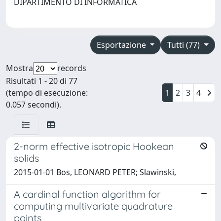
DIPARTIMENTO DI INFORMATICA
Esportazione
Tutti (77)
Mostra
records
Risultati 1 - 20 di 77
(tempo di esecuzione:
1
2
3
4
0.057 secondi).
2-norm effective isotropic Hookean
solids
2015-01-01 Bos, LEONARD PETER; Slawinski,
A cardinal function algorithm for
computing multivariate quadrature
points