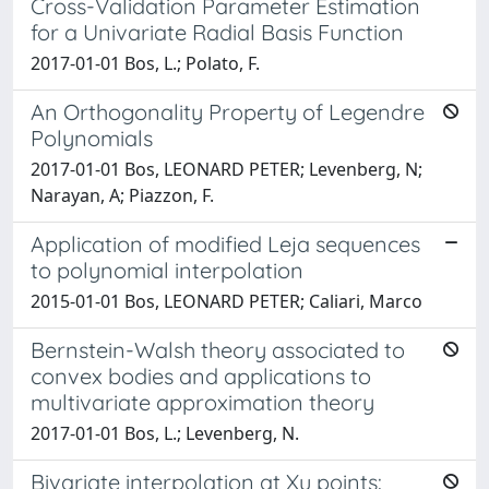
Cross-Validation Parameter Estimation
for a Univariate Radial Basis Function
2017-01-01 Bos, L.; Polato, F.
An Orthogonality Property of Legendre
Polynomials
2017-01-01 Bos, LEONARD PETER; Levenberg, N;
Narayan, A; Piazzon, F.
Application of modified Leja sequences
to polynomial interpolation
2015-01-01 Bos, LEONARD PETER; Caliari, Marco
Bernstein-Walsh theory associated to
convex bodies and applications to
multivariate approximation theory
2017-01-01 Bos, L.; Levenberg, N.
Bivariate interpolation at Xu points: