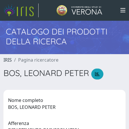
CATALOGO DEI PRODOTTI
DELLA RICERCA
IRIS
Pagina ricercatore
BOS, LEONARD PETER
Nome completo
BOS, LEONARD PETER
Afferenza