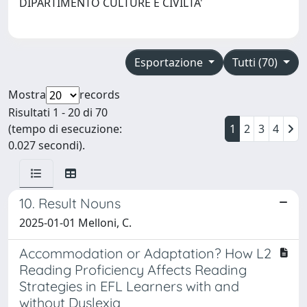
DIPARTIMENTO CULTURE E CIVILTA'
Esportazione
Tutti (70)
Mostra
records
Risultati 1 - 20 di 70
(tempo di esecuzione:
1
2
3
4
0.027 secondi).
10. Result Nouns
2025-01-01 Melloni, C.
Accommodation or Adaptation? How L2
Reading Proficiency Affects Reading
Strategies in EFL Learners with and
without Dyslexia