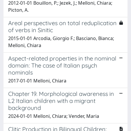
2012-01-01 Bouillon, P.; Jezek, J.; Melloni, Chiara;
Picton, A.
Areal perspectives on total reduplication
of verbs in Sinitic
2015-01-01 Arcodia, Giorgio F.; Basciano, Bianca;
Melloni, Chiara
Aspect-related properties in the nominal
domain: The case of Italian psych
nominals
2017-01-01 Melloni, Chiara
Chapter 19. Morphological awareness in
L2 Italian children with a migrant
background
2024-01-01 Melloni, Chiara; Vender, Maria
Clitic Production in Bilingual Children: