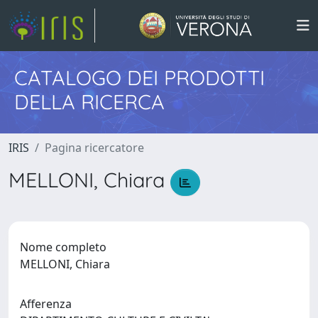
CATALOGO DEI PRODOTTI
DELLA RICERCA
IRIS
Pagina ricercatore
MELLONI, Chiara
Nome completo
MELLONI, Chiara
Afferenza