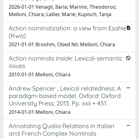
2026-01-01 Venagli, Ilaria; Marinis, Theodoros;
Melloni, Chiara; Lallier, Marie; Kupisch, Tanja
Action nominalization: a view from Esahie
(Kwa)
2021-01-01 Broohm, Obed Nii; Melloni, Chiara
Action nominals inside: Lexical-semantic
issues
2010-01-01 Melloni, Chiara
Andrew Spencer , Lexical relatedness: A
paradigm-based model. Oxford: Oxford
University Press, 2013. Pp. xxii + 451.
2014-01-01 Melloni, Chiara
Annotating Qualia Relations in Italian
and French Complex Nominals