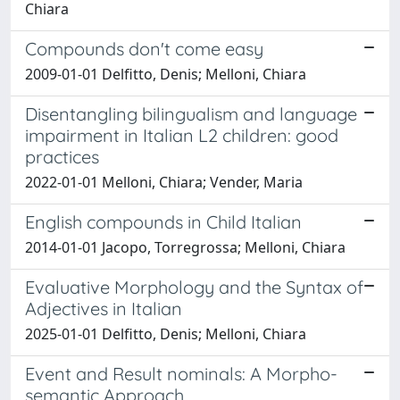
Chiara
Compounds don't come easy
2009-01-01 Delfitto, Denis; Melloni, Chiara
Disentangling bilingualism and language
impairment in Italian L2 children: good
practices
2022-01-01 Melloni, Chiara; Vender, Maria
English compounds in Child Italian
2014-01-01 Jacopo, Torregrossa; Melloni, Chiara
Evaluative Morphology and the Syntax of
Adjectives in Italian
2025-01-01 Delfitto, Denis; Melloni, Chiara
Event and Result nominals: A Morpho-
semantic Approach