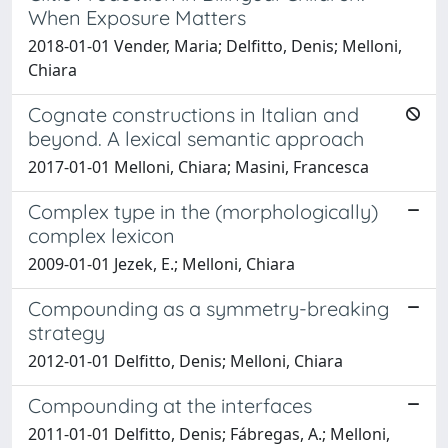
When Exposure Matters
2018-01-01 Vender, Maria; Delfitto, Denis; Melloni,
Chiara
Cognate constructions in Italian and
beyond. A lexical semantic approach
2017-01-01 Melloni, Chiara; Masini, Francesca
Complex type in the (morphologically)
complex lexicon
2009-01-01 Jezek, E.; Melloni, Chiara
Compounding as a symmetry-breaking
strategy
2012-01-01 Delfitto, Denis; Melloni, Chiara
Compounding at the interfaces
2011-01-01 Delfitto, Denis; Fábregas, A.; Melloni,