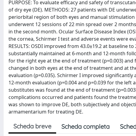
PURPOSE: To evaluate efficacy and safety of transcutane
of dry eye (DE). METHODS: 27 patients with DE underwe
periorbital region of both eyes and manual stimulation
underwent 12 sessions of 22 min spread over 2 months,
in the second month. Ocular Surface Disease Index (OSD
the cornea, Schirmer I test and adverse events were ev
RESULTS: OSDI improved from 43.0±19.2 at baseline to 
substantially maintained at 6-month and 12-month fol
for the right eye at the end of treatment (p=0.003) and 
changed in both eyes at the end of treatment and at the
evaluation (p=0.035). Schirmer I improved significantly a
12-month evaluation (p=0.004 and p=0.039 for the left and
substitutes was found at the end of treatment (p=0.003
complications occurred and patients found the treatme
was shown to improve DE, both subjectively and objectiv
armamentarium for treating DE.
Scheda breve
Scheda completa
Sched