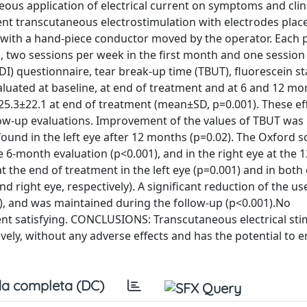
ous application of electrical current on symptoms and clini
nt transcutaneous electrostimulation with electrodes plac
 with a hand-piece conductor moved by the operator. Each 
 two sessions per week in the first month and one session
I) questionnaire, tear break-up time (TBUT), fluorescein st
aluated at baseline, at end of treatment and at 6 and 12 mo
25.3±22.1 at end of treatment (mean±SD, p=0.001). These ef
low-up evaluations. Improvement of the values of TBUT was
found in the left eye after 12 months (p=0.02). The Oxford s
 6-month evaluation (p<0.001), and in the right eye at the
t the end of treatment in the left eye (p=0.001) and in both 
 right eye, respectively). A significant reduction of the us
), and was maintained during the follow-up (p<0.001).No
nt satisfying. CONCLUSIONS: Transcutaneous electrical sti
ely, without any adverse effects and has the potential to e
a completa (DC)