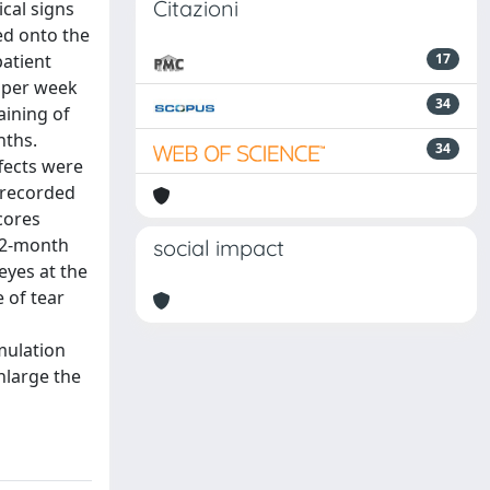
Citazioni
cal signs
ed onto the
patient
17
 per week
34
aining of
nths.
34
fects were
 recorded
cores
 12-month
social impact
eyes at the
e of tear
mulation
nlarge the