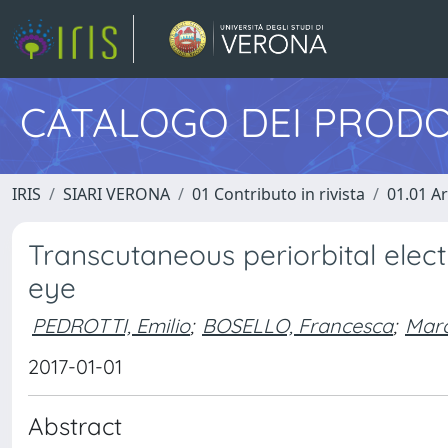
CATALOGO DEI PRODO
IRIS
SIARI VERONA
01 Contributo in rivista
01.01 Ar
Transcutaneous periorbital electr
eye
PEDROTTI, Emilio
;
BOSELLO, Francesca
;
Marc
2017-01-01
Abstract