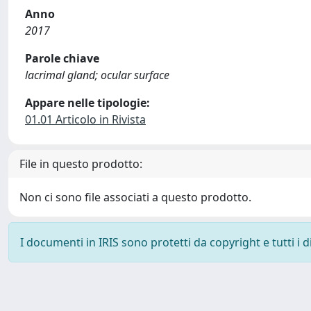
Anno
2017
Parole chiave
lacrimal gland; ocular surface
Appare nelle tipologie:
01.01 Articolo in Rivista
File in questo prodotto:
Non ci sono file associati a questo prodotto.
I documenti in IRIS sono protetti da copyright e tutti i di