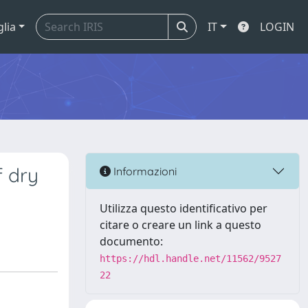
glia
IT
LOGIN
f dry
Informazioni
Utilizza questo identificativo per
citare o creare un link a questo
documento:
https://hdl.handle.net/11562/9527
22