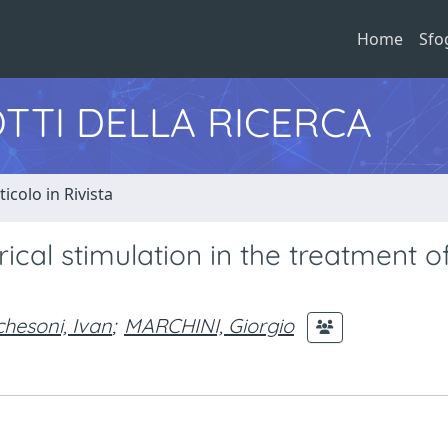
Home
Sfo
TTI DELLA RICERCA
ticolo in Rivista
ical stimulation in the treatment o
hesoni, Ivan
;
MARCHINI, Giorgio