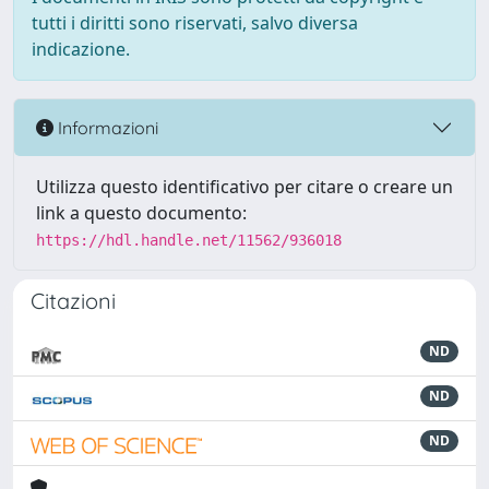
tutti i diritti sono riservati, salvo diversa
indicazione.
Informazioni
Utilizza questo identificativo per citare o creare un
link a questo documento:
https://hdl.handle.net/11562/936018
Citazioni
ND
ND
ND