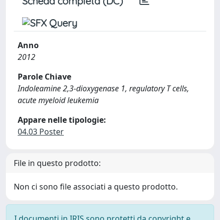
Scheda completa (DC)
Anno
2012
Parole Chiave
Indoleamine 2,3-dioxygenase 1, regulatory T cells,
acute myeloid leukemia
Appare nelle tipologie:
04.03 Poster
File in questo prodotto:
Non ci sono file associati a questo prodotto.
I documenti in IRIS sono protetti da copyright e