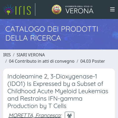
CATALOGO DEI PRODOTTI
DELLA RICERCA
IRIS
SIARI VERONA
04 Contributo in atti di convegno
04.03 Poster
Indoleamine 2, 3-Dioxygenase-1
(IDO1) Is Expressed by a Subset of
Childhood Acute Myeloid Leukemias
and Restrains IFN-gamma
Production by T Cells
MORETTA, Francesca
;