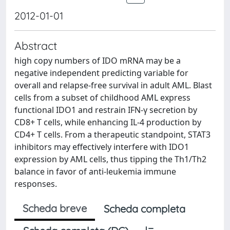
2012-01-01
Abstract
high copy numbers of IDO mRNA may be a
negative independent predicting variable for
overall and relapse-free survival in adult AML. Blast
cells from a subset of childhood AML express
functional IDO1 and restrain IFN-γ secretion by
CD8+ T cells, while enhancing IL-4 production by
CD4+ T cells. From a therapeutic standpoint, STAT3
inhibitors may effectively interfere with IDO1
expression by AML cells, thus tipping the Th1/Th2
balance in favor of anti-leukemia immune
responses.
Scheda breve
Scheda completa