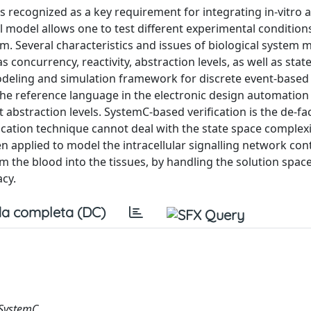
 recognized as a key requirement for integrating in-vitro a
l model allows one to test different experimental condition
em. Several characteristics and issues of biological system 
concurrency, reactivity, abstraction levels, as well as stat
modeling and simulation framework for discrete event-based
e reference language in the electronic design automation 
 abstraction levels. SystemC-based verification is the de-fa
ication technique cannot deal with the state space complexi
applied to model the intracellular signalling network cont
m the blood into the tissues, by handling the solution spac
acy.
a completa (DC)
 SystemC