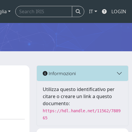
glia
IT
LOGIN
Informazioni
Utilizza questo identificativo per
citare o creare un link a questo
documento:
https://hdl.handle.net/11562/7889
65