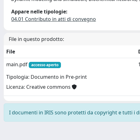
Appare nelle tipologie:
04.01 Contributo in atti di convegno
File in questo prodotto:
File
main.pdf
accesso aperto
Tipologia: Documento in Pre-print
Licenza: Creative commons
I documenti in IRIS sono protetti da copyright e tutti i di