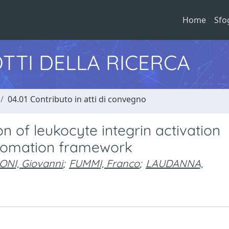
Home
Sfo
TTI DELLA RICERCA
04.01 Contributo in atti di convegno
 of leukocyte integrin activation
utomation framework
NI, Giovanni
;
FUMMI, Franco
;
LAUDANNA,