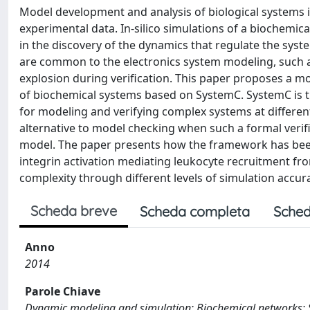
Model development and analysis of biological systems is
experimental data. In-silico simulations of a biochemica
in the discovery of the dynamics that regulate the syst
are common to the electronics system modeling, such as 
explosion during verification. This paper proposes a 
of biochemical systems based on SystemC. SystemC is th
for modeling and verifying complex systems at different
alternative to model checking when such a formal verif
model. The paper presents how the framework has been 
integrin activation mediating leukocyte recruitment fro
complexity through different levels of simulation accur
Scheda breve
Scheda completa
Sched
Anno
2014
Parole Chiave
Dynamic modeling and simulation; Biochemical networks;