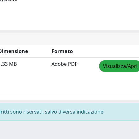
Dimensione
Formato
1.33 MB
Adobe PDF
Visualizza/Apri
ritti sono riservati, salvo diversa indicazione.