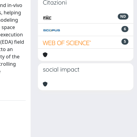
Citazioni
nd in-vivo
s, helping
ND
modeling
e space
6
 execution
(EDA) field
5
cto an
ty of the
rolling
social impact
e