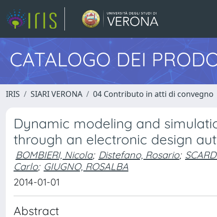
CATALOGO DEI PRODO
IRIS
SIARI VERONA
04 Contributo in atti di convegno
Dynamic modeling and simulation
through an electronic design a
BOMBIERI, Nicola
;
Distefano, Rosario
;
SCARDO
Carlo
;
GIUGNO, ROSALBA
2014-01-01
Abstract