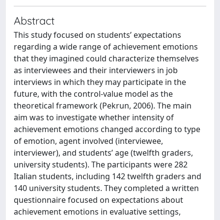
Abstract
This study focused on students’ expectations
regarding a wide range of achievement emotions
that they imagined could characterize themselves
as interviewees and their interviewers in job
interviews in which they may participate in the
future, with the control-value model as the
theoretical framework (Pekrun, 2006). The main
aim was to investigate whether intensity of
achievement emotions changed according to type
of emotion, agent involved (interviewee,
interviewer), and students’ age (twelfth graders,
university students). The participants were 282
Italian students, including 142 twelfth graders and
140 university students. They completed a written
questionnaire focused on expectations about
achievement emotions in evaluative settings,