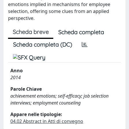
emotions implied in mechanisms for employee
selection, offering some clues from an applied
perspective.
Scheda breve
Scheda completa
Scheda completa (DC)
Anno
2014
Parole Chiave
achievement emotions; self-efficacy; job selection
interviews; employment counseling
Appare nelle tipologie:
04.02 Abstract in Atti di convegno