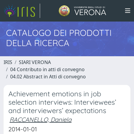
CATALOGO DEI PRODOTTI
DELLA RICERCA
IRIS
SIARI VERONA
04 Contributo in atti di convegno
04.02 Abstract in Atti di convegno
Achievement emotions in job
selection interviews: Interviewees’
and interviewers’ expectations
RACCANELLO, Daniela
2014-01-01