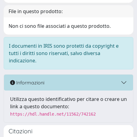
File in questo prodotto:
Non ci sono file associati a questo prodotto.
I documenti in IRIS sono protetti da copyright e
tutti i diritti sono riservati, salvo diversa
indicazione.
Informazioni
Utilizza questo identificativo per citare o creare un
link a questo documento:
https://hdl.handle.net/11562/742162
Citazioni