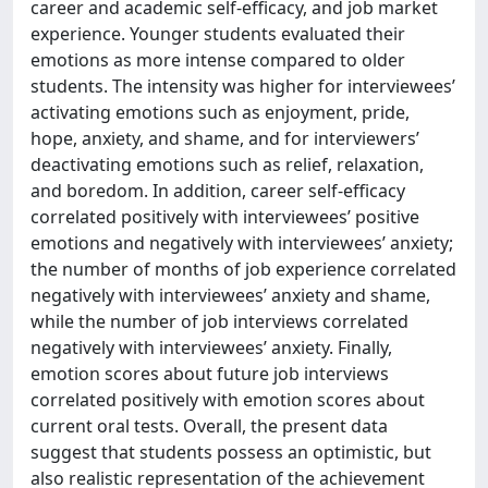
career and academic self-efficacy, and job market
experience. Younger students evaluated their
emotions as more intense compared to older
students. The intensity was higher for interviewees’
activating emotions such as enjoyment, pride,
hope, anxiety, and shame, and for interviewers’
deactivating emotions such as relief, relaxation,
and boredom. In addition, career self-efficacy
correlated positively with interviewees’ positive
emotions and negatively with interviewees’ anxiety;
the number of months of job experience correlated
negatively with interviewees’ anxiety and shame,
while the number of job interviews correlated
negatively with interviewees’ anxiety. Finally,
emotion scores about future job interviews
correlated positively with emotion scores about
current oral tests. Overall, the present data
suggest that students possess an optimistic, but
also realistic representation of the achievement