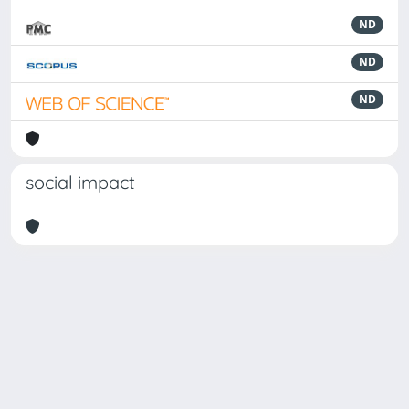
ND
ND
ND
social impact
Powered by
IRIS
-
about IRIS
-
Utilizzo dei cookie
-
Privacy
Copyright © 2026