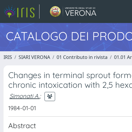
CATALOGO DEI PRODO
IRIS
SIARI VERONA
01 Contributo in rivista
01.01 Ar
Changes in terminal sprout forma
chronic intoxication with 2,5 he
Simonati A.
;
1984-01-01
Abstract