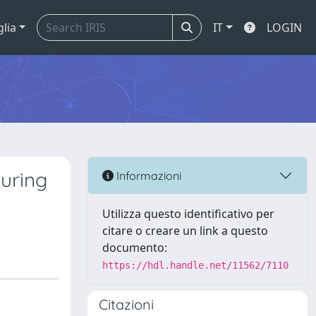
glia
IT
LOGIN
during
Informazioni
Utilizza questo identificativo per
citare o creare un link a questo
documento:
https://hdl.handle.net/11562/7110
Citazioni