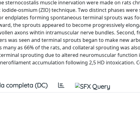
the sternocostalis muscle innervation were made on rats chr
nc iodide‐osmium (ZIO) technique. Two distinct phases were 
tor endplates forming spontaneous terminal sprouts was f
nward, the sprouts appeared to become progressively elong
wollen axons wihtin intramuscular nerve bundles. Second, 
bers was seen and terminal sprouts began to make new arb
as many as 66% of the rats, and collateral sprouting was al
terminal sprouting due to altered neuromuscular function 
m nerofilament accumulation following 2,5 HD intoxication. 
a completa (DC)