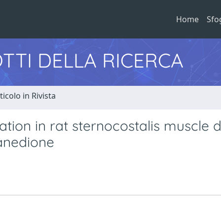
Home
Sfo
TTI DELLA RICERCA
ticolo in Rivista
tion in rat sternocostalis muscle 
xanedione