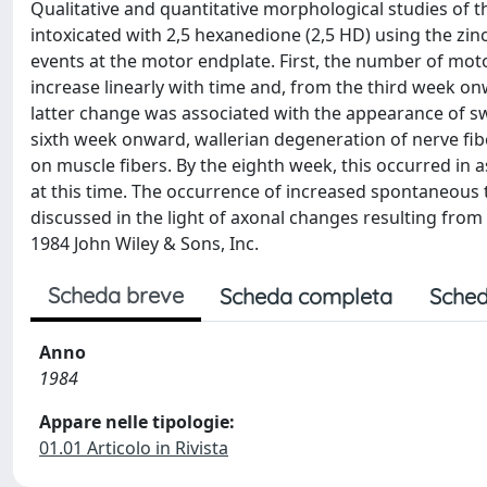
Qualitative and quantitative morphological studies of 
intoxicated with 2,5 hexanedione (2,5 HD) using the zi
events at the motor endplate. First, the number of mo
increase linearly with time and, from the third week o
latter change was associated with the appearance of s
sixth week onward, wallerian degeneration of nerve fi
on muscle fibers. By the eighth week, this occurred in 
at this time. The occurrence of increased spontaneous 
discussed in the light of axonal changes resulting fro
1984 John Wiley & Sons, Inc.
Scheda breve
Scheda completa
Sched
Anno
1984
Appare nelle tipologie:
01.01 Articolo in Rivista