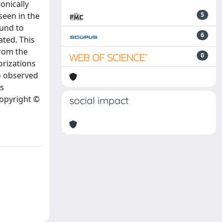
onically
seen in the
5
ound to
6
ated. This
from the
0
orizations
so observed
is
Copyright ©
social impact