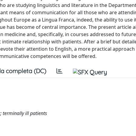
ho are studying linguistics and literature in the Department
tant means of communication for all those who are attendi
ghout Europe as a Lingua Franca, indeed, the ability to use i
ue has become of central importance. The present article a
n medicine and, specifically, in courses addressed to futur
ntimate relationship with patients. After a brief but detail
vote their attention to English, a more practical approach 
ommunicative competences will be offered.
a completa (DC)
terminally ill patients