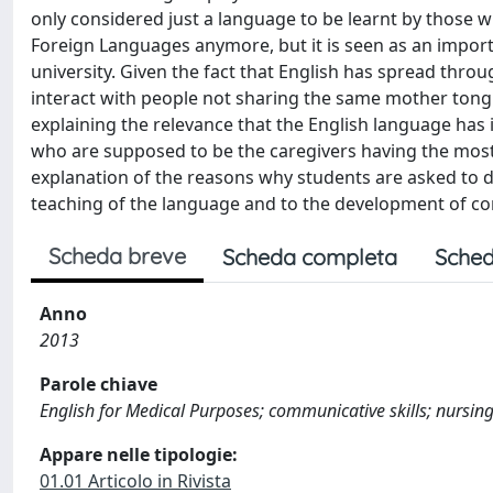
only considered just a language to be learnt by those w
Foreign Languages anymore, but it is seen as an impor
university. Given the fact that English has spread throu
interact with people not sharing the same mother tong
explaining the relevance that the English language has i
who are supposed to be the caregivers having the most i
explanation of the reasons why students are asked to de
teaching of the language and to the development of c
Scheda breve
Scheda completa
Sched
Anno
2013
Parole chiave
English for Medical Purposes; communicative skills; nursing; 
Appare nelle tipologie:
01.01 Articolo in Rivista