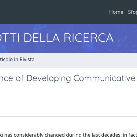
Home
Sfo
TTI DELLA RICERCA
ticolo in Rivista
tance of Developing Communicative
ng has considerably changed during the last decades: in fact, 