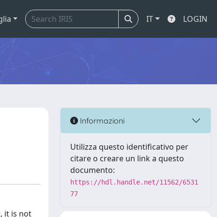
glia
IT
LOGIN
Informazioni
Utilizza questo identificativo per
citare o creare un link a questo
documento:
https://hdl.handle.net/11562/6531
77
it is not