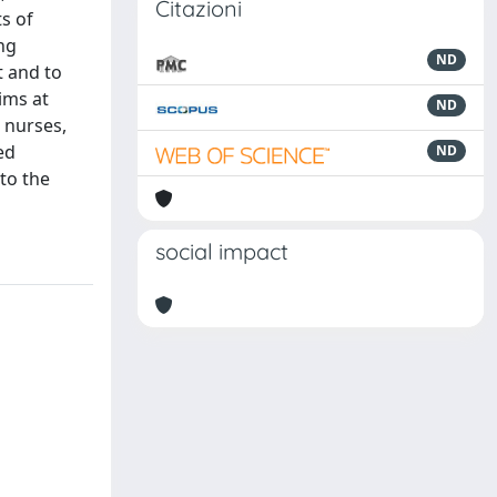
Citazioni
s of
ng
ND
t and to
ims at
ND
e nurses,
ed
ND
to the
social impact