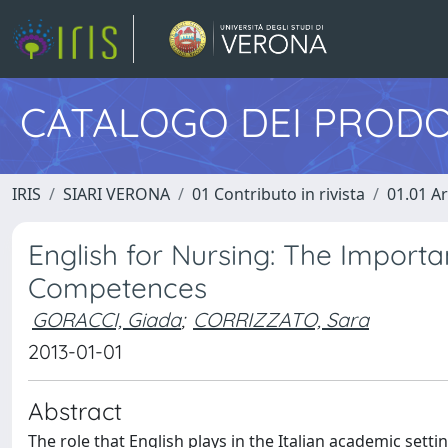
CATALOGO DEI PRODO
IRIS
SIARI VERONA
01 Contributo in rivista
01.01 Ar
English for Nursing: The Impor
Competences
GORACCI, Giada
;
CORRIZZATO, Sara
2013-01-01
Abstract
The role that English plays in the Italian academic setti