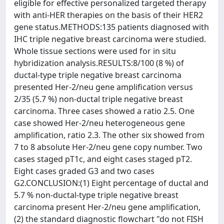
eligible for effective personalized targeted therapy
with anti-HER therapies on the basis of their HER2
gene status.METHODS:135 patients diagnosed with
IHC triple negative breast carcinoma were studied.
Whole tissue sections were used for in situ
hybridization analysis.RESULTS:8/100 (8 %) of
ductal-type triple negative breast carcinoma
presented Her-2/neu gene amplification versus
2/35 (5.7 %) non-ductal triple negative breast
carcinoma. Three cases showed a ratio 2.5. One
case showed Her-2/neu heterogeneous gene
amplification, ratio 2.3. The other six showed from
7 to 8 absolute Her-2/neu gene copy number. Two
cases staged pT1c, and eight cases staged pT2.
Eight cases graded G3 and two cases
G2.CONCLUSION:(1) Eight percentage of ductal and
5.7 % non-ductal-type triple negative breast
carcinoma present Her-2/neu gene amplification,
(2) the standard diagnostic flowchart "do not FISH