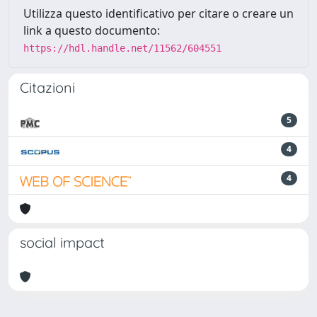
Utilizza questo identificativo per citare o creare un
link a questo documento:
https://hdl.handle.net/11562/604551
Citazioni
5
4
4
social impact