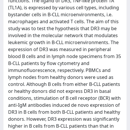
functions. The ligand of DR3, TNF-like protein 1A
(TL1A), is expressed by various cell types, including
bystander cells in B-CLL microenvironments, i.e.
macrophages and activated T cells. The aim of this
study was to test the hypothesis that DR3 may be
involved in the molecular network that modulates
leukemic growth in B-CLL microenvironments. The
expression of DR3 was measured in peripheral
blood B cells and in lymph node specimens from 35
B-CLL patients by flow cytometry and
immunofluorescence, respectively. PBMCs and
lymph nodes from healthy donors were used as
control. Although B cells from either B-CLL patients
or healthy donors did not express DR3 in basal
conditions, stimulation of B cell receptor (BCR) with
anti-IgM antibodies induced de novo expression of
DR3 in B cells from both B-CLL patients and healthy
donors. However, DR3 expression was significantly
higher in B cells from B-CLL patients than that in