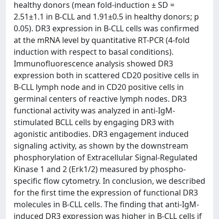
healthy donors (mean fold-induction ± SD =
2.51±1.1 in B-CLL and 1.91±0.5 in healthy donors; p
0.05). DR3 expression in B-CLL cells was confirmed
at the mRNA level by quantitative RT-PCR (4-fold
induction with respect to basal conditions).
Immunofluorescence analysis showed DR3
expression both in scattered CD20 positive cells in
B-CLL lymph node and in CD20 positive cells in
germinal centers of reactive lymph nodes. DR3
functional activity was analyzed in anti-IgM-
stimulated BCLL cells by engaging DR3 with
agonistic antibodies. DR3 engagement induced
signaling activity, as shown by the downstream
phosphorylation of Extracellular Signal-Regulated
Kinase 1 and 2 (Erk1/2) measured by phospho-
specific flow cytometry. In conclusion, we described
for the first time the expression of functional DR3
molecules in B-CLL cells. The finding that anti-IgM-
induced DR3 expression was higher in B-CLL cells if