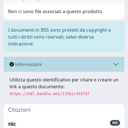
Non ci sono file associati a questo prodotto.
I documenti in IRIS sono protetti da copyright e
tutti i diritti sono riservati, salvo diversa
indicazione.
Informazioni
Utilizza questo identificativo per citare o creare un
link a questo documento:
https://hdl.handle.net/11562/433747
Citazioni
ND