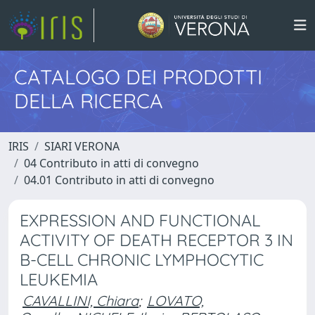
CATALOGO DEI PRODOTTI
DELLA RICERCA
IRIS
SIARI VERONA
04 Contributo in atti di convegno
04.01 Contributo in atti di convegno
EXPRESSION AND FUNCTIONAL
ACTIVITY OF DEATH RECEPTOR 3 IN
B-CELL CHRONIC LYMPHOCYTIC
LEUKEMIA
CAVALLINI, Chiara
;
LOVATO,