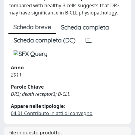
compared with healthy B cells suggests that DR3
may have significance in B-CLL physiopathology.
Scheda breve
Scheda completa
Scheda completa (DC)
Anno
2011
Parole Chiave
DR3; death receptor3; B-CLL
Appare nelle tipologie:
04.01 Contributo in atti di convegno
File in questo prodotto: