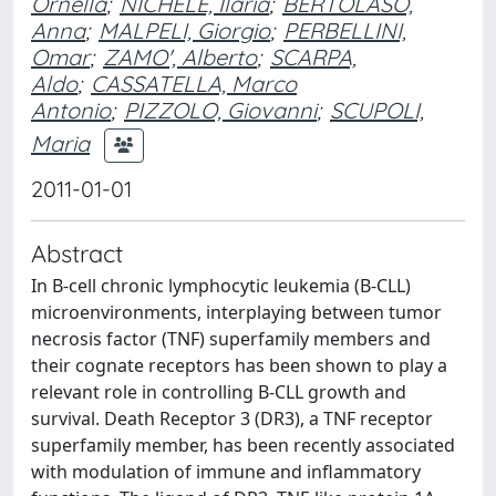
Ornella
;
NICHELE, Ilaria
;
BERTOLASO,
Anna
;
MALPELI, Giorgio
;
PERBELLINI,
Omar
;
ZAMO', Alberto
;
SCARPA,
Aldo
;
CASSATELLA, Marco
Antonio
;
PIZZOLO, Giovanni
;
SCUPOLI,
Maria
2011-01-01
Abstract
In B-cell chronic lymphocytic leukemia (B-CLL)
microenvironments, interplaying between tumor
necrosis factor (TNF) superfamily members and
their cognate receptors has been shown to play a
relevant role in controlling B-CLL growth and
survival. Death Receptor 3 (DR3), a TNF receptor
superfamily member, has been recently associated
with modulation of immune and inflammatory