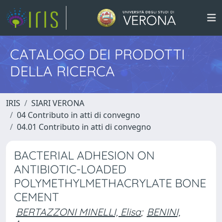
CATALOGO DEI PRODOTTI
DELLA RICERCA
IRIS
SIARI VERONA
04 Contributo in atti di convegno
04.01 Contributo in atti di convegno
BACTERIAL ADHESION ON
ANTIBIOTIC-LOADED
POLYMETHYLMETHACRYLATE BONE
CEMENT
BERTAZZONI MINELLI, Elisa
;
BENINI,