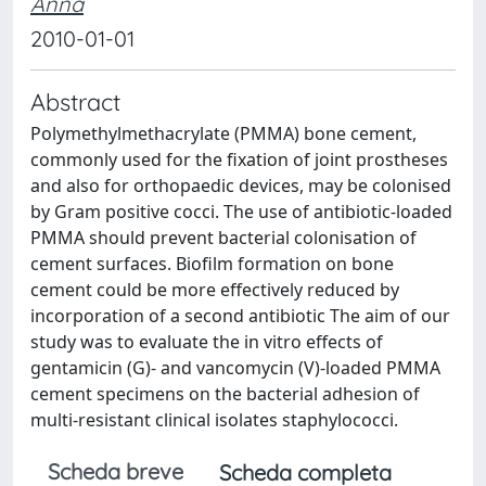
Anna
2010-01-01
Abstract
Polymethylmethacrylate (PMMA) bone cement,
commonly used for the fixation of joint prostheses
and also for orthopaedic devices, may be colonised
by Gram positive cocci. The use of antibiotic-loaded
PMMA should prevent bacterial colonisation of
cement surfaces. Biofilm formation on bone
cement could be more effectively reduced by
incorporation of a second antibiotic The aim of our
study was to evaluate the in vitro effects of
gentamicin (G)- and vancomycin (V)-loaded PMMA
cement specimens on the bacterial adhesion of
multi-resistant clinical isolates staphylococci.
Scheda breve
Scheda completa