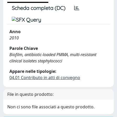
Scheda completa (DC)
Anno
2010
Parole Chiave
Biofilm, antibiotic-loaded PMMA, multi-resistant
clinical isolates staphylococci
Appare nelle tipologie:
04.01 Contributo in atti di convegno
File in questo prodotto:
Non ci sono file associati a questo prodotto.