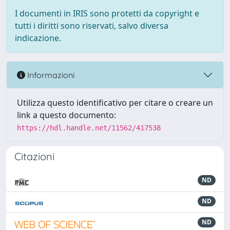
I documenti in IRIS sono protetti da copyright e
tutti i diritti sono riservati, salvo diversa
indicazione.
Informazioni
Utilizza questo identificativo per citare o creare un
link a questo documento:
https://hdl.handle.net/11562/417538
Citazioni
ND
ND
ND