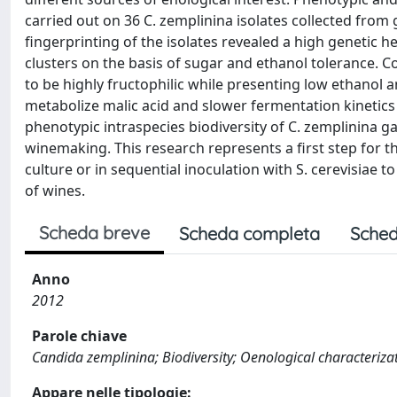
carried out on 36 C. zemplinina isolates collected from
fingerprinting of the isolates revealed a high genetic h
clusters on the basis of sugar and ethanol tolerance. 
to be highly fructophilic while presenting low ethanol a
metabolize malic acid and slower fermentation kineti
phenotypic intraspecies biodiversity of C. zemplinina ga
winemaking. This research represents a first step for the
culture or in sequential inoculation with S. cerevisiae 
of wines.
Scheda breve
Scheda completa
Sched
Anno
2012
Parole chiave
Candida zemplinina; Biodiversity; Oenological characteriza
Appare nelle tipologie: