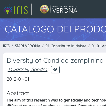
CATALOGO DEI PRODO
IRIS
SIARI VERONA
01 Contributo in rivista
01.01 Ar
Diversity of Candida zemplinina 
TORRIANI, Sandra
;
2012-01-01
Abstract
The aim of this research was to genetically and technol
different sources of enological interest. Phenotypic an