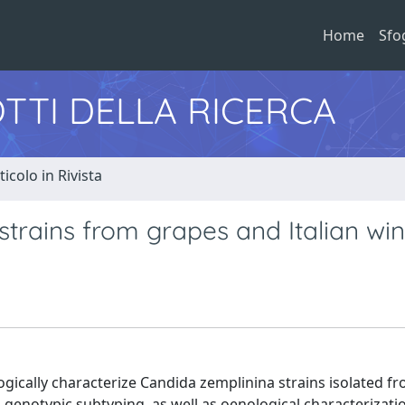
Home
Sfo
TTI DELLA RICERCA
ticolo in Rivista
strains from grapes and Italian win
ogically characterize Candida zemplinina strains isolated f
d genotypic subtyping, as well as oenological characterizati