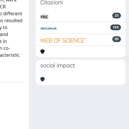
Citazioni
PCR
o different
33
ns resulted
y to
104
 and
99
e in
n co-
acteristic
social impact