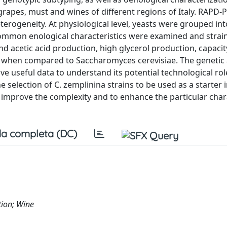
 grapes, must and wines of different regions of Italy. RAPD-
eterogeneity. At physiological level, yeasts were grouped int
Common enological characteristics were examined and strai
nd acetic acid production, high glycerol production, capacit
cs when compared to Saccharomyces cerevisiae. The genetic
ve useful data to understand its potential technological rol
 selection of C. zemplinina strains to be used as a starter i
to improve the complexity and to enhance the particular char
a completa (DC)
tion; Wine