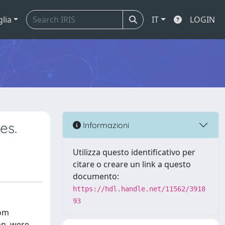
glia
IT
LOGIN
es.
Informazioni
Utilizza questo identificativo per
citare o creare un link a questo
documento:
https://hdl.handle.net/11562/3918
93
rom
on, were