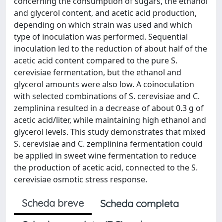
concerning the consumption of sugars, the ethanol
and glycerol content, and acetic acid production,
depending on which strain was used and which
type of inoculation was performed. Sequential
inoculation led to the reduction of about half of the
acetic acid content compared to the pure S.
cerevisiae fermentation, but the ethanol and
glycerol amounts were also low. A coinoculation
with selected combinations of S. cerevisiae and C.
zemplinina resulted in a decrease of about 0.3 g of
acetic acid/liter, while maintaining high ethanol and
glycerol levels. This study demonstrates that mixed
S. cerevisiae and C. zemplinina fermentation could
be applied in sweet wine fermentation to reduce
the production of acetic acid, connected to the S.
cerevisiae osmotic stress response.
Scheda breve
Scheda completa