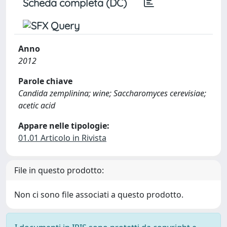
Scheda completa (DC)
Anno
2012
Parole chiave
Candida zemplinina; wine; Saccharomyces cerevisiae;
acetic acid
Appare nelle tipologie:
01.01 Articolo in Rivista
File in questo prodotto:
Non ci sono file associati a questo prodotto.