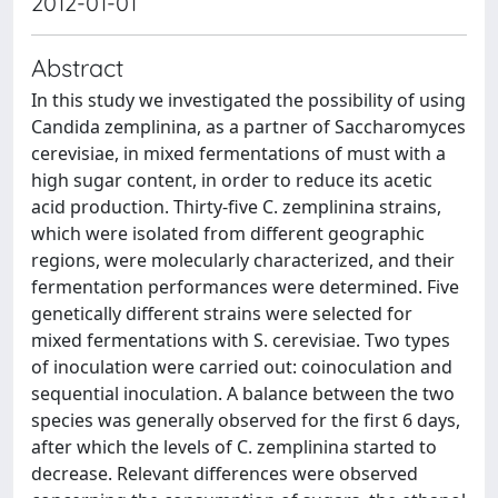
2012-01-01
Abstract
In this study we investigated the possibility of using
Candida zemplinina, as a partner of Saccharomyces
cerevisiae, in mixed fermentations of must with a
high sugar content, in order to reduce its acetic
acid production. Thirty-five C. zemplinina strains,
which were isolated from different geographic
regions, were molecularly characterized, and their
fermentation performances were determined. Five
genetically different strains were selected for
mixed fermentations with S. cerevisiae. Two types
of inoculation were carried out: coinoculation and
sequential inoculation. A balance between the two
species was generally observed for the first 6 days,
after which the levels of C. zemplinina started to
decrease. Relevant differences were observed