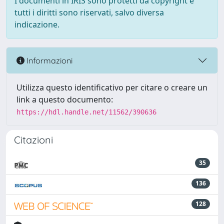
I documenti in IRIS sono protetti da copyright e
tutti i diritti sono riservati, salvo diversa
indicazione.
Informazioni
Utilizza questo identificativo per citare o creare un
link a questo documento:
https://hdl.handle.net/11562/390636
Citazioni
35
136
128