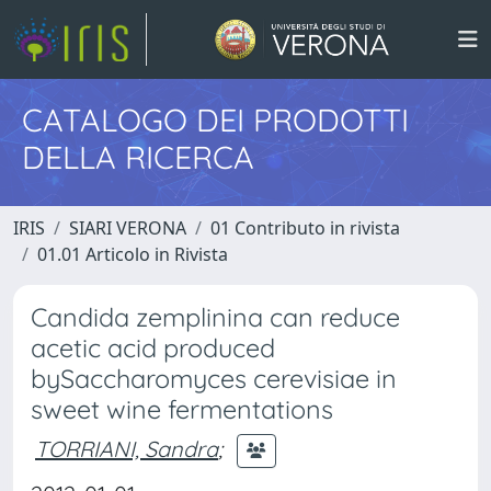
CATALOGO DEI PRODOTTI
DELLA RICERCA
IRIS
SIARI VERONA
01 Contributo in rivista
01.01 Articolo in Rivista
Candida zemplinina can reduce
acetic acid produced
bySaccharomyces cerevisiae in
sweet wine fermentations
TORRIANI, Sandra
;