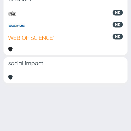
ND
ND
ND
social impact
Powered by
IRIS
-
about IRIS
-