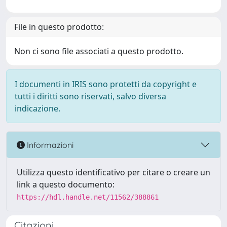
File in questo prodotto:
Non ci sono file associati a questo prodotto.
I documenti in IRIS sono protetti da copyright e
tutti i diritti sono riservati, salvo diversa
indicazione.
Informazioni
Utilizza questo identificativo per citare o creare un
link a questo documento:
https://hdl.handle.net/11562/388861
Citazioni