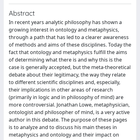
Abstract
In recent years analytic philosophy has shown a
growing interest in ontology and metaphysics,
through a path that has led to a clearer awareness
of methods and aims of these disciplines. Today the
fact that ontology and metaphysics fulfill the aims
of determining what there is and why this is the
case is generally accepted, but the meta-theoretical
debate about their legitimacy, the way they relate
to different scientific disciplines and, especially,
their implications in other areas of research
(primarily in logic and in philosophy of mind) are
more controversial. Jonathan Lowe, metaphysician,
ontologist and philosopher of mind, is a very active
author in this debate. The purpose of these pages
is to analyze and to discuss his main theses in
metaphysics and ontology and their impact on