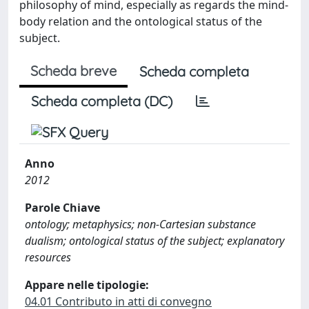
philosophy of mind, especially as regards the mind-
body relation and the ontological status of the
subject.
Scheda breve
Scheda completa
Scheda completa (DC)
Anno
2012
Parole Chiave
ontology; metaphysics; non-Cartesian substance
dualism; ontological status of the subject; explanatory
resources
Appare nelle tipologie:
04.01 Contributo in atti di convegno