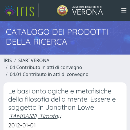
CATALOGO DEI PRODOTTI
DELLA RICERCA
IRIS
SIARI VERONA
04 Contributo in atti di convegno
04.01 Contributo in atti di convegno
Le basi ontologiche e metafisiche
della filosofia della mente. Essere e
soggetto in Jonathan Lowe
TAMBASSI, Timothy
2012-01-01