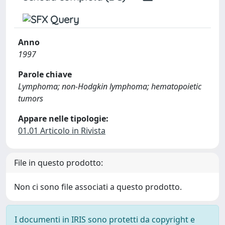
Anno
1997
Parole chiave
Lymphoma; non-Hodgkin lymphoma; hematopoietic
tumors
Appare nelle tipologie:
01.01 Articolo in Rivista
File in questo prodotto:
Non ci sono file associati a questo prodotto.
I documenti in IRIS sono protetti da copyright e