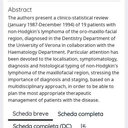
Abstract
The authors present a clinico-statistical review
(January 1987-December 1994) of 19 patients with
non-Hodgkin's lymphoma of the oro-maxillo-facial
region, diagnosed in the Dentistry Department of
the University of Verona in collaboration with the
Haematology Department. Particular attention has
been devoted to the localisation, symptomatology,
diagnosis and histological typing of non-Hodgkin's
lymphoma of the maxillofacial region, stressing the
importance of diagnosis and staging, based on a
multidisciplinary approach, in order to be able to
plan the most appropriate therapeutic
management of patients with the disease.
Scheda breve
Scheda completa
Scheda completa (DC)