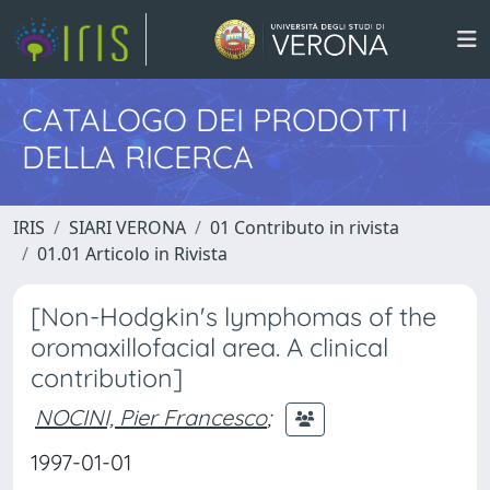
CATALOGO DEI PRODOTTI
DELLA RICERCA
IRIS
SIARI VERONA
01 Contributo in rivista
01.01 Articolo in Rivista
[Non-Hodgkin's lymphomas of the
oromaxillofacial area. A clinical
contribution]
NOCINI, Pier Francesco
;
1997-01-01