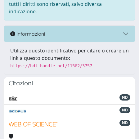
tutti i diritti sono riservati, salvo diversa
indicazione.
Informazioni
Utilizza questo identificativo per citare o creare un
link a questo documento:
https://hdl.handle.net/11562/3757
Citazioni
ND
ND
ND