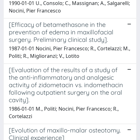
1990-01-01 U., Consolo; C., Massignan; A., Salgarelli;
Nocini, Pier Francesco
[Efficacy of betamethasone in the
prevention of edema in maxillofacial
surgery. Preliminary clinical study].
1987-01-01 Nocini, Pier Francesco; R., Cortelazzi; M.,
Politi; R., Miglioranzi; V., Lotito
[Evaluation of the results of a study of
the anti-inflammatory and analgesic
activity of zidometacin vs. indomethacin
following outpatient surgery on the oral
cavity].
1986-01-01 M., Politi; Nocini, Pier Francesco; R.,
Cortelazzi
[Evolution of maxillo-malar osteotomy.
Clinical experience]