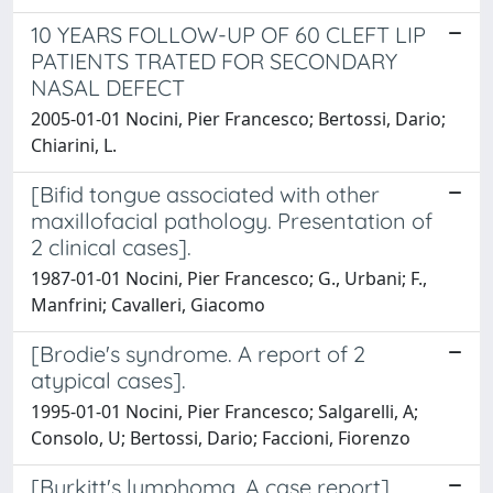
10 YEARS FOLLOW-UP OF 60 CLEFT LIP
PATIENTS TRATED FOR SECONDARY
NASAL DEFECT
2005-01-01 Nocini, Pier Francesco; Bertossi, Dario;
Chiarini, L.
[Bifid tongue associated with other
maxillofacial pathology. Presentation of
2 clinical cases].
1987-01-01 Nocini, Pier Francesco; G., Urbani; F.,
Manfrini; Cavalleri, Giacomo
[Brodie's syndrome. A report of 2
atypical cases].
1995-01-01 Nocini, Pier Francesco; Salgarelli, A;
Consolo, U; Bertossi, Dario; Faccioni, Fiorenzo
[Burkitt's lymphoma. A case report].