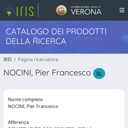
CATALOGO DEI PRODOTTI
DELLA RICERCA
IRIS
Pagina ricercatore
NOCINI, Pier Francesco
Nome completo
NOCINI, Pier Francesco
Afferenza