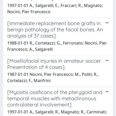
1997-01-01 A., Salgarelli; E., Fraccari; R., Magnato;
Nocini, Pier Francesco
[Immediate replacement bone grafts in
benign pathology of the facial bones. An
analysis of 37 cases].
1988-01-01 R., Cortelazzi; G., Ferronato; Nocini, Pier
Francesco; A., Salgarelli
[Maxillofacial injuries in amateur soccer.
Presentation of 4 cases].
1987-01-01 Nocini, Pier Francesco; M., Politi; R.,
Cortelazzi; F., Manfrini
[Myositis ossificans of the pterygoid and
temporal muscles with metachronous
contralateral involvement]
1997-01-01 A., Salgarelli; R., Magnato; R., Carminati;