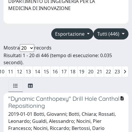
DIPARTIMENTO DI INGEGNERIA PER LA
MEDICINA DI INNOVAZIONE
Esportazione
Tutti (446)
Mostra
records
Risultati 1 - 20 di 446 (tempo di esecuzione: 0.035
secondi).
10
11
12
13
14
15
16
17
18
19
20
21
22
23
"Dynamic Canthopexy" Drill Hole Canthal
Repositioning
2019-01-01 Botti, Giovanni; Botti, Chiara; Rossati,
Leonardo; Gualdi, Alessandro; Nocini, Pier
Francesco; Nocini, Riccardo; Bertossi, Dario