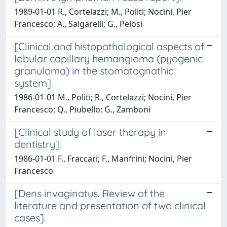
1989-01-01 R., Cortelazzi; M., Politi; Nocini, Pier
Francesco; A., Salgarelli; G., Pelosi
[Clinical and histopathological aspects of
lobular capillary hemangioma (pyogenic
granuloma) in the stomatognathic
system].
1986-01-01 M., Politi; R., Cortelazzi; Nocini, Pier
Francesco; Q., Piubello; G., Zamboni
[Clinical study of laser therapy in
dentistry].
1986-01-01 F., Fraccari; F., Manfrini; Nocini, Pier
Francesco
[Dens invaginatus. Review of the
literature and presentation of two clinical
cases].