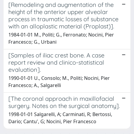
[Remodeling and augmentation of the
height of the anterior upper alveolar
process in traumatic losses of substance
with an alloplastic material (Proplast)].
1984-01-01 M., Politi; G., Ferronato; Nocini, Pier
Francesco; G., Urbani
[Samples of iliac crest bone. A case
report review and clinico-statistical
evaluation].
1990-01-01 U., Consolo; M., Politi; Nocini, Pier
Francesco; A., Salgarelli
[The coronal approach in maxillofacial
surgery. Notes on the surgical anatomy].
1998-01-01 Salgarelli, A; Carminati, R; Bertossi,
Dario; Cantu', G; Nocini, Pier Francesco