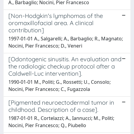
A., Barbaglio; Nocini, Pier Francesco
[Non-Hodgkin's lymphomas of the
oromaxillofacial area. A clinical
contribution]
1997-01-01 A., Salgarelli; A., Barbaglio; R., Magnato;
Nocini, Pier Francesco; D., Veneri
[Odontogenic sinusitis. An evaluation and
the radiologic checkup protocol after a
Caldwell-Luc intervention].
1990-01-01 M., Politi; G., Rossetti; U., Consolo;
Nocini, Pier Francesco; C., Fugazzola
[Pigmented neuroectodermal tumor in
childhood. Description of a case].
1987-01-01 R., Cortelazzi; A., Iannucci; M., Politi;
Nocini, Pier Francesco; Q., Piubello