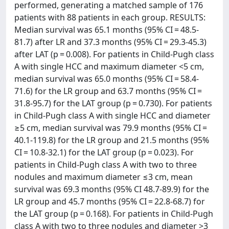
performed, generating a matched sample of 176
patients with 88 patients in each group. RESULTS:
Median survival was 65.1 months (95% CI = 48.5-
81.7) after LR and 37.3 months (95% CI = 29.3-45.3)
after LAT (p = 0.008). For patients in Child-Pugh class
A with single HCC and maximum diameter <5 cm,
median survival was 65.0 months (95% CI = 58.4-
71.6) for the LR group and 63.7 months (95% CI =
31.8-95.7) for the LAT group (p = 0.730). For patients
in Child-Pugh class A with single HCC and diameter
≥5 cm, median survival was 79.9 months (95% CI =
40.1-119.8) for the LR group and 21.5 months (95%
CI = 10.8-32.1) for the LAT group (p = 0.023). For
patients in Child-Pugh class A with two to three
nodules and maximum diameter ≤3 cm, mean
survival was 69.3 months (95% CI 48.7-89.9) for the
LR group and 45.7 months (95% CI = 22.8-68.7) for
the LAT group (p = 0.168). For patients in Child-Pugh
class A with two to three nodules and diameter >3