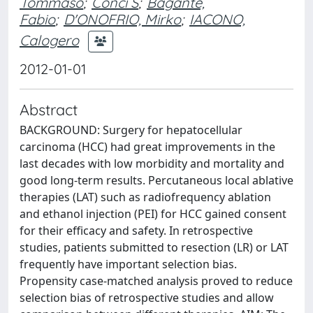
Tommaso
;
Conci S
;
Bagante,
Fabio
;
D'ONOFRIO, Mirko
;
IACONO,
Calogero
2012-01-01
Abstract
BACKGROUND: Surgery for hepatocellular
carcinoma (HCC) had great improvements in the
last decades with low morbidity and mortality and
good long-term results. Percutaneous local ablative
therapies (LAT) such as radiofrequency ablation
and ethanol injection (PEI) for HCC gained consent
for their efficacy and safety. In retrospective
studies, patients submitted to resection (LR) or LAT
frequently have important selection bias.
Propensity case-matched analysis proved to reduce
selection bias of retrospective studies and allow