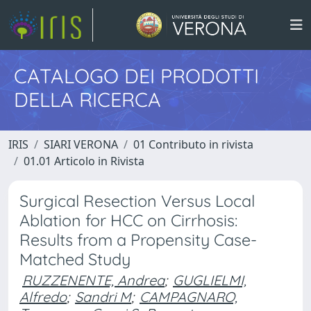
CATALOGO DEI PRODOTTI
DELLA RICERCA
IRIS
SIARI VERONA
01 Contributo in rivista
01.01 Articolo in Rivista
Surgical Resection Versus Local
Ablation for HCC on Cirrhosis:
Results from a Propensity Case-
Matched Study
RUZZENENTE, Andrea
;
GUGLIELMI,
Alfredo
;
Sandri M
;
CAMPAGNARO,