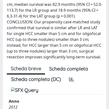
cm, median survival was 82.9 months (95% CI = 52.0-
113.7) for the LR group and 18.9 months (95% CI =
6.3-31.4) for the LAT group (p = 0.001).
CONCLUSION: Our propensity case-matched study
confirmed that survival is similar after LR and LAT
for single HCC smaller than 5 cm and for oligofocal
HCC (up to three nodules) smaller than 3 cm;
instead, for HCC larger than 5 cm or oligofocal HCC
(up to three nodules) larger than 3 cm, surgical
resection improves significantly long-term survival.
Scheda breve
Scheda completa
Scheda completa (DC)
Anno
2012