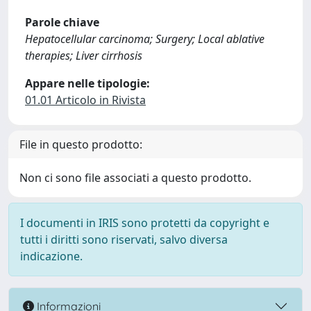
Parole chiave
Hepatocellular carcinoma; Surgery; Local ablative
therapies; Liver cirrhosis
Appare nelle tipologie:
01.01 Articolo in Rivista
File in questo prodotto:
Non ci sono file associati a questo prodotto.
I documenti in IRIS sono protetti da copyright e
tutti i diritti sono riservati, salvo diversa
indicazione.
Informazioni