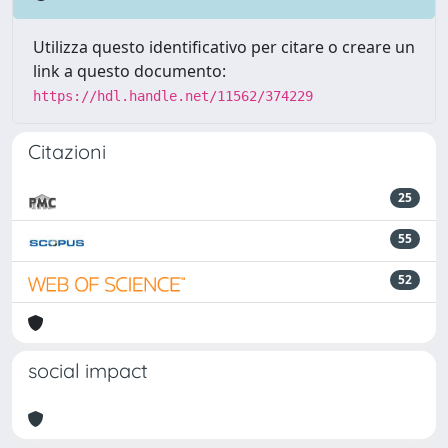
Utilizza questo identificativo per citare o creare un
link a questo documento:
https://hdl.handle.net/11562/374229
Citazioni
25
55
52
social impact