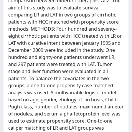
comparison between different therapies. AIM: The
aim of this study was to evaluate survival
comparing LR and LAT in two groups of cirrhotic
patients with HCC matched with propensity score
methods. METHODS: Four hundred and seventy-
eight cirrhotic patients with HCC treated with LR or
LAT with curative intent between January 1995 and
December 2009 were included in the study. One
hundred and eighty-one patients underwent LR,
and 297 patients were treated with LAT. Tumor
stage and liver function were evaluated in all
patients. To balance the covariates in the two
groups, a one-to-one propensity case-matched
analysis was used. A multivariable logistic model
based on age, gender, etiology of cirrhosis, Child-
Pugh class, number of nodules, maximum diameter
of nodules, and serum alpha-fetoprotein level was
used to estimate propensity score. One-to-one
caliper matching of LR and LAT groups was