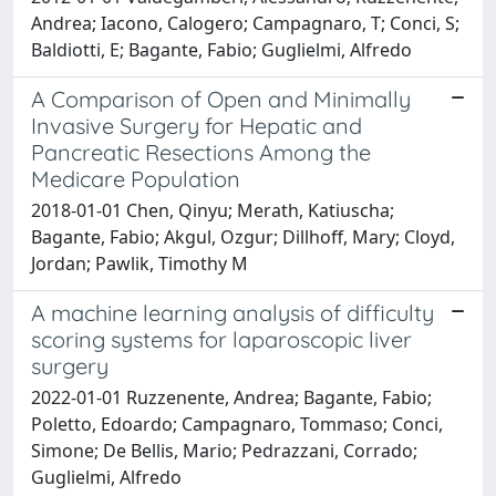
Andrea; Iacono, Calogero; Campagnaro, T; Conci, S;
Baldiotti, E; Bagante, Fabio; Guglielmi, Alfredo
A Comparison of Open and Minimally
Invasive Surgery for Hepatic and
Pancreatic Resections Among the
Medicare Population
2018-01-01 Chen, Qinyu; Merath, Katiuscha;
Bagante, Fabio; Akgul, Ozgur; Dillhoff, Mary; Cloyd,
Jordan; Pawlik, Timothy M
A machine learning analysis of difficulty
scoring systems for laparoscopic liver
surgery
2022-01-01 Ruzzenente, Andrea; Bagante, Fabio;
Poletto, Edoardo; Campagnaro, Tommaso; Conci,
Simone; De Bellis, Mario; Pedrazzani, Corrado;
Guglielmi, Alfredo