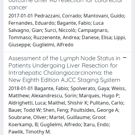
cancer
2017-01-01 Pedrazzani, Corrado; Mantovani, Guido;
Fernandes, Eduardo; Bagante, Fabio; Luca
Salvagno, Gian; Surci, Niccolò; Campagnaro,
Tommaso; Ruzzenente, Andrea; Danese, Elisa; Lippi,
Giuseppe; Guglielmi, Alfredo
Assessment of the Lymph Node Status in
Patients Undergoing Liver Resection for
Intrahepatic Cholangiocarcinoma: the
New Eighth Edition AJCC Staging System
2018-01-01 Bagante, Fabio; Spolverato, Gaya; Weiss,
Matthew; Alexandrescu, Sorin; Marques, Hugo P;
Aldrighetti, Luca; Maithel, Shishir K; Pulitano, Carlo;
Bauer, Todd W; Shen, Feng; Poultsides, George A;
Soubrane, Oliver; Martel, Guillaume; Groot
Koerkamp, B; Guglielmi, Alfredo; Itaru, Endo;
Pawlik, Timothy M.