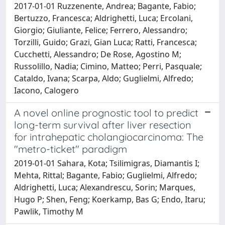
2017-01-01 Ruzzenente, Andrea; Bagante, Fabio;
Bertuzzo, Francesca; Aldrighetti, Luca; Ercolani,
Giorgio; Giuliante, Felice; Ferrero, Alessandro;
Torzilli, Guido; Grazi, Gian Luca; Ratti, Francesca;
Cucchetti, Alessandro; De Rose, Agostino M;
Russolillo, Nadia; Cimino, Matteo; Perri, Pasquale;
Cataldo, Ivana; Scarpa, Aldo; Guglielmi, Alfredo;
Iacono, Calogero
A novel online prognostic tool to predict
long-term survival after liver resection
for intrahepatic cholangiocarcinoma: The
"metro-ticket" paradigm
2019-01-01 Sahara, Kota; Tsilimigras, Diamantis I;
Mehta, Rittal; Bagante, Fabio; Guglielmi, Alfredo;
Aldrighetti, Luca; Alexandrescu, Sorin; Marques,
Hugo P; Shen, Feng; Koerkamp, Bas G; Endo, Itaru;
Pawlik, Timothy M