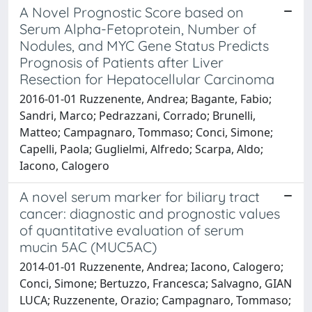
A Novel Prognostic Score based on
Serum Alpha-Fetoprotein, Number of
Nodules, and MYC Gene Status Predicts
Prognosis of Patients after Liver
Resection for Hepatocellular Carcinoma
2016-01-01 Ruzzenente, Andrea; Bagante, Fabio;
Sandri, Marco; Pedrazzani, Corrado; Brunelli,
Matteo; Campagnaro, Tommaso; Conci, Simone;
Capelli, Paola; Guglielmi, Alfredo; Scarpa, Aldo;
Iacono, Calogero
A novel serum marker for biliary tract
cancer: diagnostic and prognostic values
of quantitative evaluation of serum
mucin 5AC (MUC5AC)
2014-01-01 Ruzzenente, Andrea; Iacono, Calogero;
Conci, Simone; Bertuzzo, Francesca; Salvagno, GIAN
LUCA; Ruzzenente, Orazio; Campagnaro, Tommaso;