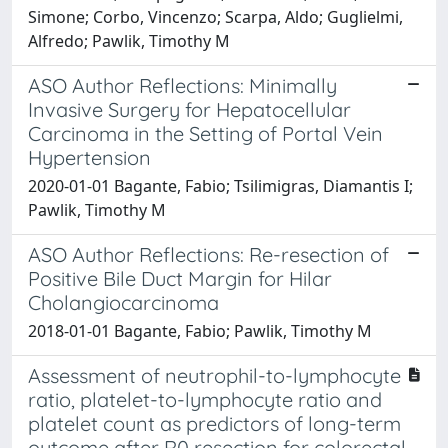
Simone; Corbo, Vincenzo; Scarpa, Aldo; Guglielmi,
Alfredo; Pawlik, Timothy M
ASO Author Reflections: Minimally
Invasive Surgery for Hepatocellular
Carcinoma in the Setting of Portal Vein
Hypertension
2020-01-01 Bagante, Fabio; Tsilimigras, Diamantis I;
Pawlik, Timothy M
ASO Author Reflections: Re-resection of
Positive Bile Duct Margin for Hilar
Cholangiocarcinoma
2018-01-01 Bagante, Fabio; Pawlik, Timothy M
Assessment of neutrophil-to-lymphocyte
ratio, platelet-to-lymphocyte ratio and
platelet count as predictors of long-term
outcome after R0 resection for colorectal