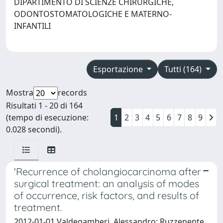
DIPARTIMENTO DI SCIENZE CHIRURGICHE,
ODONTOSTOMATOLOGICHE E MATERNO-
INFANTILI
Esportazione
Tutti (164)
Mostra
records
Risultati 1 - 20 di 164
(tempo di esecuzione:
1
2
3
4
5
6
7
8
9
0.028 secondi).
'Recurrence of cholangiocarcinoma after
surgical treatment: an analysis of modes
of occurrence, risk factors, and results of
treatment.
2012-01-01 Valdegamberi, Alessandro; Ruzzenente,