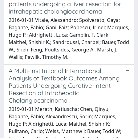
patients undergoing a liver resection for
intrahepatic cholangiocarcinoma
2016-01-01 Vitale, Alessandro; Spolverato, Gaya;
Bagante, Fabio; Gani, Faiz; Popescu, Irinel; Marques,
Hugo P.; Aldrighetti, Luca; Gamblin, T. Clark;
Maithel, Shishir K.; Sandroussi, Charbel; Bauer, Todd
W.; Shen, Feng; Poultsides, George A.; Marsh, J.
Wallis; Pawlik, Timothy M.
A Multi-Institutional International
Analysis of Textbook Outcomes Among
Patients Undergoing Curative-Intent
Resection of Intrahepatic
Cholangiocarcinoma
2019-01-01 Merath, Katiuscha; Chen, Qinyu;
Bagante, Fabio; Alexandrescu, Sorin; Marques,
Hugo P; Aldrighetti, Luca; Maithel, Shishir K;
Pulitano, Carlo; Weiss, Matthew J; Bauer, Todd W;