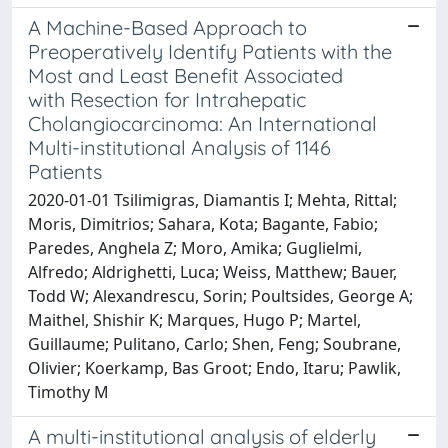
A Machine-Based Approach to
Preoperatively Identify Patients with the
Most and Least Benefit Associated
with Resection for Intrahepatic
Cholangiocarcinoma: An International
Multi-institutional Analysis of 1146
Patients
2020-01-01 Tsilimigras, Diamantis I; Mehta, Rittal;
Moris, Dimitrios; Sahara, Kota; Bagante, Fabio;
Paredes, Anghela Z; Moro, Amika; Guglielmi,
Alfredo; Aldrighetti, Luca; Weiss, Matthew; Bauer,
Todd W; Alexandrescu, Sorin; Poultsides, George A;
Maithel, Shishir K; Marques, Hugo P; Martel,
Guillaume; Pulitano, Carlo; Shen, Feng; Soubrane,
Olivier; Koerkamp, Bas Groot; Endo, Itaru; Pawlik,
Timothy M
A multi-institutional analysis of elderly