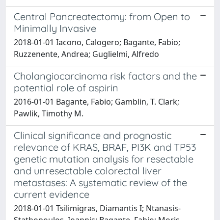
Central Pancreatectomy: from Open to
Minimally Invasive
2018-01-01 Iacono, Calogero; Bagante, Fabio;
Ruzzenente, Andrea; Guglielmi, Alfredo
Cholangiocarcinoma risk factors and the
potential role of aspirin
2016-01-01 Bagante, Fabio; Gamblin, T. Clark;
Pawlik, Timothy M.
Clinical significance and prognostic
relevance of KRAS, BRAF, PI3K and TP53
genetic mutation analysis for resectable
and unresectable colorectal liver
metastases: A systematic review of the
current evidence
2018-01-01 Tsilimigras, Diamantis I; Ntanasis-
Stathopoulos, Ioannis; Bagante, Fabio; Moris,