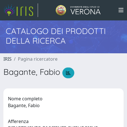
CATALOGO DEI PRODOTTI
DELLA RICERCA
IRIS
Pagina ricercatore
Bagante, Fabio
Nome completo
Bagante, Fabio
Afferenza