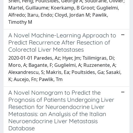
Shen, Feng; Poultsides, George A; Soubrane, Olivier;
Martel, Guillaume; Koerkamp, B Groot; Guglielmi,
Alfredo; Itaru, Endo; Cloyd, Jordan M; Pawlik,
Timothy M
A Novel Machine-Learning Approach to
Predict Recurrence After Resection of
Colorectal Liver Metastases
2020-01-01 Paredes, Az; Hyer, Jm; Tsilimigras, Di;
Moro, A; Bagante, F; Guglielmi, A; Ruzzenente, A;
Alexandrescu, S; Makris, Ea; Poultsides, Ga; Sasaki,
K; Aucejo, Fn; Pawlik, Tm
A Novel Nomogram to Predict the
Prognosis of Patients Undergoing Liver
Resection for Neuroendocrine Liver
Metastasis: an Analysis of the Italian
Neuroendocrine Liver Metastasis
Database