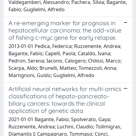
Valdegamberi, Alessandro; Pachera, Silvia; Bagante,
Fabio; Guglielmi, Alfredo
A re-emerging marker for prognosis in
hepatocellular carcinoma: the add-value
of fishing c-myc gene for early relapse.
2013-01-01 Pedica, Federica; Ruzzenente, Andrea;
Bagante, Fabio; Capelli, Paola; Cataldo, Ivana;
Pedron, Serena; Iacono, Calogero; Chilosi, Marco;
Scarpa, Aldo; Brunelli, Matteo; Tomezzoli, Anna;
Martignoni, Guido; Guglielmi, Alfredo
Artificial neural networks for multi-omics
classifications of hepato-pancreato-
biliary cancers: towards the clinical
application of genetic data
2021-01-01 Bagante, Fabio; Spolverato, Gaya;
Ruzzenente, Andrea; Luchini, Claudio; Tsilimigras,
Diamantis I; Campagnaro, Tommaso; Conci,