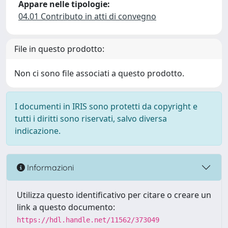
Appare nelle tipologie:
04.01 Contributo in atti di convegno
File in questo prodotto:
Non ci sono file associati a questo prodotto.
I documenti in IRIS sono protetti da copyright e
tutti i diritti sono riservati, salvo diversa
indicazione.
Informazioni
Utilizza questo identificativo per citare o creare un
link a questo documento:
https://hdl.handle.net/11562/373049