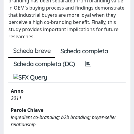
branding has been separated from branding value
in OEM’s buying process and findings demonstrate
that industrial buyers are more loyal when they
perceive a high co-branding benefit. Finally, this
study provides important implications for future
researches.
Scheda breve
Scheda completa
Scheda completa (DC)
Anno
2011
Parole Chiave
ingredient co-branding; b2b branding; buyer-seller
relationship