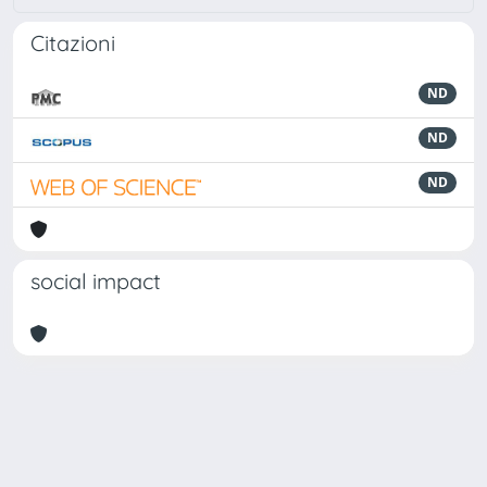
Citazioni
ND
ND
ND
social impact