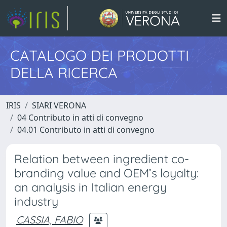
CATALOGO DEI PRODOTTI
DELLA RICERCA
IRIS
SIARI VERONA
04 Contributo in atti di convegno
04.01 Contributo in atti di convegno
Relation between ingredient co-
branding value and OEM’s loyalty:
an analysis in Italian energy
industry
CASSIA, FABIO