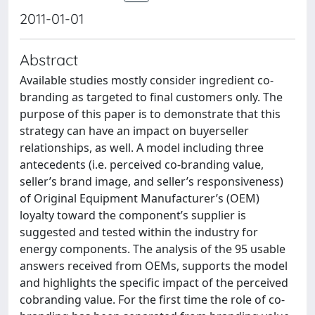
2011-01-01
Abstract
Available studies mostly consider ingredient co-
branding as targeted to final customers only. The
purpose of this paper is to demonstrate that this
strategy can have an impact on buyerseller
relationships, as well. A model including three
antecedents (i.e. perceived co-branding value,
seller’s brand image, and seller’s responsiveness)
of Original Equipment Manufacturer’s (OEM)
loyalty toward the component’s supplier is
suggested and tested within the industry for
energy components. The analysis of the 95 usable
answers received from OEMs, supports the model
and highlights the specific impact of the perceived
cobranding value. For the first time the role of co-