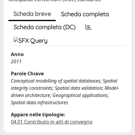
Scheda breve
Scheda completa
Scheda completa (DC)
Anno
2011
Parole Chiave
Conceptual modelling of spatial databases; Spatial
integrity constraints; Spatial data validation; Model-
driven architecture; Geographical applications;
Spatial data infrastructures
Appare nelle tipologie:
04.01 Contributo in atti di convegno