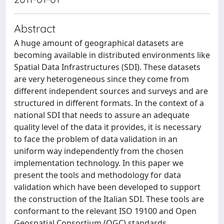
Abstract
A huge amount of geographical datasets are
becoming available in distributed environments like
Spatial Data Infrastructures (SDI). These datasets
are very heterogeneous since they come from
different independent sources and surveys and are
structured in different formats. In the context of a
national SDI that needs to assure an adequate
quality level of the data it provides, it is necessary
to face the problem of data validation in an
uniform way independently from the chosen
implementation technology. In this paper we
present the tools and methodology for data
validation which have been developed to support
the construction of the Italian SDI. These tools are
conformant to the relevant ISO 19100 and Open
Geospatial Consortium (OGC) standards.