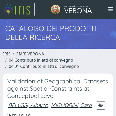
CATALOGO DEI PRODOTTI
DELLA RICERCA
IRIS
SIARI VERONA
04 Contributo in atti di convegno
04.01 Contributo in atti di convegno
Validation of Geographical Datasets
against Spatial Constraints at
Conceptual Level
BELUSSI, Alberto
;
MIGLIORINI, Sara
;
2011-01-01