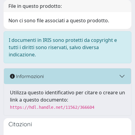
File in questo prodotto:
Non ci sono file associati a questo prodotto.
I documenti in IRIS sono protetti da copyright e
tutti i diritti sono riservati, salvo diversa
indicazione.
Informazioni
Utilizza questo identificativo per citare o creare un
link a questo documento:
https://hdl.handle.net/11562/366604
Citazioni