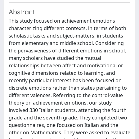
Abstract
This study focused on achievement emotions
characterizing different contexts, in terms of both
scholastic tasks and subject-matters, in students
from elementary and middle school. Considering
the pervasiveness of different emotions in school,
many scholars have studied the mutual
relationships between affect and motivational or
cognitive dimensions related to learning, and
recently particular interest has been focused on
discrete emotions rather than states pertaining to
different valences. Referring to the control-value
theory on achievement emotions, our study
involved 330 Italian students, attending the fourth
grade and the seventh grade. They completed two
questionnaires, one focused on Italian and the
other on Mathematics. They were asked to evaluate