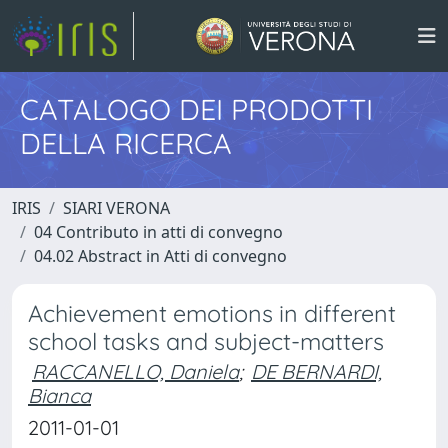
CATALOGO DEI PRODOTTI
DELLA RICERCA
IRIS
SIARI VERONA
04 Contributo in atti di convegno
04.02 Abstract in Atti di convegno
Achievement emotions in different
school tasks and subject-matters
RACCANELLO, Daniela
;
DE BERNARDI,
Bianca
2011-01-01