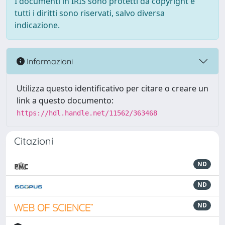
I documenti in IRIS sono protetti da copyright e
tutti i diritti sono riservati, salvo diversa
indicazione.
Informazioni
Utilizza questo identificativo per citare o creare un
link a questo documento:
https://hdl.handle.net/11562/363468
Citazioni
ND
ND
ND