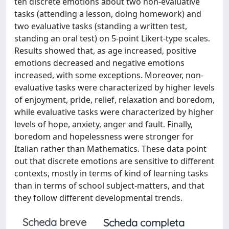
ten discrete emotions about two non-evaluative
tasks (attending a lesson, doing homework) and
two evaluative tasks (standing a written test,
standing an oral test) on 5-point Likert-type scales.
Results showed that, as age increased, positive
emotions decreased and negative emotions
increased, with some exceptions. Moreover, non-
evaluative tasks were characterized by higher levels
of enjoyment, pride, relief, relaxation and boredom,
while evaluative tasks were characterized by higher
levels of hope, anxiety, anger and fault. Finally,
boredom and hopelessness were stronger for
Italian rather than Mathematics. These data point
out that discrete emotions are sensitive to different
contexts, mostly in terms of kind of learning tasks
than in terms of school subject-matters, and that
they follow different developmental trends.
Scheda breve
Scheda completa