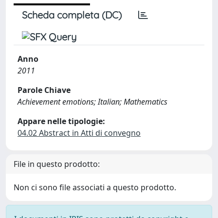
Scheda completa (DC)
Anno
2011
Parole Chiave
Achievement emotions; Italian; Mathematics
Appare nelle tipologie:
04.02 Abstract in Atti di convegno
File in questo prodotto:
Non ci sono file associati a questo prodotto.