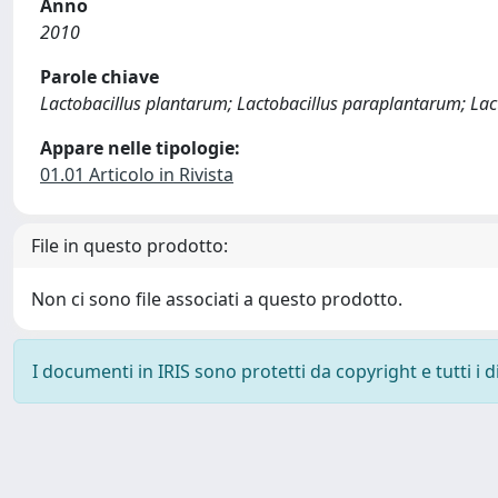
Anno
2010
Parole chiave
Lactobacillus plantarum; Lactobacillus paraplantarum; Lacto
Appare nelle tipologie:
01.01 Articolo in Rivista
File in questo prodotto:
Non ci sono file associati a questo prodotto.
I documenti in IRIS sono protetti da copyright e tutti i di