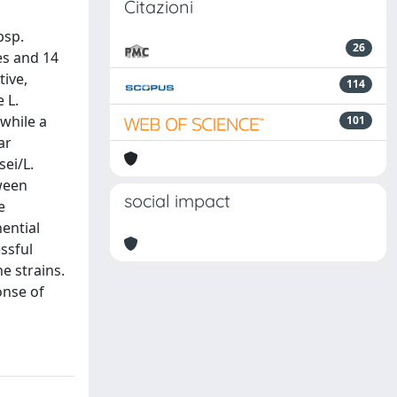
Citazioni
bsp.
26
es and 14
tive,
114
 L.
 while a
101
ar
sei/L.
tween
social impact
e
ential
ssful
he strains.
onse of