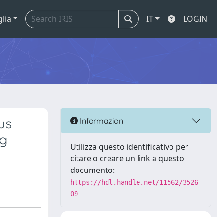
glia
IT
LOGIN
us
Informazioni
ng
Utilizza questo identificativo per
citare o creare un link a questo
documento:
https://hdl.handle.net/11562/3526
09