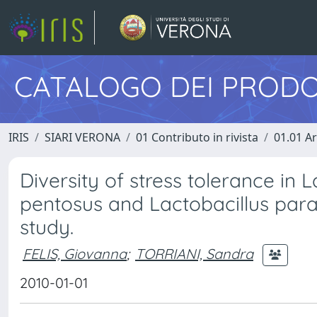
CATALOGO DEI PRODO
IRIS
SIARI VERONA
01 Contributo in rivista
01.01 Ar
Diversity of stress tolerance in 
pentosus and Lactobacillus para
study.
FELIS, Giovanna
;
TORRIANI, Sandra
2010-01-01