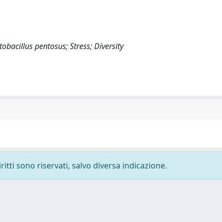
bacillus pentosus; Stress; Diversity
ritti sono riservati, salvo diversa indicazione.