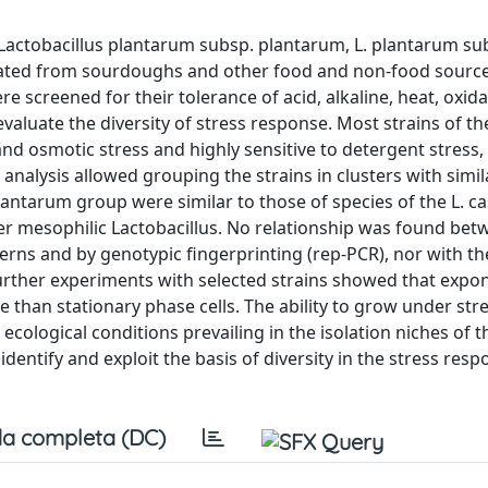
s Lactobacillus plantarum subsp. plantarum, L. plantarum su
olated from sourdoughs and other food and non-food sourc
 screened for their tolerance of acid, alkaline, heat, oxida
valuate the diversity of stress response. Most strains of the
nd osmotic stress and highly sensitive to detergent stress,
 analysis allowed grouping the strains in clusters with simil
antarum group were similar to those of species of the L. ca
her mesophilic Lactobacillus. No relationship was found be
erns and by genotypic fingerprinting (rep-PCR), nor with th
Further experiments with selected strains showed that expon
 than stationary phase cells. The ability to grow under stre
ecological conditions prevailing in the isolation niches of t
 identify and exploit the basis of diversity in the stress resp
a completa (DC)