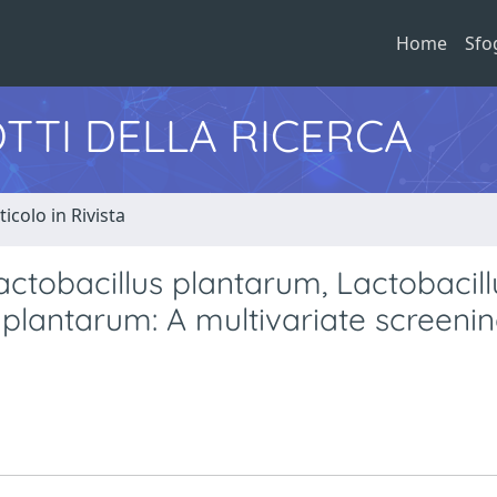
Home
Sfo
TTI DELLA RICERCA
ticolo in Rivista
Lactobacillus plantarum, Lactobacill
plantarum: A multivariate screeni