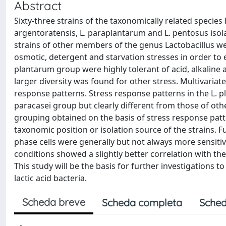
Abstract
Sixty-three strains of the taxonomically related specie
argentoratensis, L. paraplantarum and L. pentosus is
strains of other members of the genus Lactobacillus were
osmotic, detergent and starvation stresses in order to e
plantarum group were highly tolerant of acid, alkaline a
larger diversity was found for other stress. Multivariate
response patterns. Stress response patterns in the L. pl
paracasei group but clearly different from those of ot
grouping obtained on the basis of stress response patt
taxonomic position or isolation source of the strains. 
phase cells were generally but not always more sensitive
conditions showed a slightly better correlation with the 
This study will be the basis for further investigations to
lactic acid bacteria.
Scheda breve
Scheda completa
Sched