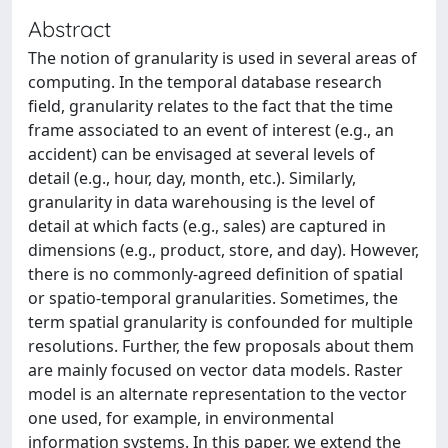
Abstract
The notion of granularity is used in several areas of
computing. In the temporal database research
field, granularity relates to the fact that the time
frame associated to an event of interest (e.g., an
accident) can be envisaged at several levels of
detail (e.g., hour, day, month, etc.). Similarly,
granularity in data warehousing is the level of
detail at which facts (e.g., sales) are captured in
dimensions (e.g., product, store, and day). However,
there is no commonly-agreed definition of spatial
or spatio-temporal granularities. Sometimes, the
term spatial granularity is confounded for multiple
resolutions. Further, the few proposals about them
are mainly focused on vector data models. Raster
model is an alternate representation to the vector
one used, for example, in environmental
information systems. In this paper, we extend the