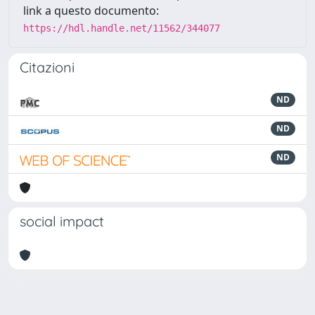
link a questo documento:
https://hdl.handle.net/11562/344077
Citazioni
ND
ND
ND
social impact