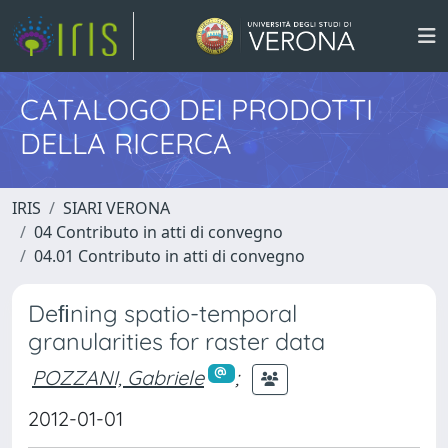
CATALOGO DEI PRODOTTI
DELLA RICERCA
IRIS
SIARI VERONA
04 Contributo in atti di convegno
04.01 Contributo in atti di convegno
Deﬁning spatio-temporal
granularities for raster data
POZZANI, Gabriele
;
2012-01-01