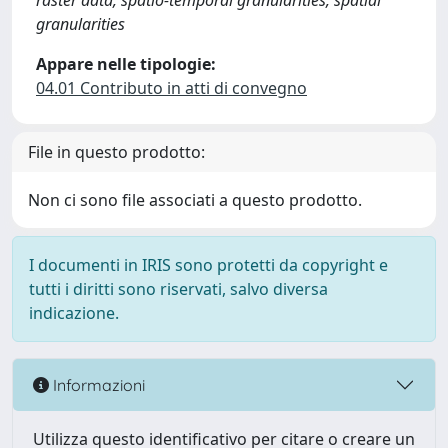
raster data, spatio-temporal granularities, spatial
granularities
Appare nelle tipologie:
04.01 Contributo in atti di convegno
File in questo prodotto:
Non ci sono file associati a questo prodotto.
I documenti in IRIS sono protetti da copyright e
tutti i diritti sono riservati, salvo diversa
indicazione.
Informazioni
Utilizza questo identificativo per citare o creare un