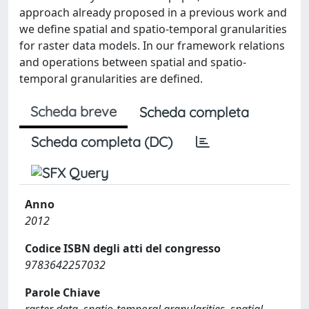
approach already proposed in a previous work and
we define spatial and spatio-temporal granularities
for raster data models. In our framework relations
and operations between spatial and spatio-
temporal granularities are defined.
Scheda breve
Scheda completa
Scheda completa (DC)
Anno
2012
Codice ISBN degli atti del congresso
9783642257032
Parole Chiave