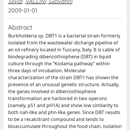
Silvia
;
VALLINI, Giovanni
2009-01-01
Abstract
Burkholderia sp. DBT1 is a bacterial strain formerly
isolated from the wastewater dicharge pipeline of
an oil refinery located in Tuscany, Italy. It is cable of
biodegrading dibenzothiophene (DBT) in liquid
culture through the “Kodama pathway” within
three days of incubation. Molecular
characterization of the strain DBT1 has shown the
presence of an unusual genetic structure. Actually,
the genes involved in dibenzothiophene
transformation are harbored in two operons
(namely, p51 and pH1A) and show low similarity to
both nah-like and phn-like genes. Since DBT results
to be a recalcitrant compound and tends to
bioaccumulate throughout the food chain, isolation