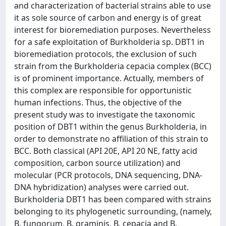
and characterization of bacterial strains able to use
it as sole source of carbon and energy is of great
interest for bioremediation purposes. Nevertheless
for a safe exploitation of Burkholderia sp. DBT1 in
bioremediation protocols, the exclusion of such
strain from the Burkholderia cepacia complex (BCC)
is of prominent importance. Actually, members of
this complex are responsible for opportunistic
human infections. Thus, the objective of the
present study was to investigate the taxonomic
position of DBT1 within the genus Burkholderia, in
order to demonstrate no affiliation of this strain to
BCC. Both classical (API 20E, API 20 NE, fatty acid
composition, carbon source utilization) and
molecular (PCR protocols, DNA sequencing, DNA-
DNA hybridization) analyses were carried out.
Burkholderia DBT1 has been compared with strains
belonging to its phylogenetic surrounding, (namely,
B. fungorum, B. graminis, B. cepacia and B.