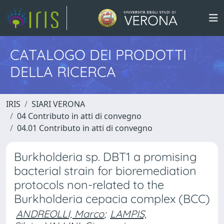
CATALOGO DEI PRODOTTI
DELLA RICERCA
IRIS
SIARI VERONA
04 Contributo in atti di convegno
04.01 Contributo in atti di convegno
Burkholderia sp. DBT1 a promising
bacterial strain for bioremediation
protocols non-related to the
Burkholderia cepacia complex (BCC)
ANDREOLLI, Marco
;
LAMPIS,