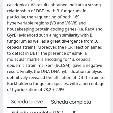
caledonica). All results obtained indicate a strong
relationship of DBT1 with B. fungorum. In
particular, the sequencing of both 16S
hypervariable regions (V3 and V6-V8) and
housekeeping protein-coding genes (i.e. RecA and
GyrB) evidenced such a high similarity with B.
fungorum as well as a great divergence from B.
cepacia strains. Moreover, the PCR reaction aimed
to detect in DBT1 the presence of esmR, a
molecular markers encoding for “B. cepacia
epidemic strain marker” (BCESM), gave a negative
result. Finally, the DNA-DNA hybridization analysis
definitively revealed the affiliation of DBT1 strain to
Burkholderia fungorum species, with a percentage
of hybridization of 78,2 ± 2,9%.
Scheda breve
Scheda completa
Scheda completa (DC)