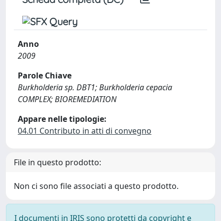
Anno
2009
Parole Chiave
Burkholderia sp. DBT1; Burkholderia cepacia
COMPLEX; BIOREMEDIATION
Appare nelle tipologie:
04.01 Contributo in atti di convegno
File in questo prodotto:
Non ci sono file associati a questo prodotto.
I documenti in IRIS sono protetti da copyright e