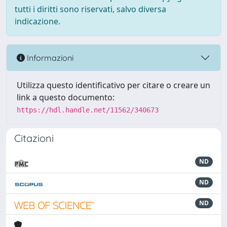
tutti i diritti sono riservati, salvo diversa
indicazione.
Informazioni
Utilizza questo identificativo per citare o creare un
link a questo documento:
https://hdl.handle.net/11562/340673
Citazioni
ND
ND
ND