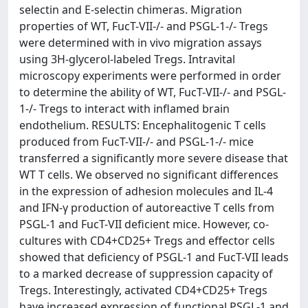
selectin and E-selectin chimeras. Migration
properties of WT, FucT-VII-/- and PSGL-1-/- Tregs
were determined with in vivo migration assays
using 3H-glycerol-labeled Tregs. Intravital
microscopy experiments were performed in order
to determine the ability of WT, FucT-VII-/- and PSGL-
1-/- Tregs to interact with inflamed brain
endothelium. RESULTS: Encephalitogenic T cells
produced from FucT-VII-/- and PSGL-1-/- mice
transferred a significantly more severe disease that
WT T cells. We observed no significant differences
in the expression of adhesion molecules and IL-4
and IFN-γ production of autoreactive T cells from
PSGL-1 and FucT-VII deficient mice. However, co-
cultures with CD4+CD25+ Tregs and effector cells
showed that deficiency of PSGL-1 and FucT-VII leads
to a marked decrease of suppression capacity of
Tregs. Interestingly, activated CD4+CD25+ Tregs
have increased expression of functional PSGL-1 and