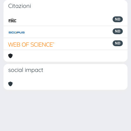
Citazioni
ND
ND
ND
social impact