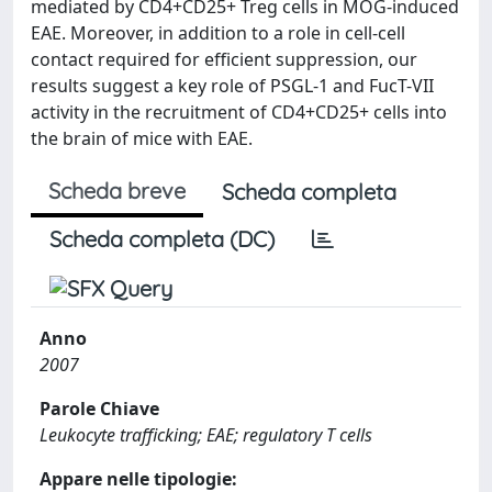
mediated by CD4+CD25+ Treg cells in MOG-induced
EAE. Moreover, in addition to a role in cell-cell
contact required for efficient suppression, our
results suggest a key role of PSGL-1 and FucT-VII
activity in the recruitment of CD4+CD25+ cells into
the brain of mice with EAE.
Scheda breve
Scheda completa
Scheda completa (DC)
Anno
2007
Parole Chiave
Leukocyte trafficking; EAE; regulatory T cells
Appare nelle tipologie: