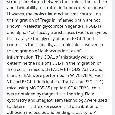
strong correlation between their migration pattern
and their ability to control inflammatory responses.
However, the molecular mechanisms controlling
the migration of Tregs in inflamed brain are not
known. P-selectin glycoprotein ligand-1 (PSGL-1)
and alpha (1,3) fucosyltransferases (FucT), enzymes
that catalyze the glycosylation of PSGL-1 and
control its functionality, are molecules involved in
the migration of leukocytes in sites of
inflammation. The GOAL of this study was to
determine the role of PSGL-1 in the migration of
Treg cells in mice with EAE. METHODS: Active and
transfer EAE were performed in WT/C57Bl/6, FucT-
VII and PSGL-1 deficient (FucT-VII-/- and PSGL-1-/-)
mice using MOG35-55 peptide. CD4+CD25+ cells
were obtained by magnetic cell sorting. Flow
cytometry and ImageStream technology were used
to determine the expression and distribution of
adhesion molecules and binding capacity to P-