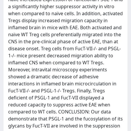
a significantly higher suppressor activity in vitro
when compared to naïve cells. In addition, activated
Tregs display increased migration capacity in
inflamed brain in mice with EAE. Both activated and
naïve WT Treg cells preferentially migrated into the
CNS in the pre-clinical phase of active EAE, than at
disease onset. Treg cells from FucT-VII-/- and PSGL-
1-/- mice present decreased migration ability to
inflamed CNS when compared to WT Tregs.
Moreover, intravital microscopy experiments
showed a dramatic decrease of adhesive
interactions in inflamed brain microcirculation in
FucT-VII-/- and PSGL-1-/- Tregs. Finally, Tregs
deficient of PSGL-1 and FucT-VII displayed a
reduced capacity to suppress active EAE when
compared to WT cells. CONCLUSION: Our data
demonstrate that PSGL-1 and the fucosylation of its
glycans by FucT-VII are involved in the suppression