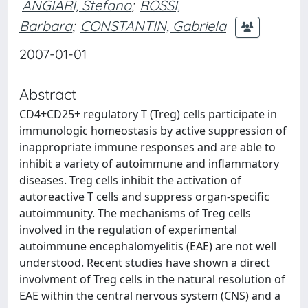
ANGIARI, Stefano
;
ROSSI,
Barbara
;
CONSTANTIN, Gabriela
2007-01-01
Abstract
CD4+CD25+ regulatory T (Treg) cells participate in
immunologic homeostasis by active suppression of
inappropriate immune responses and are able to
inhibit a variety of autoimmune and inflammatory
diseases. Treg cells inhibit the activation of
autoreactive T cells and suppress organ-specific
autoimmunity. The mechanisms of Treg cells
involved in the regulation of experimental
autoimmune encephalomyelitis (EAE) are not well
understood. Recent studies have shown a direct
involvment of Treg cells in the natural resolution of
EAE within the central nervous system (CNS) and a