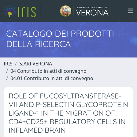
CATALOGO DEI PRODOTTI
DELLA RICERCA
IRIS
SIARI VERONA
04 Contributo in atti di convegno
04.01 Contributo in atti di convegno
ROLE OF FUCOSYLTRANSFERASE-
VII AND P-SELECTIN GLYCOPROTEIN
LIGAND-1 IN THE MIGRATION OF
CD4+CD25+ REGULATORY CELLS IN
INFLAMED BRAIN