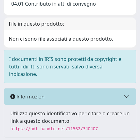
04.01 Contributo in atti di convegno
File in questo prodotto:
Non ci sono file associati a questo prodotto.
I documenti in IRIS sono protetti da copyright e
tutti i diritti sono riservati, salvo diversa
indicazione.
Informazioni
Utilizza questo identificativo per citare o creare un
link a questo documento:
https://hdl.handle.net/11562/340407