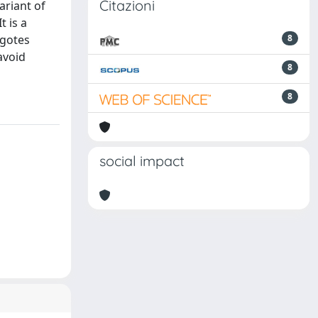
Citazioni
ariant of
 is a
ygotes
8
 avoid
8
8
social impact