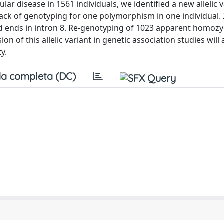
r disease in 1561 individuals, we identified a new allelic v
ck of genotyping for one polymorphism in one individual. It
and ends in intron 8. Re-genotyping of 1023 apparent homoz
on of this allelic variant in genetic association studies will
y.
a completa (DC)