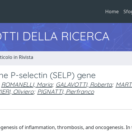
Home
Sfo
TTI DELLA RICERCA
ticolo in Rivista
the P-selectin (SELP) gene
ROMANELLI, Maria
;
GALAVOTTI, Roberta
;
MARTI
IERI, Oliviero
;
PIGNATTI, Pierfranco
hogenesis of inflammation, thrombosis, and oncogenesis. In 