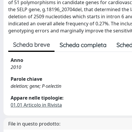
of 51 polymorphisms in candidate genes for cardiovascula
the SELP gene, g.18196_20704del, that determined the la
deletion of 2509 nucleotides which starts in intron 6 
indicated an overall allele frequency of 0.27%. The inclusi
genotyping errors and marginally improve the sensitivit
Scheda breve
Scheda completa
Sched
Anno
2010
Parole chiave
deletion; gene; P-selectin
Appare nelle tipologie:
01.01 Articolo in Rivista
File in questo prodotto: