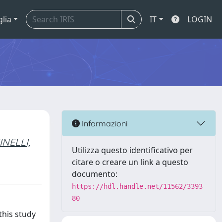
glia
IT
LOGIN
Informazioni
NELLI,
Utilizza questo identificativo per
citare o creare un link a questo
documento:
https://hdl.handle.net/11562/3393
80
this study