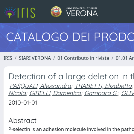
CATALOGO DEI PRODO
IRIS
SIARI VERONA
01 Contributo in rivista
01.01 Ar
Detection of a large deletion in 
PASQUALI, Alessandra
;
TRABETTI, Elisabetta
;
Nicola
;
GIRELLI, Domenico
;
Gambaro G.
;
OLIV
2010-01-01
Abstract
P-selectin is an adhesion molecule involved in the pat