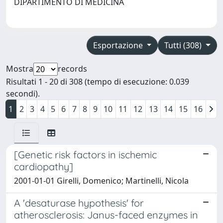
DIPARTIMENTO DI MEDICINA
Esportazione
Tutti (308)
Mostra
records
Risultati 1 - 20 di 308 (tempo di esecuzione: 0.039
secondi).
1
2
3
4
5
6
7
8
9
10
11
12
13
14
15
16
[Genetic risk factors in ischemic
cardiopathy]
2001-01-01 Girelli, Domenico; Martinelli, Nicola
A 'desaturase hypothesis' for
atherosclerosis: Janus-faced enzymes in