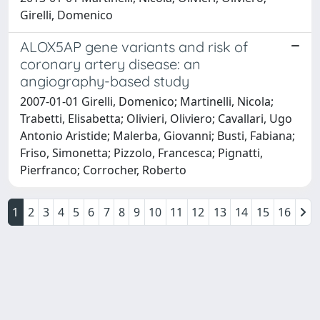
Girelli, Domenico
ALOX5AP gene variants and risk of
coronary artery disease: an
angiography-based study
2007-01-01 Girelli, Domenico; Martinelli, Nicola;
Trabetti, Elisabetta; Olivieri, Oliviero; Cavallari, Ugo
Antonio Aristide; Malerba, Giovanni; Busti, Fabiana;
Friso, Simonetta; Pizzolo, Francesca; Pignatti,
Pierfranco; Corrocher, Roberto
1
2
3
4
5
6
7
8
9
10
11
12
13
14
15
16