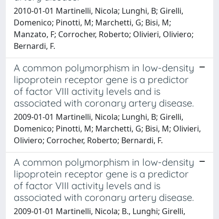
2010-01-01 Martinelli, Nicola; Lunghi, B; Girelli,
Domenico; Pinotti, M; Marchetti, G; Bisi, M;
Manzato, F; Corrocher, Roberto; Olivieri, Oliviero;
Bernardi, F.
A common polymorphism in low-density
lipoprotein receptor gene is a predictor
of factor VIII activity levels and is
associated with coronary artery disease.
2009-01-01 Martinelli, Nicola; Lunghi, B; Girelli,
Domenico; Pinotti, M; Marchetti, G; Bisi, M; Olivieri,
Oliviero; Corrocher, Roberto; Bernardi, F.
A common polymorphism in low-density
lipoprotein receptor gene is a predictor
of factor VIII activity levels and is
associated with coronary artery disease.
2009-01-01 Martinelli, Nicola; B., Lunghi; Girelli,