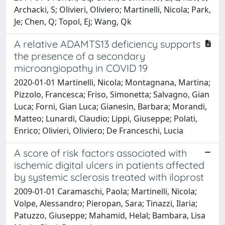
Archacki, S; Olivieri, Oliviero; Martinelli, Nicola; Park,
Je; Chen, Q; Topol, Ej; Wang, Qk
A relative ADAMTS13 deficiency supports
the presence of a secondary
microangiopathy in COVID 19
2020-01-01 Martinelli, Nicola; Montagnana, Martina;
Pizzolo, Francesca; Friso, Simonetta; Salvagno, Gian
Luca; Forni, Gian Luca; Gianesin, Barbara; Morandi,
Matteo; Lunardi, Claudio; Lippi, Giuseppe; Polati,
Enrico; Olivieri, Oliviero; De Franceschi, Lucia
A score of risk factors associated with
ischemic digital ulcers in patients affected
by systemic sclerosis treated with iloprost
2009-01-01 Caramaschi, Paola; Martinelli, Nicola;
Volpe, Alessandro; Pieropan, Sara; Tinazzi, Ilaria;
Patuzzo, Giuseppe; Mahamid, Helal; Bambara, Lisa