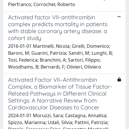
Pierfranco; Corrocher, Roberto
Activated factor VII-antithrombin
complex predicts mortality in patients
with stable coronary artery disease: a
cohort study
2016-01-01 Martinelli, Nicola; Girelli, Domenico;
Baroni, M; Guarini, Patrizia; Sandri, M; Lunghi, B;
Tosi, Federica; Branchini, A; Sartori, Filippo;
Woodhams, B; Bernardi, F; Olivieri, Oliviero
Activated Factor VII–Antithrombin
Complex, a Biomarker of Tissue Factor-
Related Pathways in Different Clinical
Settings: A Narrative Review from
Cardiovascular Diseases to Cancer
2024-01-01 Moruzzi, Sara; Castagna, Annalisa;
Spizzo, Marianna; Udali, Silvia; Pattini, Patrizia;