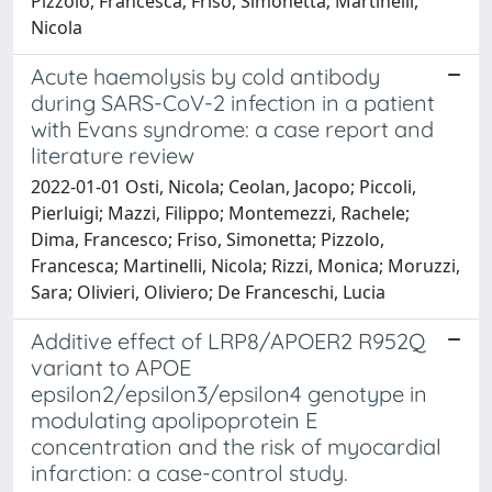
Pizzolo, Francesca; Friso, Simonetta; Martinelli,
Nicola
Acute haemolysis by cold antibody
during SARS-CoV-2 infection in a patient
with Evans syndrome: a case report and
literature review
2022-01-01 Osti, Nicola; Ceolan, Jacopo; Piccoli,
Pierluigi; Mazzi, Filippo; Montemezzi, Rachele;
Dima, Francesco; Friso, Simonetta; Pizzolo,
Francesca; Martinelli, Nicola; Rizzi, Monica; Moruzzi,
Sara; Olivieri, Oliviero; De Franceschi, Lucia
Additive effect of LRP8/APOER2 R952Q
variant to APOE
epsilon2/epsilon3/epsilon4 genotype in
modulating apolipoprotein E
concentration and the risk of myocardial
infarction: a case-control study.