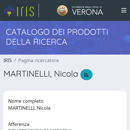
CATALOGO DEI PRODOTTI
DELLA RICERCA
IRIS
Pagina ricercatore
MARTINELLI, Nicola
Nome completo
MARTINELLI, Nicola
Afferenza