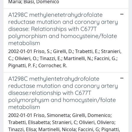
Maria; Biasi, Domenico
A1298C methylenetetrahydrofolate
reductase mutation and coronary artery
disease: Relationships with C677T
polymorphism and homocysteine/folate
metabolism
2002-01-01 Friso, S.; Girelli, D.; Trabetti, E.; Stranieri,
C.; Olivieri, O.; Tinazzi, E.; Martinelli, N.; Faccini, G.;
Pignatti, P. F.; Corrocher, R.
A1298C methylentetrahydrofolate
reductase mutation and coronary artery
disease:relationship with C677T
polymorphysm and homocystein/folate
metabolism
2002-01-01 Friso, Simonetta; Girelli, Domenico;
Trabetti, Elisabetta; Stranieri, C; Olivieri, Oliviero;
Tinazzi, Elisa; Martinelli, Nicola; Faccini, G; Pignatti,