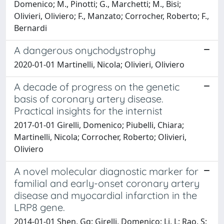
Domenico; M., Pinotti; G., Marchetti; M., Bisi;
Olivieri, Oliviero; F., Manzato; Corrocher, Roberto; F.,
Bernardi
A dangerous onychodystrophy
2020-01-01 Martinelli, Nicola; Olivieri, Oliviero
A decade of progress on the genetic
basis of coronary artery disease.
Practical insights for the internist
2017-01-01 Girelli, Domenico; Piubelli, Chiara;
Martinelli, Nicola; Corrocher, Roberto; Olivieri,
Oliviero
A novel molecular diagnostic marker for
familial and early-onset coronary artery
disease and myocardial infarction in the
LRP8 gene.
2014-01-01 Shen, Gq; Girelli, Domenico; Li, L; Rao, S;