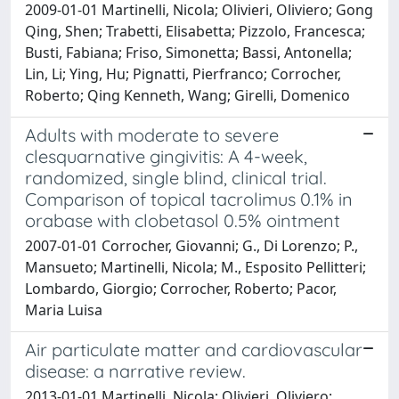
2009-01-01 Martinelli, Nicola; Olivieri, Oliviero; Gong
Qing, Shen; Trabetti, Elisabetta; Pizzolo, Francesca;
Busti, Fabiana; Friso, Simonetta; Bassi, Antonella;
Lin, Li; Ying, Hu; Pignatti, Pierfranco; Corrocher,
Roberto; Qing Kenneth, Wang; Girelli, Domenico
Adults with moderate to severe
clesquarnative gingivitis: A 4-week,
randomized, single blind, clinical trial.
Comparison of topical tacrolimus 0.1% in
orabase with clobetasol 0.5% ointment
2007-01-01 Corrocher, Giovanni; G., Di Lorenzo; P.,
Mansueto; Martinelli, Nicola; M., Esposito Pellitteri;
Lombardo, Giorgio; Corrocher, Roberto; Pacor,
Maria Luisa
Air particulate matter and cardiovascular
disease: a narrative review.
2013-01-01 Martinelli, Nicola; Olivieri, Oliviero;