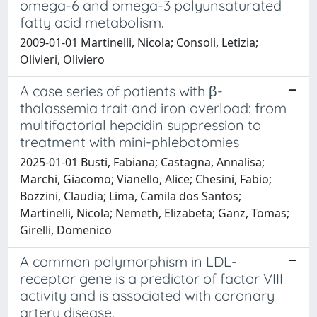
omega-6 and omega-3 polyunsaturated
fatty acid metabolism.
2009-01-01 Martinelli, Nicola; Consoli, Letizia;
Olivieri, Oliviero
A case series of patients with β-
thalassemia trait and iron overload: from
multifactorial hepcidin suppression to
treatment with mini-phlebotomies
2025-01-01 Busti, Fabiana; Castagna, Annalisa;
Marchi, Giacomo; Vianello, Alice; Chesini, Fabio;
Bozzini, Claudia; Lima, Camila dos Santos;
Martinelli, Nicola; Nemeth, Elizabeta; Ganz, Tomas;
Girelli, Domenico
A common polymorphism in LDL-
receptor gene is a predictor of factor VIII
activity and is associated with coronary
artery disease.